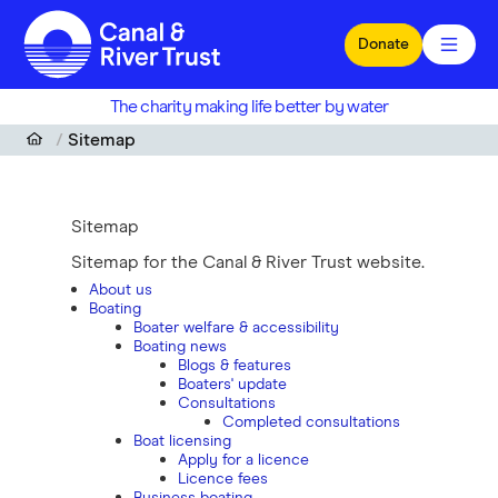
Skip to main content
Donate
The charity making life better by water
Sitemap
Sitemap
Sitemap for the Canal & River Trust website.
About us
Boating
Boater welfare & accessibility
Boating news
Blogs & features
Boaters' update
Consultations
Completed consultations
Boat licensing
Apply for a licence
Licence fees