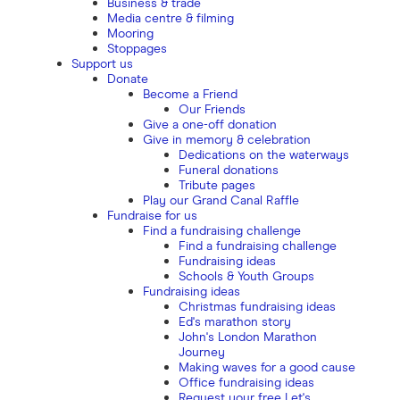
Business & trade
Media centre & filming
Mooring
Stoppages
Support us
Donate
Become a Friend
Our Friends
Give a one-off donation
Give in memory & celebration
Dedications on the waterways
Funeral donations
Tribute pages
Play our Grand Canal Raffle
Fundraise for us
Find a fundraising challenge
Find a fundraising challenge
Fundraising ideas
Schools & Youth Groups
Fundraising ideas
Christmas fundraising ideas
Ed's marathon story
John's London Marathon
Journey
Making waves for a good cause
Office fundraising ideas
Request your free Let's