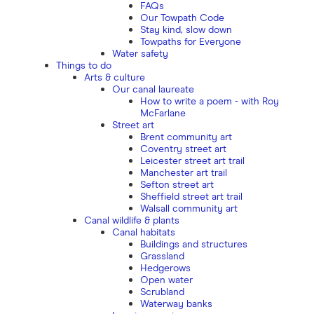
FAQs
Our Towpath Code
Stay kind, slow down
Towpaths for Everyone
Water safety
Things to do
Arts & culture
Our canal laureate
How to write a poem - with Roy
McFarlane
Street art
Brent community art
Coventry street art
Leicester street art trail
Manchester art trail
Sefton street art
Sheffield street art trail
Walsall community art
Canal wildlife & plants
Canal habitats
Buildings and structures
Grassland
Hedgerows
Open water
Scrubland
Waterway banks