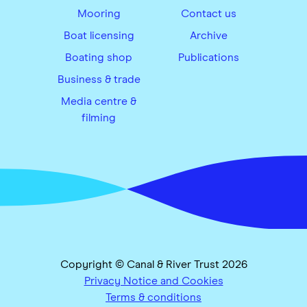
Mooring
Contact us
Boat licensing
Archive
Boating shop
Publications
Business & trade
Media centre &
filming
Copyright © Canal & River Trust 2026
Privacy Notice and Cookies
Terms & conditions