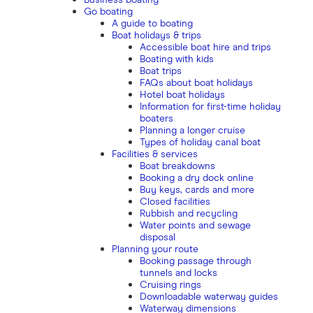
Business boating
Go boating
A guide to boating
Boat holidays & trips
Accessible boat hire and trips
Boating with kids
Boat trips
FAQs about boat holidays
Hotel boat holidays
Information for first-time holiday
boaters
Planning a longer cruise
Types of holiday canal boat
Facilities & services
Boat breakdowns
Booking a dry dock online
Buy keys, cards and more
Closed facilities
Rubbish and recycling
Water points and sewage
disposal
Planning your route
Booking passage through
tunnels and locks
Cruising rings
Downloadable waterway guides
Waterway dimensions