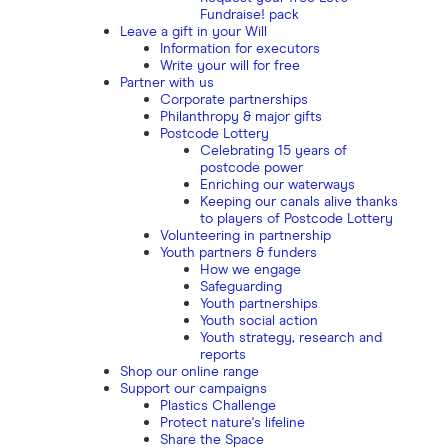
Fundraise! pack
Leave a gift in your Will
Information for executors
Write your will for free
Partner with us
Corporate partnerships
Philanthropy & major gifts
Postcode Lottery
Celebrating 15 years of
postcode power
Enriching our waterways
Keeping our canals alive thanks
to players of Postcode Lottery
Volunteering in partnership
Youth partners & funders
How we engage
Safeguarding
Youth partnerships
Youth social action
Youth strategy, research and
reports
Shop our online range
Support our campaigns
Plastics Challenge
Protect nature's lifeline
Share the Space