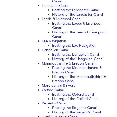
Canal
Lancaster Canal
Boating the Lancaster Canal
History of the Lancaster Canal
Leeds & Liverpool Canal
Boating the Leeds & Liverpool
Canal
History of the Leeds & Liverpool
Canal
Lee Navigation
Boating the Lee Navigation
Llangollen Canal
Boating the Llangollen Canal
History of the Llangollen Canal
Monmouthshire & Brecon Canal
Boating the Monmouthshire &
Brecon Canal
History of the Monmouthshire &
Brecon Canal
More canals & rivers
Oxford Canal
Boating the Oxford Canal
History of the Oxford Canal
Regent's Canal
Boating the Regent's Canal
History of the Regent's Canal
Trent & Mersey Canal