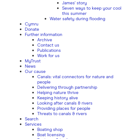
James' story
Seven ways to keep your cool
this summer
Water safety during flooding
Cymru
Donate
Further information
Archive
Contact us
Publications
Work for us
MyTrust
News
Our cause
Canals: vital connectors for nature and
people
Delivering through partnership
Helping nature thrive
Keeping history alive
Looking after canals & rivers
Providing places for people
Threats to canals & rivers
Search
Services
Boating shop
Boat licensing