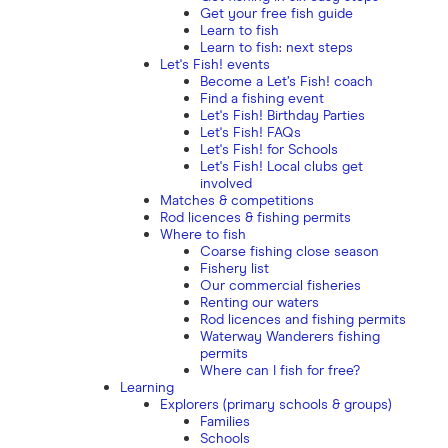
Get your free fish guide
Learn to fish
Learn to fish: next steps
Let's Fish! events
Become a Let’s Fish! coach
Find a fishing event
Let's Fish! Birthday Parties
Let's Fish! FAQs
Let's Fish! for Schools
Let's Fish! Local clubs get
involved
Matches & competitions
Rod licences & fishing permits
Where to fish
Coarse fishing close season
Fishery list
Our commercial fisheries
Renting our waters
Rod licences and fishing permits
Waterway Wanderers fishing
permits
Where can I fish for free?
Learning
Explorers (primary schools & groups)
Families
Schools