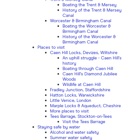
Boating the Trent & Mersey
History of the Trent & Mersey
Canal
Worcester & Birmingham Canal
Boating the Worcester &
Birmingham Canal
History of the Worcester &
Birmingham Canal
Places to visit
Caen Hill Locks, Devizes, Wiltshire
An uphill struggle - Caen Hill's
history
Boating through Caen Hill
Caen Hill's Diamond Jubilee
Woods
Wildlife at Caen Hill
Fradley Junction, Staffordshire
Hatton Locks, Warwickshire
Little Venice, London
Marple Locks & Aqueduct, Cheshire
More places to visit
Tees Barrage, Stockton-on-Tees
Visit the Tees Barrage
Staying safe by water
Alcohol and water safety
Summer water safety