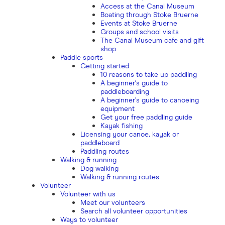
Access at the Canal Museum
Boating through Stoke Bruerne
Events at Stoke Bruerne
Groups and school visits
The Canal Museum cafe and gift
shop
Paddle sports
Getting started
10 reasons to take up paddling
A beginner's guide to
paddleboarding
A beginner’s guide to canoeing
equipment
Get your free paddling guide
Kayak fishing
Licensing your canoe, kayak or
paddleboard
Paddling routes
Walking & running
Dog walking
Walking & running routes
Volunteer
Volunteer with us
Meet our volunteers
Search all volunteer opportunities
Ways to volunteer