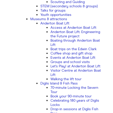
Scouting and Guiding
STEM (secondary schools & groups)
Talks for groups
Youth opportunities
Museums & attractions
Anderton Boat Lift
Access at Anderton Boat Lift
Anderton Boat Lift: Engineering
the Future project
Boating through Anderton Boat
Lift
Boat trips on the Edwin Clark
Coffee shop and gift shop
Events at Anderton Boat Lift
Groups and school visits
Let's Play! at Anderton Boat Lift
Visitor Centre at Anderton Boat
Lift
Walking the lift tour
Diglis Island & Fish Pass
70-minute Locking the Severn
Tour
Book your 90-minute tour
Celebrating 180 years of Diglis
Locks
Drop-in sessions at Diglis Fish