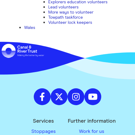
Explorers education volunteers
Lead volunteers
More ways to volunteer
Towpath taskforce
Volunteer lock keepers
Wales
Services
Further information
Stoppages
Work for us