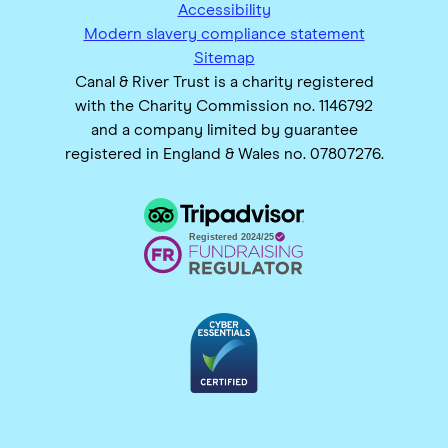
Accessibility
Modern slavery compliance statement
Sitemap
Canal & River Trust is a charity registered
with the Charity Commission no. 1146792
and a company limited by guarantee
registered in England & Wales no. 07807276.