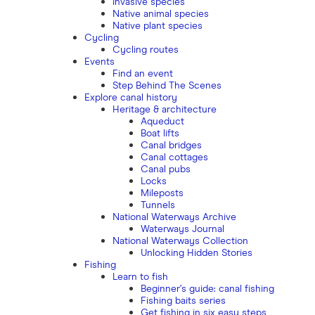
Invasive species
Native animal species
Native plant species
Cycling
Cycling routes
Events
Find an event
Step Behind The Scenes
Explore canal history
Heritage & architecture
Aqueduct
Boat lifts
Canal bridges
Canal cottages
Canal pubs
Locks
Mileposts
Tunnels
National Waterways Archive
Waterways Journal
National Waterways Collection
Unlocking Hidden Stories
Fishing
Learn to fish
Beginner’s guide: canal fishing
Fishing baits series
Get fishing in six easy steps