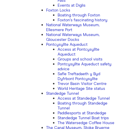
Pass
Events at Diglis
Foxton Locks
Boating through Foxton
Foxton's fascinating history
National Waterways Museum,
Ellesmere Port
National Waterways Museum,
Gloucester Docks
Pontcysyllte Aqueduct
Access at Pontcysyllte
Aqueduct
Groups and school visits
Pontcysyllte Aqueduct safety
advice
Safle Treftadaeth y Byd
Dyfrbont Pontcysyllte
Trevor Basin Visitor Centre
World Heritage Site status
Standedge Tunnel
Access at Standedge Tunnel
Boating through Standedge
Tunnel
Paddlesports at Standedge
Standedge Tunnel Boat trips
The Watersedge Coffee House
The Canal Museum, Stoke Bruerne