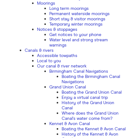
Moorings
Long term moorings
Permanent waterside moorings
Short stay & visitor moorings
Temporary winter moorings
Notices & stoppages
Get notices to your phone
Water level and strong stream
warnings
Canals & rivers
Accessible towpaths
Local to you
Our canal & river network
Birmingham Canal Navigations
Boating the Birmingham Canal
Navigations
Grand Union Canal
Boating the Grand Union Canal
Enjoy a virtual canal trip
History of the Grand Union
Canal
Where does the Grand Union
Canal's water come from?
Kennet & Avon Canal
Boating the Kennet & Avon Canal
History of the Kennet & Avon