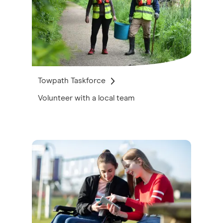
Towpath Taskforce
Volunteer with a local team