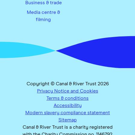
Business & trade
Media centre &
filming
Copyright © Canal & River Trust 2026
Privacy Notice and Cookies
Terms & conditions
Accessibility
Modern slavery compliance statement
Sitemap
Canal & River Trust is a charity registered
with the Charity Commission no. 1146792