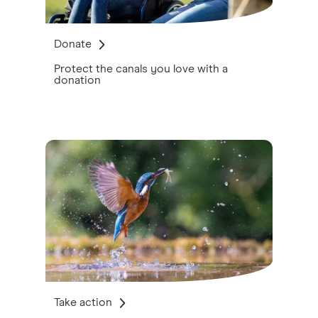
Donate
Protect the canals you love with a
donation
Take action