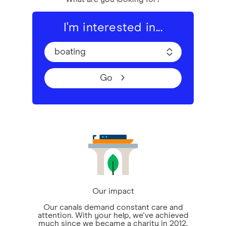
I'm interested in...
boating
Go
Our impact
Our canals demand constant care and
attention. With your help, we've achieved
much since we became a charity in 2012.