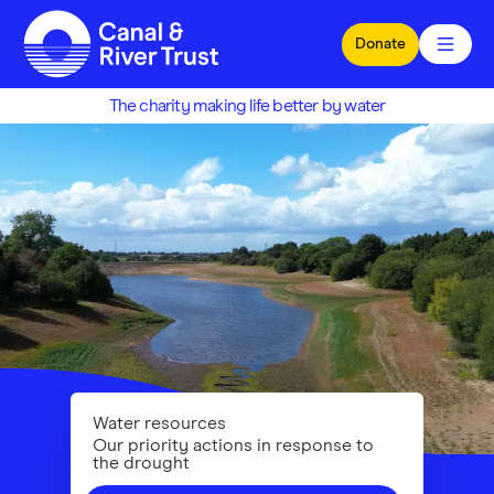
Skip to main content
Donate
The charity making life better by water
Water resources
Our priority actions in response to
the drought