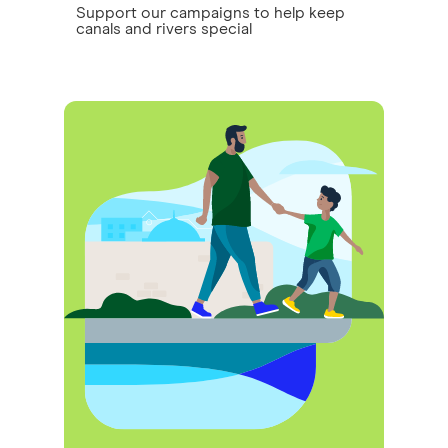
Support our campaigns to help keep
canals and rivers special