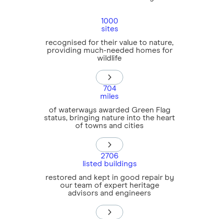
1000
sites
recognised for their value to nature,
providing much-needed homes for
wildlife
704
miles
of waterways awarded Green Flag
status, bringing nature into the heart
of towns and cities
2706
listed buildings
restored and kept in good repair by
our team of expert heritage
advisors and engineers