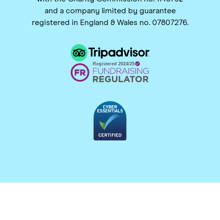
and a company limited by guarantee
registered in England & Wales no. 07807276.