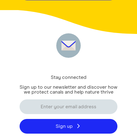
Stay connected
Sign up to our newsletter and discover how
we protect canals and help nature thrive
Sign up