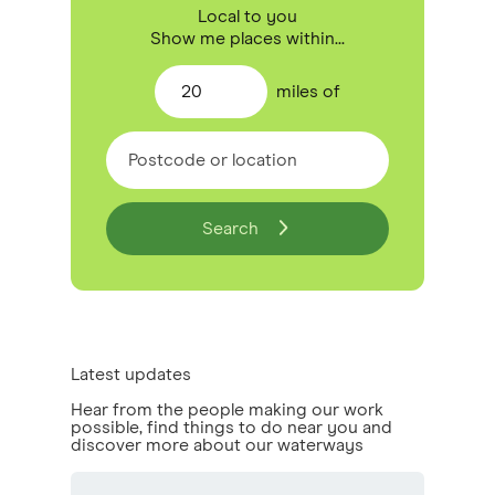
Local to you
Show me places within...
20
miles
of
Search
Latest updates
Hear from the people making our work
possible, find things to do near you and
discover more about our waterways