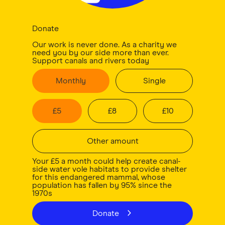
Donate
Our work is never done. As a charity we
need you by our side more than ever.
Support canals and rivers today
Monthly
Single
£
5
£
8
£
10
Other amount
Your £5 a month could help create canal-
side water vole habitats to provide shelter
for this endangered mammal, whose
population has fallen by 95% since the
1970s
Donate