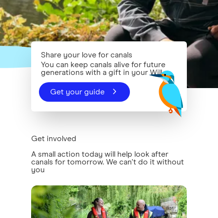
Share your love for canals
You can keep canals alive for future
generations with a gift in your Will
Get your guide
Get involved
A small action today will help look after
canals for tomorrow. We can't do it without
you