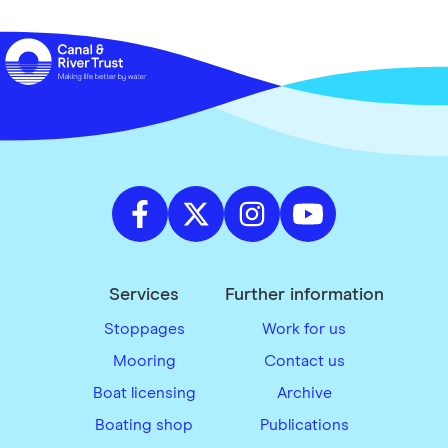
Services
Further information
Stoppages
Work for us
Mooring
Contact us
Boat licensing
Archive
Boating shop
Publications