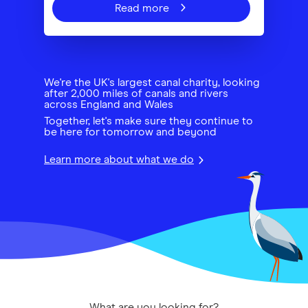
Read more
We're the UK's largest canal charity, looking
after 2,000 miles of canals and rivers
across England and Wales
Together, let's make sure they continue to
be here for tomorrow and beyond
Learn more about what we do
What are you looking for?