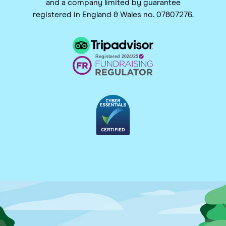
and a company limited by guarantee
registered in England & Wales no. 07807276.