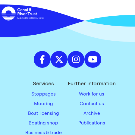
Services
Further information
Stoppages
Work for us
Mooring
Contact us
Boat licensing
Archive
Boating shop
Publications
Business & trade