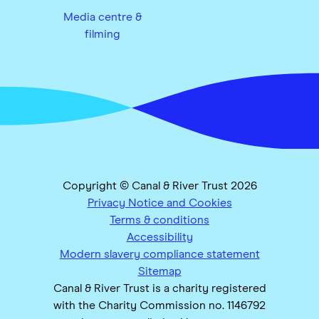
Media centre &
filming
Copyright © Canal & River Trust 2026
Privacy Notice and Cookies
Terms & conditions
Accessibility
Modern slavery compliance statement
Sitemap
Canal & River Trust is a charity registered
with the Charity Commission no. 1146792