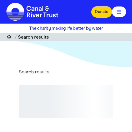
Skip to main content
Donate
The charity making life better by water
Search results
Search results