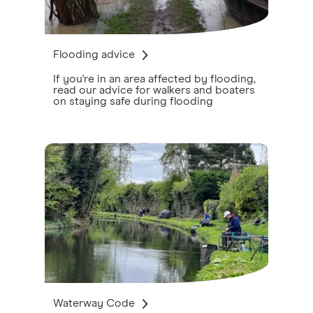
Flooding advice
If you're in an area affected by flooding,
read our advice for walkers and boaters
on staying safe during flooding
Waterway Code