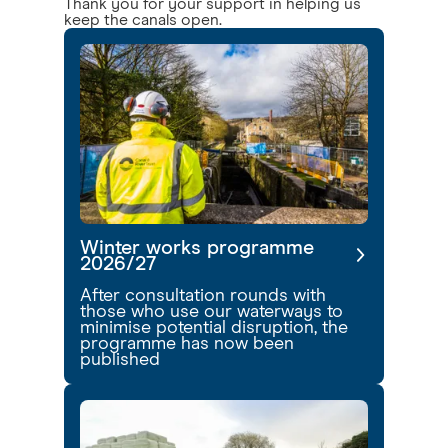
Thank you for your support in helping us
keep the canals open.
Winter works programme
2026/27
After consultation rounds with
those who use our waterways to
minimise potential disruption, the
programme has now been
published