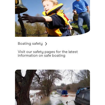
Boating safety
Visit our safety pages for the latest
information on safe boating