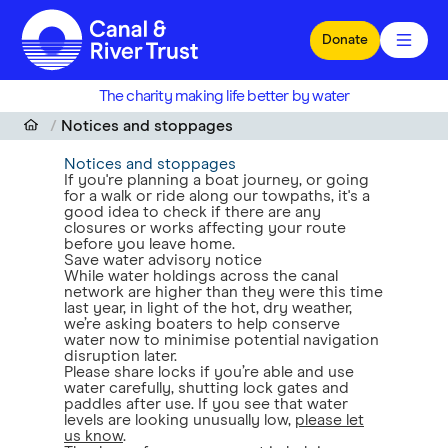
Skip to main content
Donate
The charity making life better by water
Notices and stoppages
Notices and stoppages
If you're planning a boat journey, or going
for a walk or ride along our towpaths, it's a
good idea to check if there are any
closures or works affecting your route
before you leave home.
Save water advisory notice
While water holdings across the canal
network are higher than they were this time
last year, in light of the hot, dry weather,
we’re asking boaters to help conserve
water now to minimise potential navigation
disruption later.
Please share locks if you’re able and use
water carefully, shutting lock gates and
paddles after use. If you see that water
levels are looking unusually low,
please let
us know
.