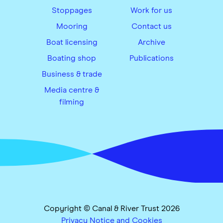
Stoppages
Work for us
Mooring
Contact us
Boat licensing
Archive
Boating shop
Publications
Business & trade
Media centre &
filming
Copyright © Canal & River Trust 2026
Privacy Notice and Cookies