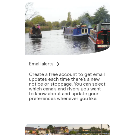
Email alerts
Create a free account to get email
updates each time there's a new
notice or stoppage. You can select
which canals and rivers you want
to know about and update your
preferences whenever you like.