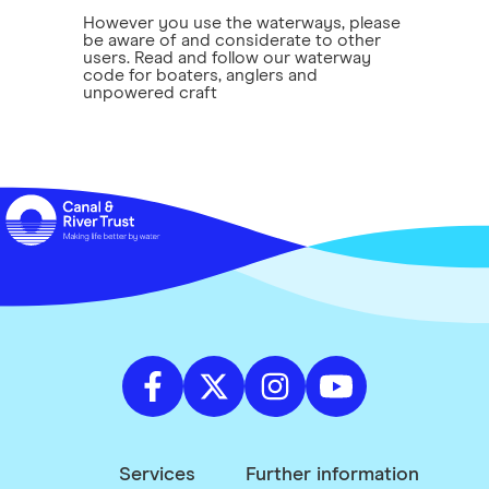
However you use the waterways, please
be aware of and considerate to other
users. Read and follow our waterway
code for boaters, anglers and
unpowered craft
Services
Further information