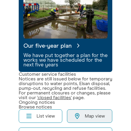
Our five-year plan
We have put together a plan for the
works we have scheduled for the
next five years
Customer service facilities
Notices are still issued below for temporary
disruptions to water points, Elsan disposal,
pump-out, recycling and refuse facilities.
For permanent closures or changes, please
visit our
'closed facilities'
page.
Ongoing notices
Browse notices
List view
Map view