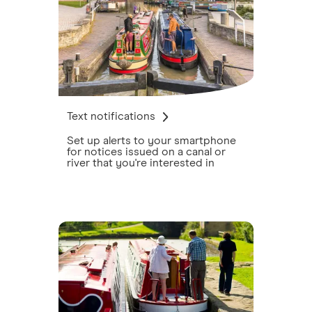
Text notifications
Set up alerts to your smartphone
for notices issued on a canal or
river that you're interested in