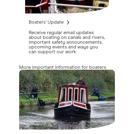
Boaters' Update
Receive regular email updates
about boating on canals and rivers,
important safety announcements,
upcoming events and ways you
can support our work
More important information for boaters