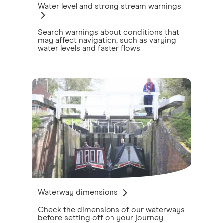
Water level and strong stream warnings
Search warnings about conditions that
may affect navigation, such as varying
water levels and faster flows
Waterway dimensions
Check the dimensions of our waterways
before setting off on your journey