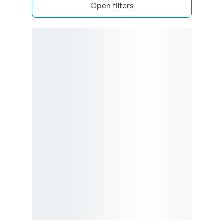
Open filters