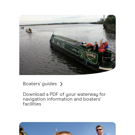
Boaters' guides
Download a PDF of your waterway for
navigation information and boaters'
facilities