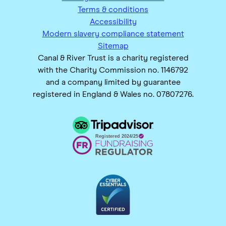
Terms & conditions
Accessibility
Modern slavery compliance statement
Sitemap
Canal & River Trust is a charity registered
with the Charity Commission no. 1146792
and a company limited by guarantee
registered in England & Wales no. 07807276.