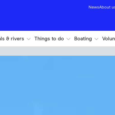
News
About u
ls & rivers
Things to do
Boating
Volun