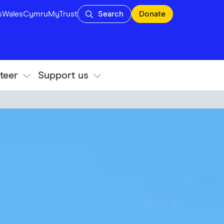
s
Wales
Cymru
MyTrust
Search
Donate
teer
Support us