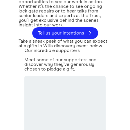
opportunities to see our work in action.
Whether it’s the chance to see ongoing
lock gate repairs or to hear talks from
senior leaders and experts at the Trust,
you’ll get exclusive behind the scenes
insight into our work.
Tell us your intentions
Take a sneak peek of what you can expect
at a gifts in Wills discovery event below.
Our incredible supporters
Meet some of our supporters and
discover why they’ve generously
chosen to pledge a gift.