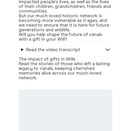
impacted people's lives, as well as the lives
of their children, grandchildren, friends and
communities.
But our much-loved historic network is
becoming more vulnerable as it ages, and
we need to ensure that it is here for future
generations and wildlife.
Will you help shape the future of canals
with a gift in your Will?
Read the video transcript
The impact of gifts in Wills
Read the stories of those who left a lasting
legacy to canals, keeping cherished
memories alive across our much-loved
network.