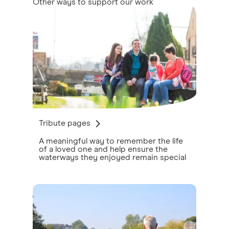
Other ways to support our work
Tribute pages
A meaningful way to remember the life
of a loved one and help ensure the
waterways they enjoyed remain special