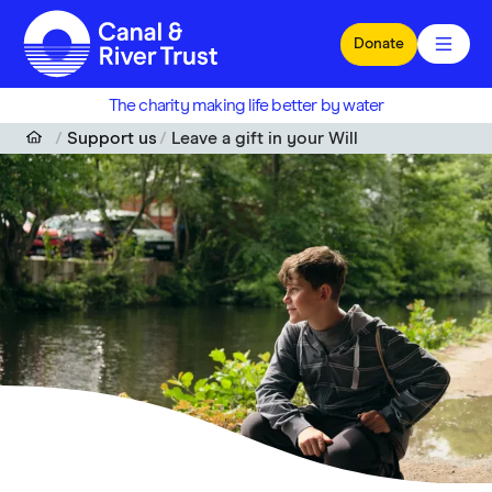
Skip to main content
Donate
The charity making life better by water
Support us
Leave a gift in your Will