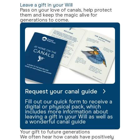
Leave a gift in your Will
Pass on your love of canals, help protect
them and keep the magic alive for
generations to come.
Request your canal guide
Fill out our quick form to receive a
digital or physical pack, which
includes more information about
leaving a gift in your Will as well as
a wonderful canal guide
Your gift to future generations
We often hear how canals have positively