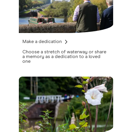
Make a dedication
Choose a stretch of waterway or share
a memory as a dedication to a loved
one