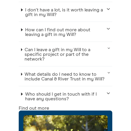
I don't have a lot, is it worth leaving a
gift in my Will?
How can I find out more about
leaving a gift in my Will?
Can I leave a gift in my Will to a
specific project or part of the
network?
What details do I need to know to
include Canal & River Trust in my Will?
Who should I get in touch with if I
have any questions?
Find out more