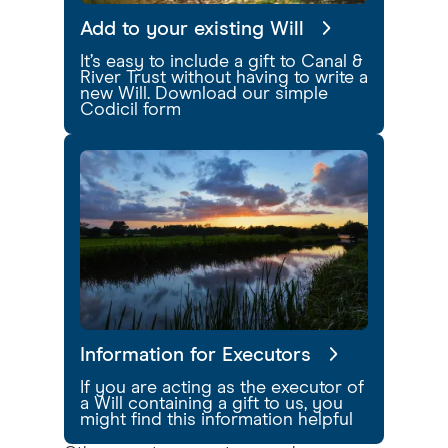
Add to your existing Will
It’s easy to include a gift to Canal &
River Trust without having to write a
new Will. Download our simple
Codicil form
Information for Executors
If you are acting as the executor of
a Will containing a gift to us, you
might find this information helpful