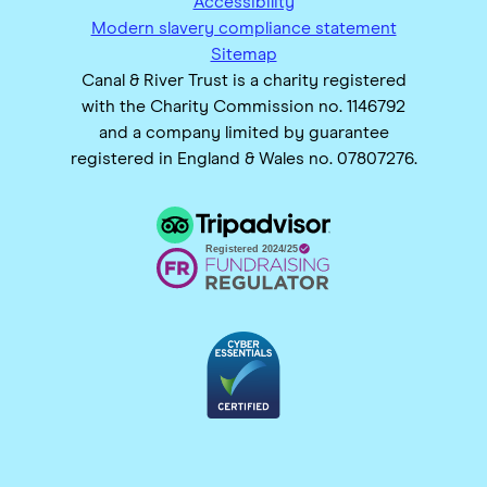
Accessibility
Modern slavery compliance statement
Sitemap
Canal & River Trust is a charity registered
with the Charity Commission no. 1146792
and a company limited by guarantee
registered in England & Wales no. 07807276.