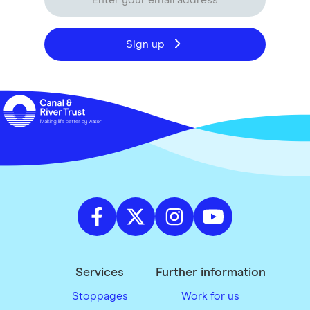
Sign up
Services
Further information
Stoppages
Work for us