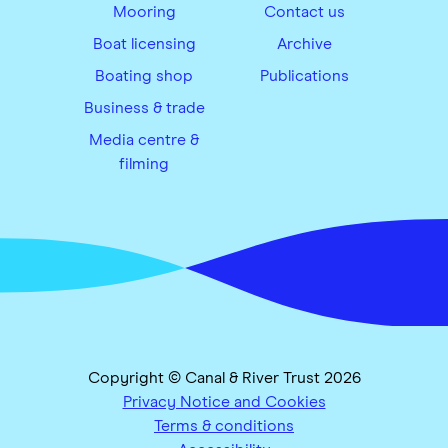
Mooring
Contact us
Boat licensing
Archive
Boating shop
Publications
Business & trade
Media centre &
filming
Copyright © Canal & River Trust 2026
Privacy Notice and Cookies
Terms & conditions