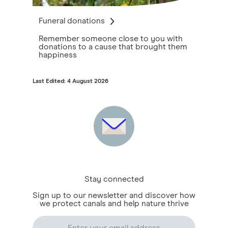
Funeral donations
Remember someone close to you with
donations to a cause that brought them
happiness
Last Edited: 4 August 2026
Stay connected
Sign up to our newsletter and discover how
we protect canals and help nature thrive