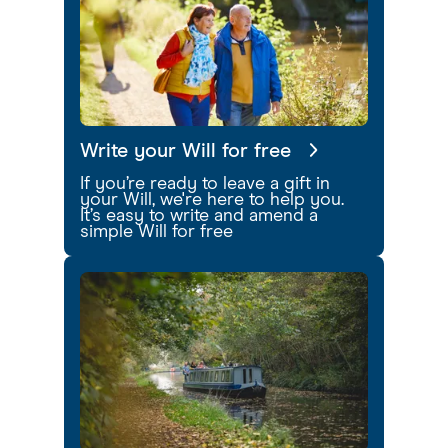
Write your Will for free
If you’re ready to leave a gift in
your Will, we're here to help you.
It’s easy to write and amend a
simple Will for free