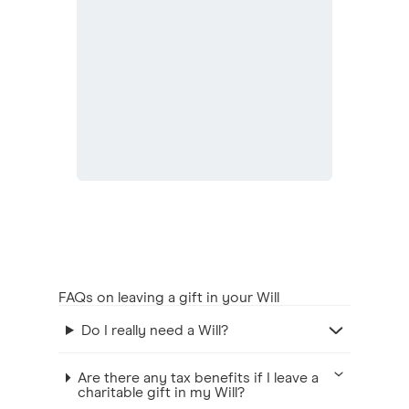
FAQs on leaving a gift in your Will
Do I really need a Will?
Are there any tax benefits if I leave a
charitable gift in my Will?