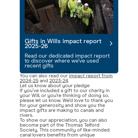
Gifts in Wills impact report
2025-26
Read our dedicated impact report
to discover where we’ve used
recent gifts
You can also read our
impact report from
2024-25
and
2023-24
.
Let us know about your pledge
If you’ve included a gift to our charity in
your Will, or you’re thinking of doing so,
please let us know. We’d love to thank you
for your generosity and show you the
impact gifts are making to canals and
rivers.
To show our appreciation, you can also
become part of the Thomas Telford
Society. This community of like-minded
canal lovers benefits from unique