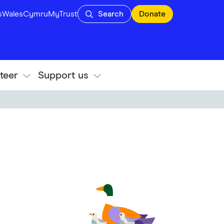
s
Wales
Cymru
MyTrust
Search
Donate
teer
Support us