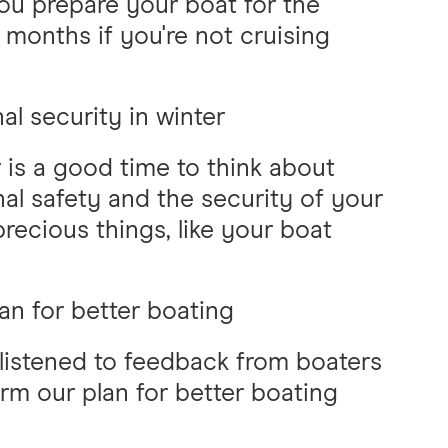
ou prepare your boat for the
 months if you're not cruising
al security in winter
 is a good time to think about
al safety and the security of your
recious things, like your boat
an for better boating
listened to feedback from boaters
orm our plan for better boating