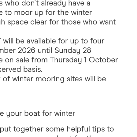
s who don't already have a
to moor up for the winter
h space clear for those who want
ill be available for up to four
ber 2026 until Sunday 28
be on sale from Thursday 1 October
served basis.
 of winter mooring sites will be
e your boat for winter
put together some helpful tips to