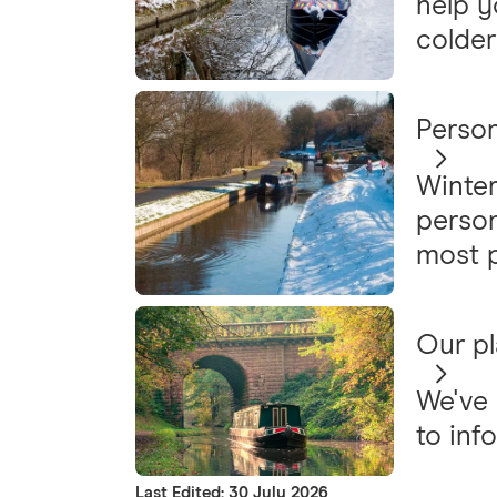
help y
colder
Person
Winter
person
most p
Our pl
We've 
to inf
Last Edited: 30 July 2026