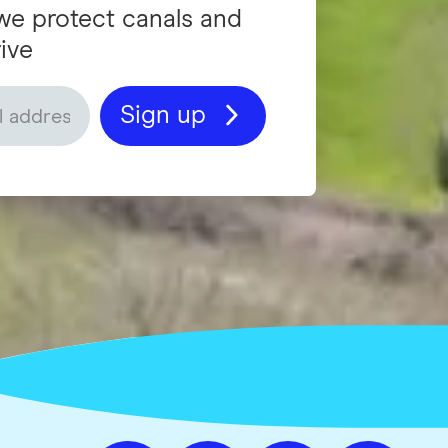
we protect canals and
ive
Sign up