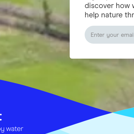
discover how 
help nature thr