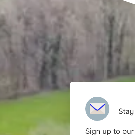
Stay
Sign up to our