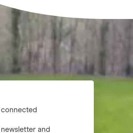
 connected
 newsletter and