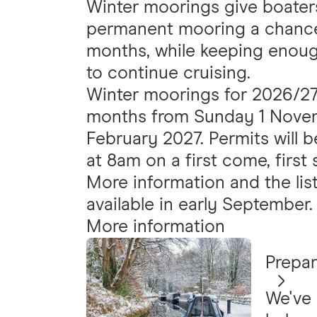
Winter moorings give boater
permanent mooring a chance 
months, while keeping enoug
to continue cruising.
Winter moorings for 2026/27 w
months from Sunday 1 Novem
February 2027. Permits will 
at 8am on a first come, first 
More information and the list
available in early September.
More information
Prepar
We've 