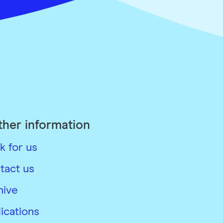
ther information
k for us
tact us
hive
ications