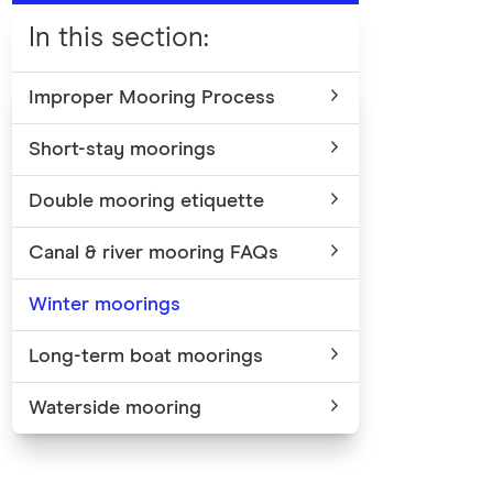
In this section
:
Improper Mooring Process
Short-stay moorings
Double mooring etiquette
Canal & river mooring FAQs
Winter moorings
Long-term boat moorings
Waterside mooring