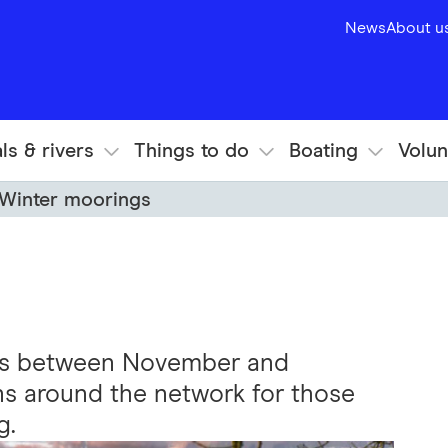
News
About u
ls & rivers
Things to do
Boating
Volun
Winter moorings
gs between November and
ns around the network for those
g.