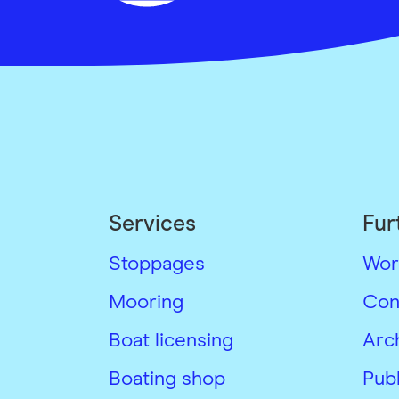
Services
Fur
Stoppages
Wor
Mooring
Con
Boat licensing
Arc
Boating shop
Publ