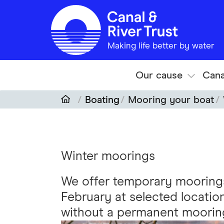
Skip to main content
Making life better by water
Our cause
Cana
Boating
Mooring your boat
Winter moorings
We offer temporary moorin
February at selected locatio
without a permanent moorin