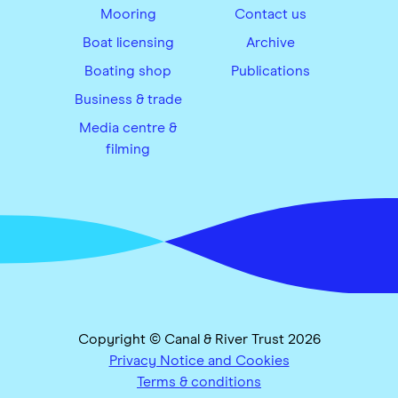
Mooring
Contact us
Boat licensing
Archive
Boating shop
Publications
Business & trade
Media centre &
filming
Copyright © Canal & River Trust 2026
Privacy Notice and Cookies
Terms & conditions