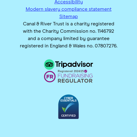
Accessibility
Modern slavery compliance statement
Sitemap
Canal & River Trust is a charity registered
with the Charity Commission no. 1146792
and a company limited by guarantee
registered in England & Wales no. 07807276.