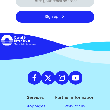
Sign up
Services
Further information
Stoppages
Work for us