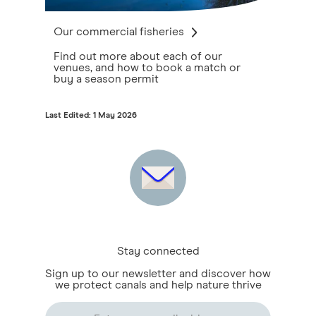
Our commercial fisheries
Find out more about each of our
venues, and how to book a match or
buy a season permit
Last Edited: 1 May 2026
Stay connected
Sign up to our newsletter and discover how
we protect canals and help nature thrive