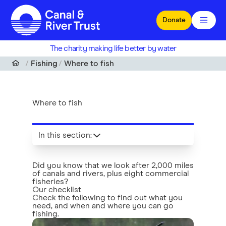
Skip to main content
Donate
The charity making life better by water
Fishing
Where to fish
Where to fish
In this section
:
Did you know that we look after 2,000 miles
of canals and rivers, plus eight commercial
fisheries?
Our checklist
Check the following to find out what you
need, and when and where you can go
fishing.