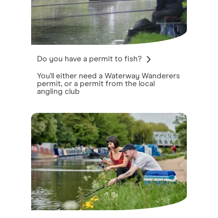
Do you have a permit to fish?
You'll either need a Waterway Wanderers
permit, or a permit from the local
angling club