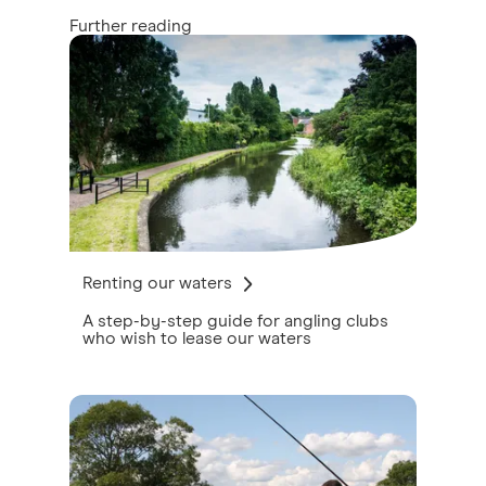
Further reading
Renting our waters
A step-by-step guide for angling clubs
who wish to lease our waters