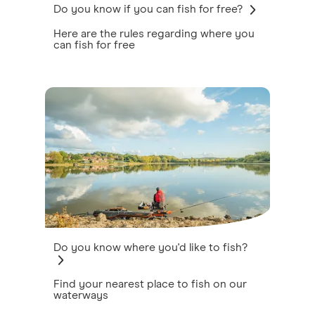
Do you know if you can fish for free?
Here are the rules regarding where you
can fish for free
Do you know where you'd like to fish?
Find your nearest place to fish on our
waterways