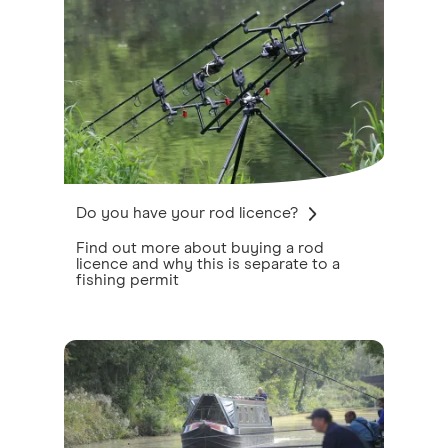
Do you have your rod licence?
Find out more about buying a rod
licence and why this is separate to a
fishing permit