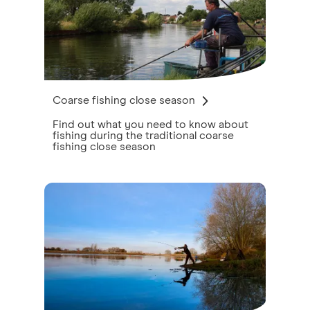
Coarse fishing close season
Find out what you need to know about
fishing during the traditional coarse
fishing close season