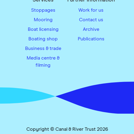
Stoppages
Work for us
Mooring
Contact us
Boat licensing
Archive
Boating shop
Publications
Business & trade
Media centre &
filming
Copyright © Canal & River Trust 2026