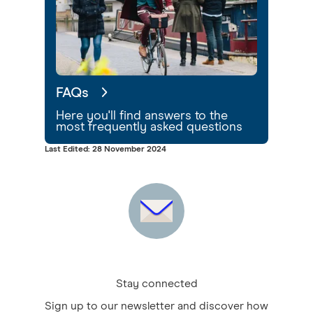
FAQs
Here you'll find answers to the
most frequently asked questions
Last Edited: 28 November 2024
Stay connected
Sign up to our newsletter and discover how