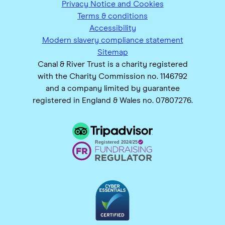
Privacy Notice and Cookies
Terms & conditions
Accessibility
Modern slavery compliance statement
Sitemap
Canal & River Trust is a charity registered
with the Charity Commission no. 1146792
and a company limited by guarantee
registered in England & Wales no. 07807276.