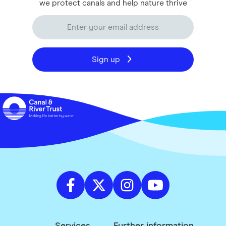
we protect canals and help nature thrive
Sign up
Services
Further information