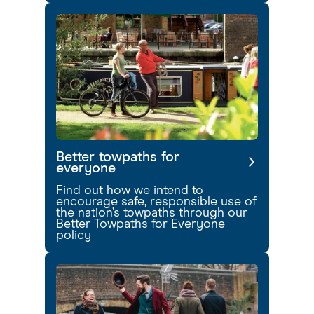
Better towpaths for
everyone
Find out how we intend to
encourage safe, responsible use of
the nation’s towpaths through our
Better Towpaths for Everyone
policy