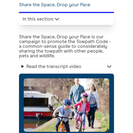
Share the Space, Drop your Pace
In this section
:
Share the Space, Drop your Pace is our
campaign to promote the Towpath Code -
a common-sense guide to considerately
sharing the towpath with other people,
pets and wildlife.
Read the transcript video