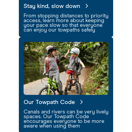
Stay kind, slow down
From stopping distances to priority
access, learn more about keeping
your pace slow so that everyone
can enjoy our towpaths safely
Our Towpath Code
Canals and rivers can be very lively
spaces. Our Towpath Code
encourages everyone to be more
aware when using them