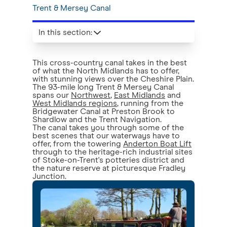
Trent & Mersey Canal
In this section
:
This cross-country canal takes in the best
of what the North Midlands has to offer,
with stunning views over the Cheshire Plain.
The 93-mile long Trent & Mersey Canal
spans our
Northwest
,
East Midlands
and
West Midlands regions
, running from the
Bridgewater Canal at Preston Brook to
Shardlow and the Trent Navigation.
The canal takes you through some of the
best scenes that our waterways have to
offer, from the towering
Anderton Boat Lift
through to the heritage-rich industrial sites
of Stoke-on-Trent's potteries district and
the nature reserve at picturesque Fradley
Junction.