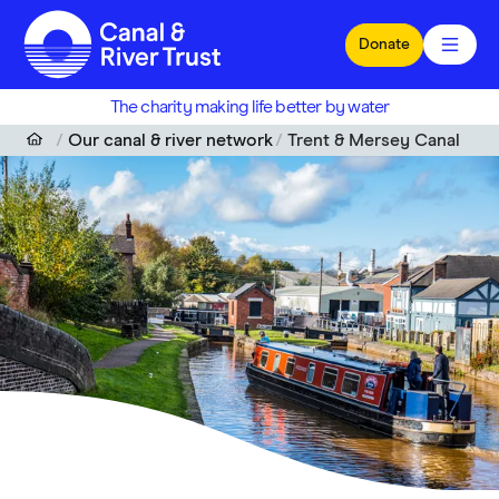
Skip to main content
Donate
The charity making life better by water
Our canal & river network
Trent & Mersey Canal