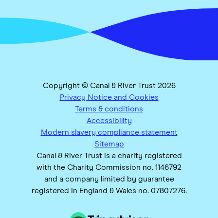
Copyright © Canal & River Trust 2026
Privacy Notice and Cookies
Terms & conditions
Accessibility
Modern slavery compliance statement
Sitemap
Canal & River Trust is a charity registered
with the Charity Commission no. 1146792
and a company limited by guarantee
registered in England & Wales no. 07807276.