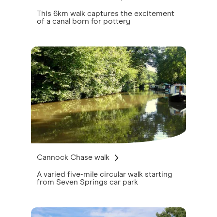
This 6km walk captures the excitement
of a canal born for pottery
Cannock Chase walk
A varied five-mile circular walk starting
from Seven Springs car park