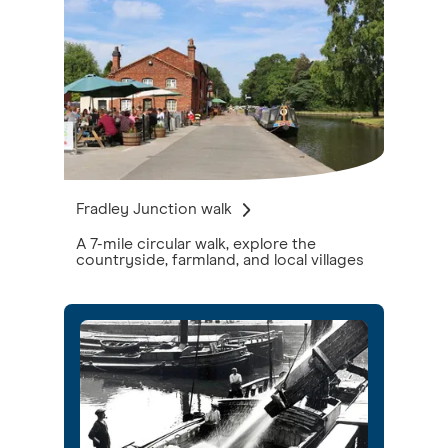
Fradley Junction walk
A 7-mile circular walk, explore the
countryside, farmland, and local villages