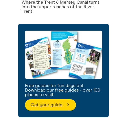
Where the Trent & Mersey Canal turns
into the upper reaches of the River
Trent
Free guides for fun days out
Download our free guides - over 100
places to visit
Get your guide