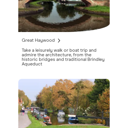
Great Haywood
Take a leisurely walk or boat trip and
admire the architecture, from the
historic bridges and traditional Brindley
Aqueduct