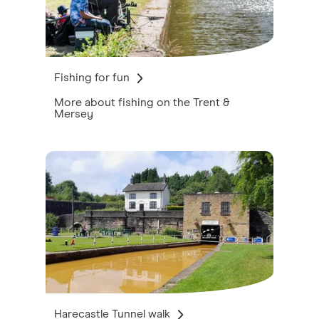
Fishing for fun
More about fishing on the Trent &
Mersey
Harecastle Tunnel walk