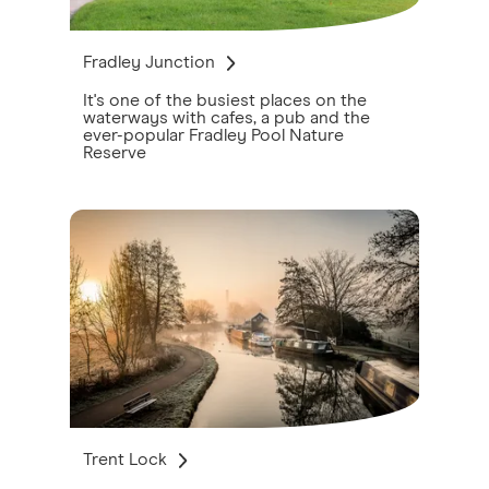
Fradley Junction
It's one of the busiest places on the
waterways with cafes, a pub and the
ever-popular Fradley Pool Nature
Reserve
Trent Lock