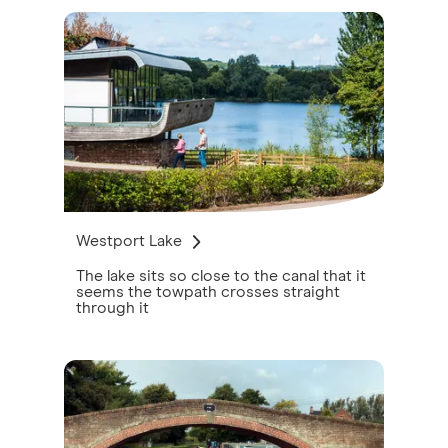
Westport Lake
The lake sits so close to the canal that it
seems the towpath crosses straight
through it