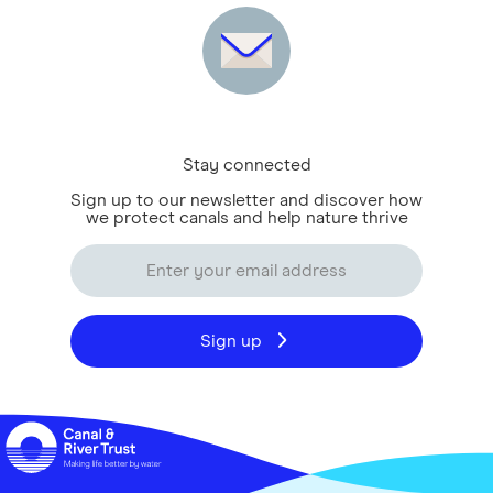
Stay connected
Sign up to our newsletter and discover how
we protect canals and help nature thrive
Sign up