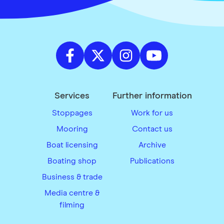
Services
Further information
Stoppages
Work for us
Mooring
Contact us
Boat licensing
Archive
Boating shop
Publications
Business & trade
Media centre &
filming