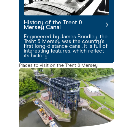
History of the Trent &
Mersey Canal
Engineered by James Brindley, the
Trent & Mersey was the country's
first long-distance canal. It is full of
interesting features, which reflect
its history
Places to visit on the Trent & Mersey