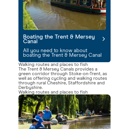
Boating the Trent & Mersey
Canal
All you need to know about
boating the Trent & Mersey Canal
Walking routes and places to fish
The Trent & Mersey Canals provides a
green corridor through Stoke-on-Trent, as
well as offering cycling and walking routes
through rural Cheshire, Staffordshire and
Derbyshire.
Walking routes and places to fish