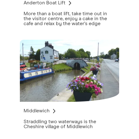
Anderton Boat Lift
More than a boat lift, take time out in
the visitor centre, enjoy a cake in the
cafe and relax by the water's edge
Middlewich
Straddling two waterways is the
Cheshire village of Middlewich