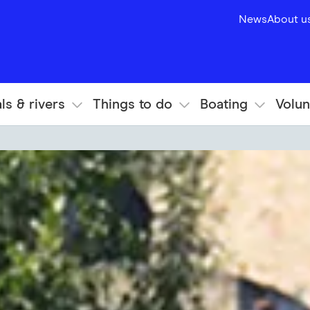
News
About u
ls & rivers
Things to do
Boating
Volun