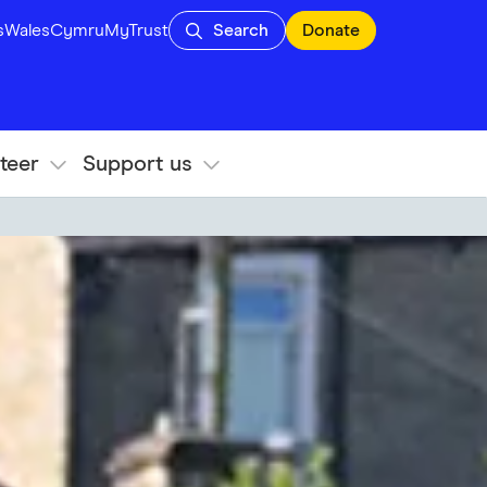
s
Wales
Cymru
MyTrust
Search
Donate
teer
Support us