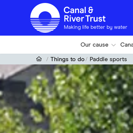
Skip to main content
Making life better by water
Our cause
Cana
Things to do
Paddle sports