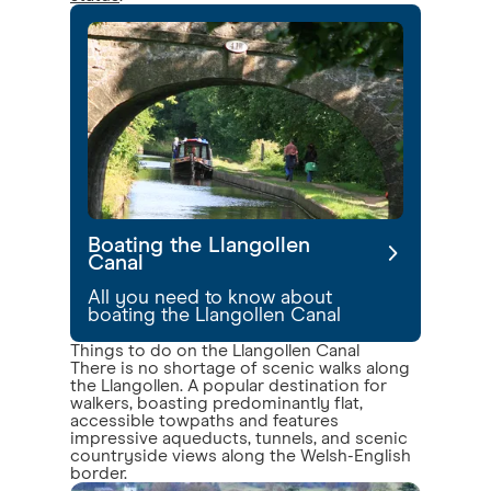
Boating the Llangollen
Canal
All you need to know about
boating the Llangollen Canal
Things to do on the Llangollen Canal
There is no shortage of scenic walks along
the Llangollen. A popular destination for
walkers, boasting predominantly flat,
accessible towpaths and features
impressive aqueducts, tunnels, and scenic
countryside views along the Welsh-English
border.