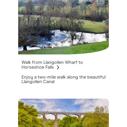
Walk from Llangollen Wharf to
Horseshoe Falls
Enjoy a two-mile walk along the beautiful
Llangollen Canal