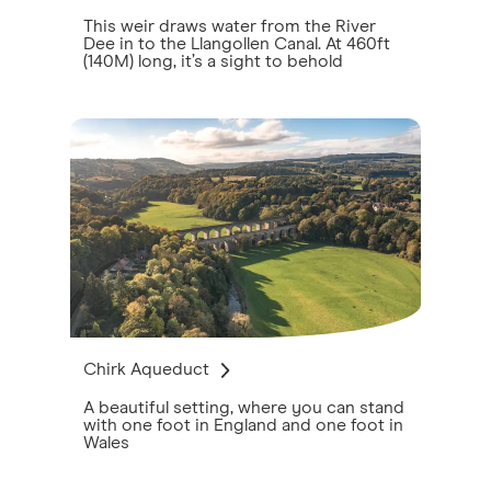
This weir draws water from the River
Dee in to the Llangollen Canal. At 460ft
(140M) long, it’s a sight to behold
Chirk Aqueduct
A beautiful setting, where you can stand
with one foot in England and one foot in
Wales