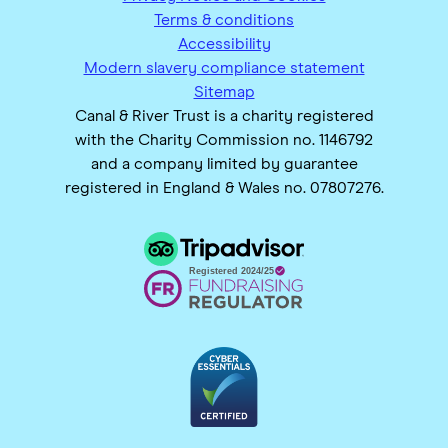
Terms & conditions
Accessibility
Modern slavery compliance statement
Sitemap
Canal & River Trust is a charity registered
with the Charity Commission no. 1146792
and a company limited by guarantee
registered in England & Wales no. 07807276.