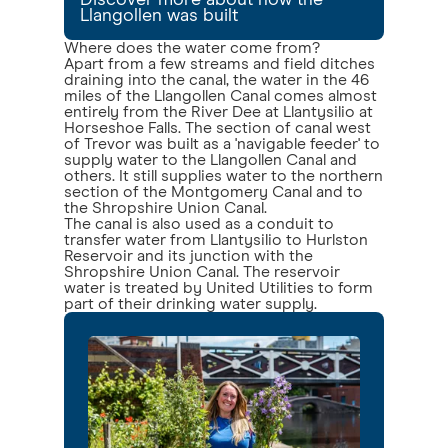
Discover more about how the
Llangollen was built
Where does the water come from?
Apart from a few streams and field ditches
draining into the canal, the water in the 46
miles of the Llangollen Canal comes almost
entirely from the River Dee at Llantysilio at
Horseshoe Falls. The section of canal west
of Trevor was built as a 'navigable feeder' to
supply water to the Llangollen Canal and
others. It still supplies water to the northern
section of the Montgomery Canal and to
the Shropshire Union Canal.
The canal is also used as a conduit to
transfer water from Llantysilio to Hurlston
Reservoir and its junction with the
Shropshire Union Canal. The reservoir
water is treated by United Utilities to form
part of their drinking water supply.