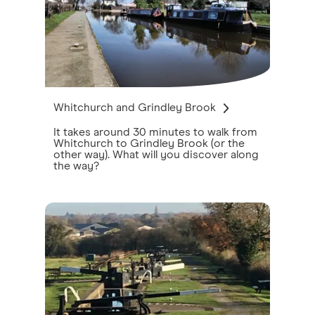
Whitchurch and Grindley Brook
It takes around 30 minutes to walk from
Whitchurch to Grindley Brook (or the
other way). What will you discover along
the way?