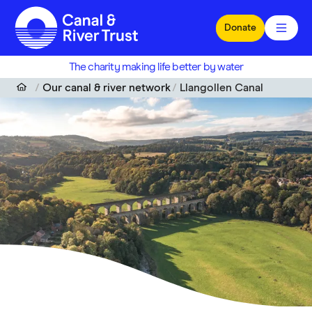
Skip to main content
Donate
The charity making life better by water
Our canal & river network
Llangollen Canal