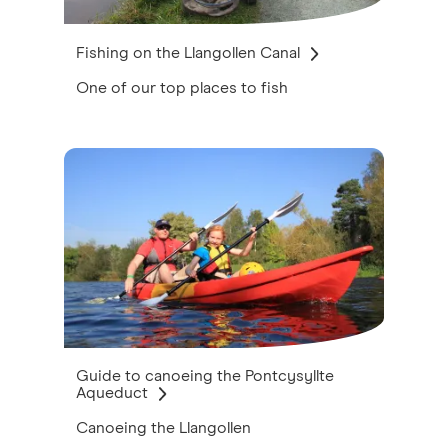
Fishing on the Llangollen Canal
One of our top places to fish
Guide to canoeing the Pontcysyllte
Aqueduct
Canoeing the Llangollen