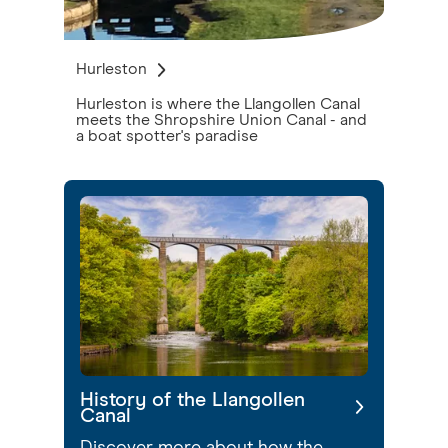
Hurleston
Hurleston is where the Llangollen Canal
meets the Shropshire Union Canal - and
a boat spotter's paradise
History of the Llangollen
Canal