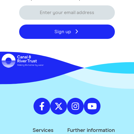
Sign up
Services
Further information