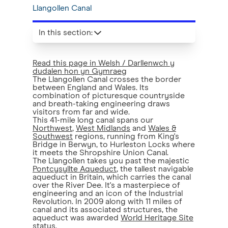
Llangollen Canal
In this section
:
Read this page in Welsh / Darllenwch y
dudalen hon yn Gymraeg
The Llangollen Canal crosses the border
between England and Wales. Its
combination of picturesque countryside
and breath-taking engineering draws
visitors from far and wide.
This 41-mile long canal spans our
Northwest
,
West Midlands
and
Wales &
Southwest
regions, running from King's
Bridge in Berwyn, to Hurleston Locks where
it meets the Shropshire Union Canal.
The Llangollen takes you past the majestic
Pontcysyllte Aqueduct
, the tallest navigable
aqueduct in Britain, which carries the canal
over the River Dee. It's a masterpiece of
engineering and an icon of the Industrial
Revolution. In 2009 along with 11 miles of
canal and its associated structures, the
aqueduct was awarded
World Heritage Site
status
.