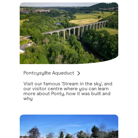
Pontcysyllte Aqueduct
Visit our famous 'Stream in the sky', and
our visitor centre where you can learn
more about Ponty, how it was built and
why