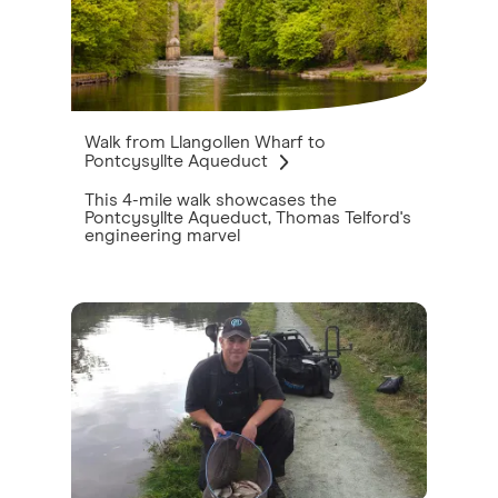
Walk from Llangollen Wharf to
Pontcysyllte Aqueduct
This 4-mile walk showcases the
Pontcysyllte Aqueduct, Thomas Telford's
engineering marvel