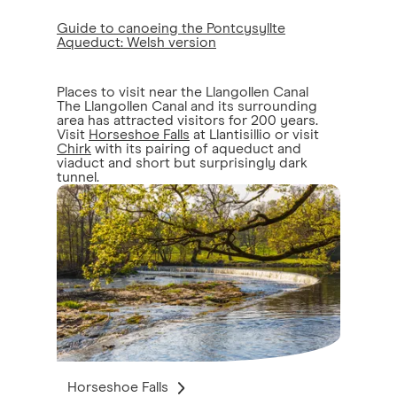
Guide to canoeing the Pontcysyllte
Aqueduct: Welsh version
Places to visit near the Llangollen Canal
The Llangollen Canal and its surrounding
area has attracted visitors for 200 years.
Visit
Horseshoe Falls
at Llantisillio or visit
Chirk
with its pairing of aqueduct and
viaduct and short but surprisingly dark
tunnel.
Horseshoe Falls