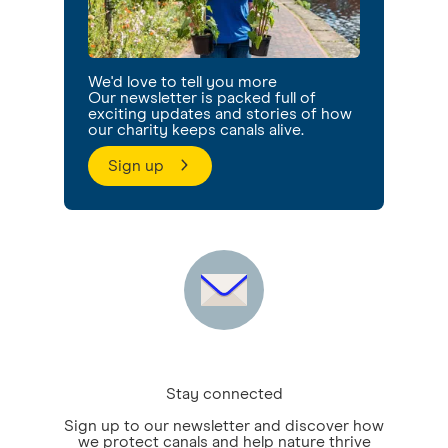
We'd love to tell you more
Our newsletter is packed full of
exciting updates and stories of how
our charity keeps canals alive.
Sign up
Stay connected
Sign up to our newsletter and discover how
we protect canals and help nature thrive