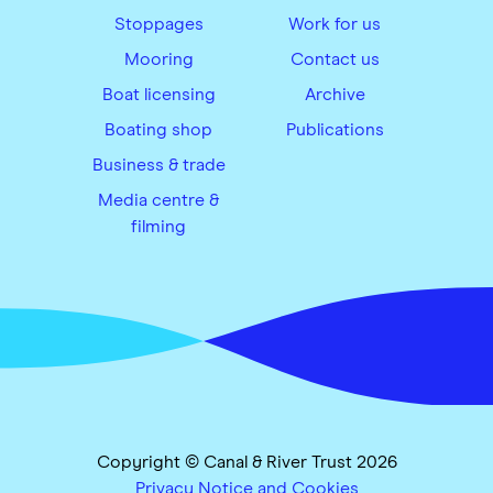
Stoppages
Work for us
Mooring
Contact us
Boat licensing
Archive
Boating shop
Publications
Business & trade
Media centre &
filming
Copyright © Canal & River Trust 2026
Privacy Notice and Cookies