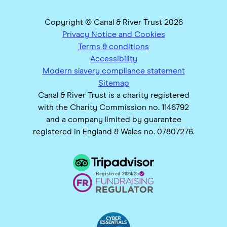
Copyright © Canal & River Trust 2026
Privacy Notice and Cookies
Terms & conditions
Accessibility
Modern slavery compliance statement
Sitemap
Canal & River Trust is a charity registered
with the Charity Commission no. 1146792
and a company limited by guarantee
registered in England & Wales no. 07807276.