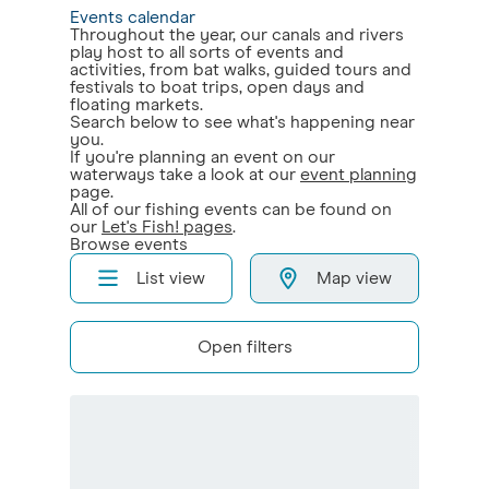
Events calendar
Throughout the year, our canals and rivers
play host to all sorts of events and
activities, from bat walks, guided tours and
festivals to boat trips, open days and
floating markets.
Search below to see what's happening near
you.
If you're planning an event on our
waterways take a look at our
event planning
page.
All of our fishing events can be found on
our
Let's Fish! pages
.
Browse events
List view
Map view
Open filters