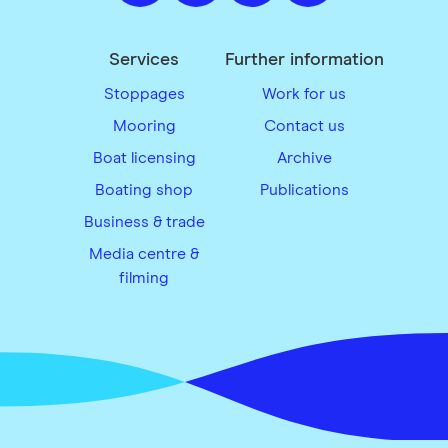
Services
Further information
Stoppages
Work for us
Mooring
Contact us
Boat licensing
Archive
Boating shop
Publications
Business & trade
Media centre &
filming