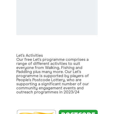
Let's Activities
Our free Let's programme comprises a
range of different activities to suit
everyone from Walking, Fishing and
Paddling plus many more. Our Let's
programme is supported by players of
People's Postcode Lottery, who are
supporting a significant number of our
community engagement events and
outreach programmes in 2023/24