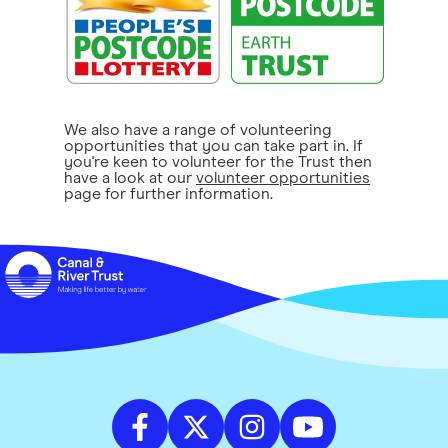
We also have a range of volunteering
opportunities that you can take part in. If
you're keen to volunteer for the Trust then
have a look at our
volunteer opportunities
page for further information.