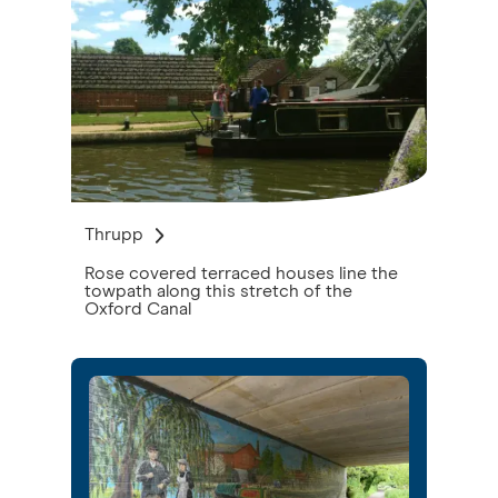
Thrupp
Rose covered terraced houses line the
towpath along this stretch of the
Oxford Canal