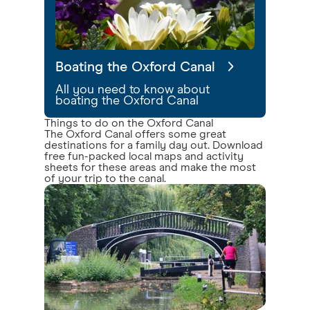
Boating the Oxford Canal
All you need to know about
boating the Oxford Canal
Things to do on the Oxford Canal
The Oxford Canal offers some great
destinations for a family day out. Download
free fun-packed local maps and activity
sheets for these areas and make the most
of your trip to the canal.