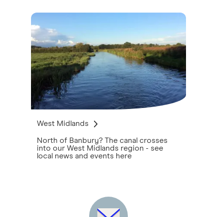
West Midlands
North of Banbury? The canal crosses
into our West Midlands region - see
local news and events here