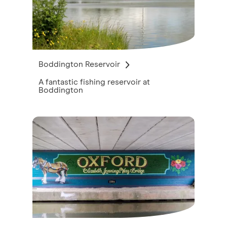
Boddington Reservoir
A fantastic fishing reservoir at
Boddington