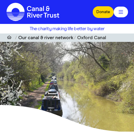
Skip to main content
Donate
The charity making life better by water
Our canal & river network
Oxford Canal