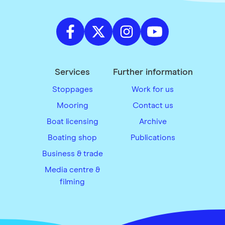
Services
Further information
Stoppages
Work for us
Mooring
Contact us
Boat licensing
Archive
Boating shop
Publications
Business & trade
Media centre &
filming