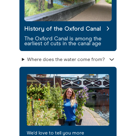
History of the Oxford Canal
The Oxford Canal is among the
earliest of cuts in the canal age
Where does the water come from?
We'd love to tell you more