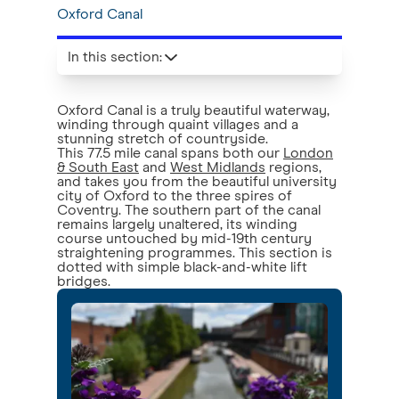
Oxford Canal
In this section
:
Oxford Canal is a truly beautiful waterway,
winding through quaint villages and a
stunning stretch of countryside.
This 77.5 mile canal spans both our
London
& South East
and
West Midlands
regions,
and takes you from the beautiful university
city of Oxford to the three spires of
Coventry. The southern part of the canal
remains largely unaltered, its winding
course untouched by mid-19th century
straightening programmes. This section is
dotted with simple black-and-white lift
bridges.