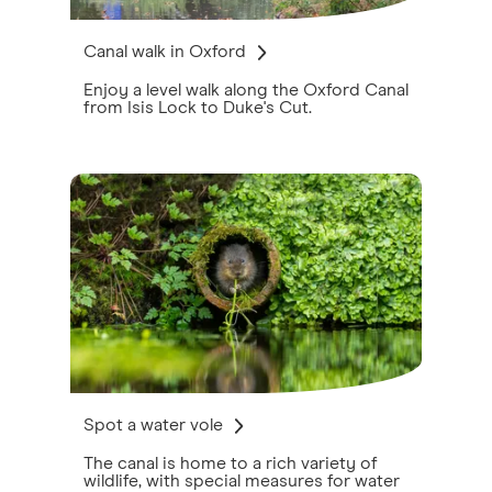
Canal walk in Oxford
Enjoy a level walk along the Oxford Canal
from Isis Lock to Duke's Cut.
Spot a water vole
The canal is home to a rich variety of
wildlife, with special measures for water