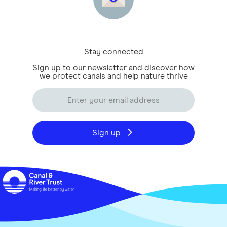
Stay connected
Sign up to our newsletter and discover how
we protect canals and help nature thrive
Sign up