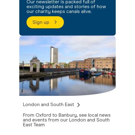
Our newsletter is packed full of
exciting updates and stories of how
our charity keeps canals alive.
Sign up
London and South East
From Oxford to Banbury, see local news
and events from our London and South
East Team