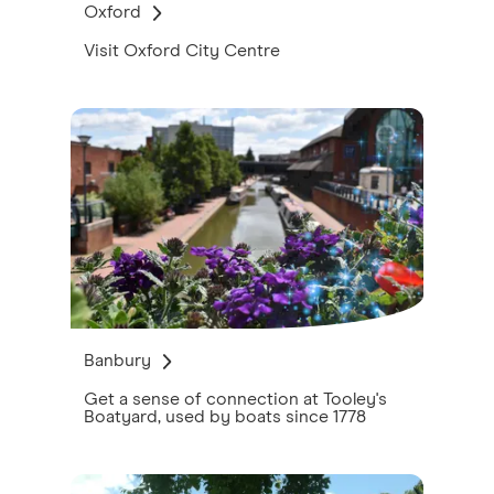
Oxford
Visit Oxford City Centre
Banbury
Get a sense of connection at Tooley's
Boatyard, used by boats since 1778