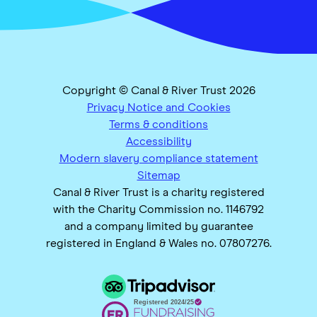
Copyright © Canal & River Trust 2026
Privacy Notice and Cookies
Terms & conditions
Accessibility
Modern slavery compliance statement
Sitemap
Canal & River Trust is a charity registered
with the Charity Commission no. 1146792
and a company limited by guarantee
registered in England & Wales no. 07807276.