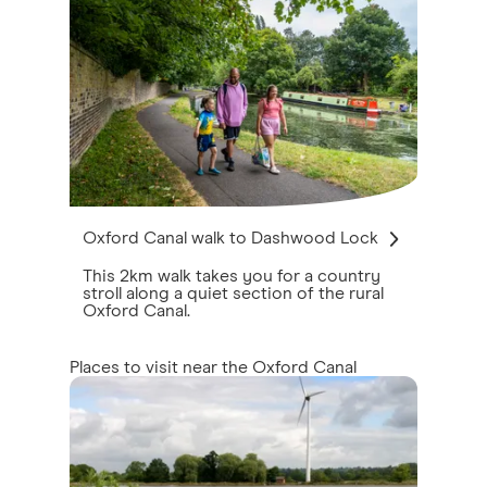
Oxford Canal walk to Dashwood Lock
This 2km walk takes you for a country
stroll along a quiet section of the rural
Oxford Canal.
Places to visit near the Oxford Canal