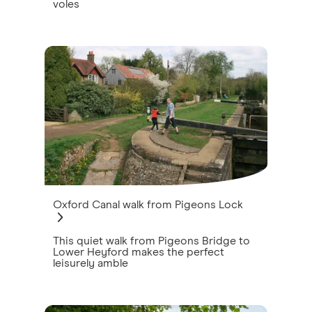
voles
Oxford Canal walk from Pigeons Lock
This quiet walk from Pigeons Bridge to
Lower Heyford makes the perfect
leisurely amble