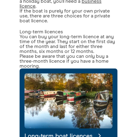
a holiday boat, you'll need a
business
licence
.
If the boat is purely for your own private
use, there are three choices for a private
boat licence.
Long-term licences
You can buy your long-term licence at any
time of the year. They start on the first day
of the month and last for either three
months, six months or 12 months.
Please be aware that you can only buy a
three-month licence if you have a home
mooring.
Long-term boat licences