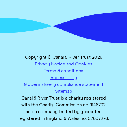
Copyright © Canal & River Trust 2026
Privacy Notice and Cookies
Terms & conditions
Accessibility
Modern slavery compliance statement
Sitemap
Canal & River Trust is a charity registered
with the Charity Commission no. 1146792
and a company limited by guarantee
registered in England & Wales no. 07807276.