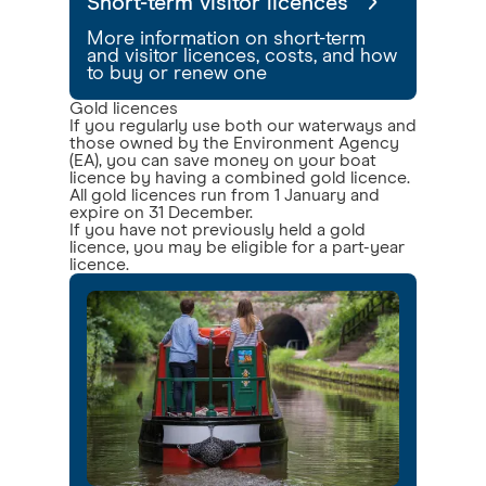
Short-term visitor licences
More information on short-term
and visitor licences, costs, and how
to buy or renew one
Gold licences
If you regularly use both our waterways and
those owned by the Environment Agency
(EA), you can save money on your boat
licence by having a combined gold licence.
All gold licences run from 1 January and
expire on 31 December.
If you have not previously held a gold
licence, you may be eligible for a part-year
licence.