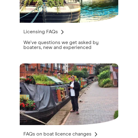
Licensing FAQs
We've questions we get asked by
boaters, new and experienced
FAQs on boat licence changes