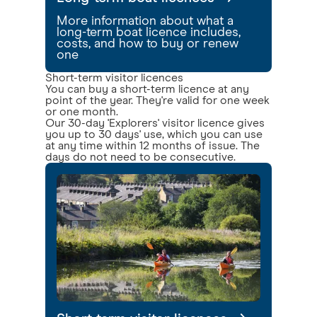
More information about what a
long-term boat licence includes,
costs, and how to buy or renew
one
Short-term visitor licences
You can buy a short-term licence at any
point of the year. They're valid for one week
or one month.
Our 30-day 'Explorers' visitor licence gives
you up to 30 days' use, which you can use
at any time within 12 months of issue. The
days do not need to be consecutive.