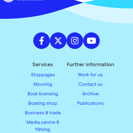
Services
Further information
Stoppages
Work for us
Mooring
Contact us
Boat licensing
Archive
Boating shop
Publications
Business & trade
Media centre &
filming