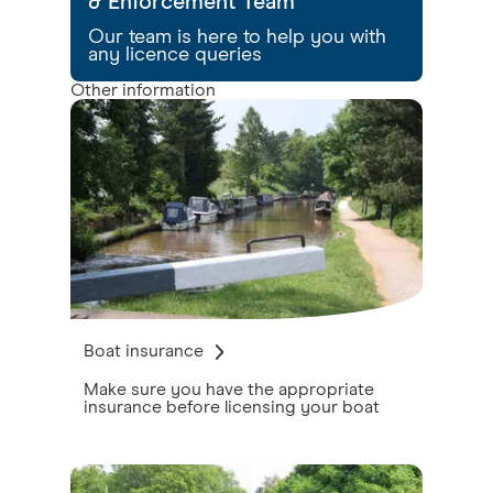
& Enforcement Team
Our team is here to help you with
any licence queries
Other information
Boat insurance
Make sure you have the appropriate
insurance before licensing your boat