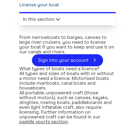
License your boat
In this section
:
From narrowboats to barges, canoes to
large river cruisers, you need to license
your boat if you want to keep and use it on
our canals and rivers.
Sign into your account
What types of boats need a licence?
All types and sizes of boats with or without
a motor need a licence. Motorised boats
include riverboats, canal boats and
houseboats.
All portable, unpowered craft (those
without motors), such as canoes, kayaks,
dinghies, rowing boats, paddleboards and
even light inflatable craft, also require
licensing. Further information on
unpowered craft can be found in our
paddle sports section
.