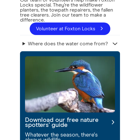
Our team of volunteers help make Foxton
Locks special. They’re the wildflower
planters, the towpath repairers, the fallen
tree clearers. Join our team to make a
difference.
Volunteer at Foxton Locks
Where does the water come from?
Download our free nature
spotters' guide
Whatever the season, there's