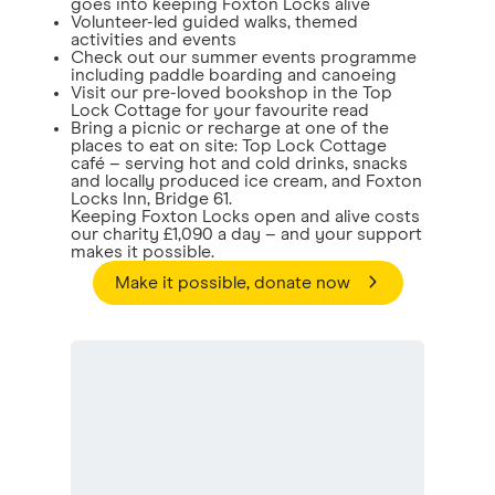
goes into keeping Foxton Locks alive
Volunteer-led guided walks, themed
activities and events
Check out our summer events programme
including paddle boarding and canoeing
Visit our pre-loved bookshop in the Top
Lock Cottage for your favourite read
Bring a picnic or recharge at one of the
places to eat on site: Top Lock Cottage
café – serving hot and cold drinks, snacks
and locally produced ice cream, and Foxton
Locks Inn, Bridge 61.
Keeping Foxton Locks open and alive costs
our charity £1,090 a day – and your support
makes it possible.
Make it possible, donate now