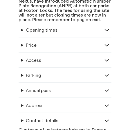
Nexus, have introduced Automatic Number
Plate Recognition (ANPR) at both car parks
at Foxton Locks. The fees for using the site
will not alter but closing times are now in
place. Please remember to pay on exit.
Opening times
Price
Access
Parking
Annual pass
Address
Contact details