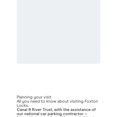
Planning your visit
All you need to know about visiting Foxton
Locks.
Canal & River Trust, with the assistance of
our national car parking contractor –