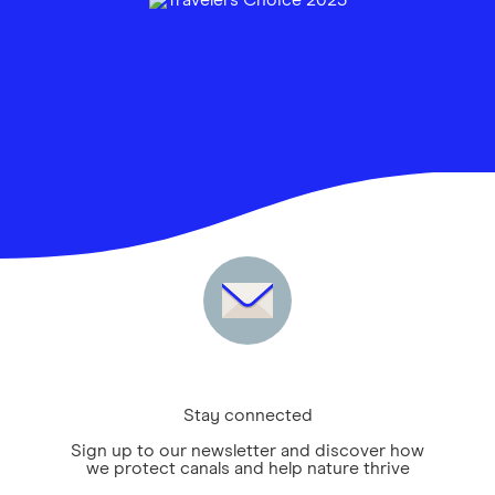
Stay connected
Sign up to our newsletter and discover how
we protect canals and help nature thrive