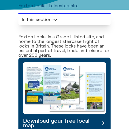
Foxton Locks, Leicestershire
In this section
:
Foxton Locks is a Grade II listed site, and
home to the longest staircase flight of
locks in Britain. These locks have been an
essential part of travel, trade and leisure for
over 200 years.
Download your free local
map