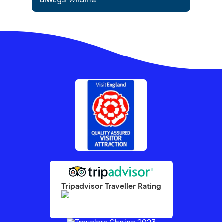
always wildlife
Tripadvisor Traveller Rating
1097
reviews