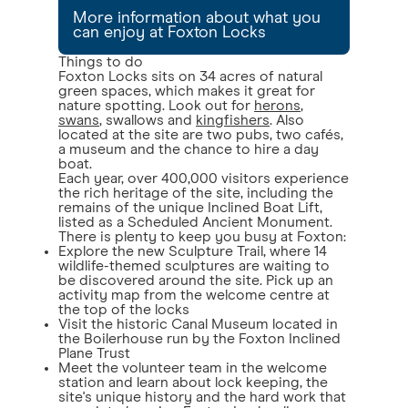
More information about what you
can enjoy at Foxton Locks
Things to do
Foxton Locks sits on 34 acres of natural
green spaces, which makes it great for
nature spotting. Look out for
herons
,
swans
, swallows and
kingfishers
. Also
located at the site are two pubs, two cafés,
a museum and the chance to hire a day
boat.
Each year, over 400,000 visitors experience
the rich heritage of the site, including the
remains of the unique Inclined Boat Lift,
listed as a Scheduled Ancient Monument.
There is plenty to keep you busy at Foxton:
Explore the new Sculpture Trail, where 14
wildlife-themed sculptures are waiting to
be discovered around the site. Pick up an
activity map from the welcome centre at
the top of the locks
Visit the historic Canal Museum located in
the Boilerhouse run by the Foxton Inclined
Plane Trust
Meet the volunteer team in the welcome
station and learn about lock keeping, the
site's unique history and the hard work that