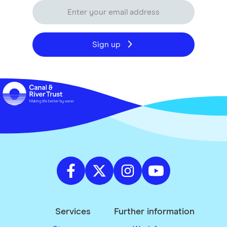
Sign up
Services
Further information