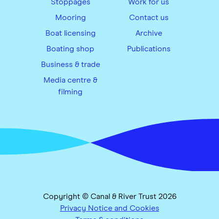
Stoppages
Work for us
Mooring
Contact us
Boat licensing
Archive
Boating shop
Publications
Business & trade
Media centre &
filming
Copyright © Canal & River Trust 2026
Privacy Notice and Cookies