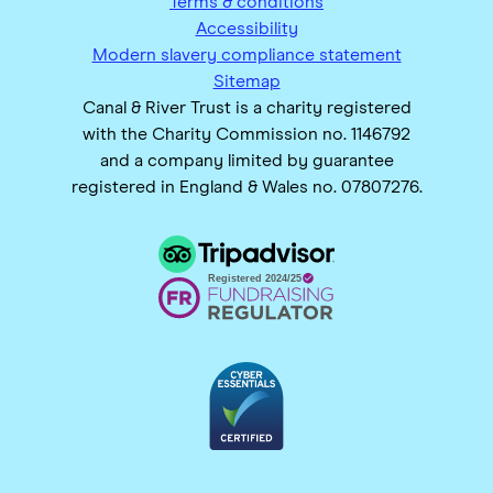
Terms & conditions
Accessibility
Modern slavery compliance statement
Sitemap
Canal & River Trust is a charity registered
with the Charity Commission no. 1146792
and a company limited by guarantee
registered in England & Wales no. 07807276.