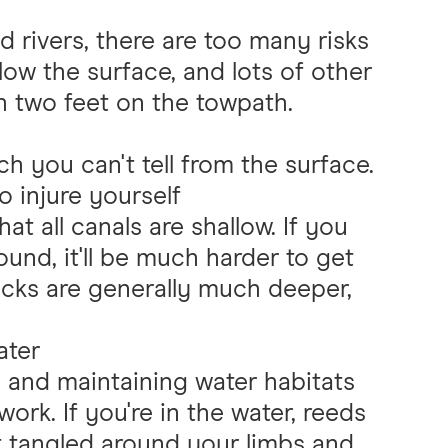
 rivers, there are too many risks
low the surface, and lots of other
 two feet on the towpath.
ch you can't tell from the surface.
to injure yourself
at all canals are shallow. If you
ound, it'll be much harder to get
docks are generally much deeper,
ater
e and maintaining water habitats
ork. If you're in the water, reeds
et tangled around your limbs and