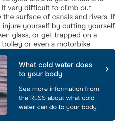
t very difficult to climb out
the surface of canals and rivers. If
 injure yourself by cutting yourself
ken glass, or get trapped on a
a trolley or even a motorbike
What cold water does
to your body
See more information from
the RLSS about what cold
water can do to your body