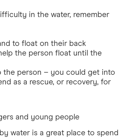
ifficulty in the water, remember
and to float on their back
lp the person float until the
lp the person – you could get into
 end as a rescue, or recovery, for
gers and young people
by water is a great place to spend