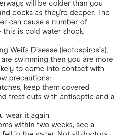
erways will be colder than you
s and docks as they're deeper. The
ter can cause a number of
 this is cold water shock.
g Weil's Disease (leptospirosis),
ou are swimming then you are more
ikely to come into contact with
few precautions:
ratches, keep them covered
and treat cuts with antiseptic and a
u wear it again
toms within two weeks, see a
ell in the water. Not all doctors