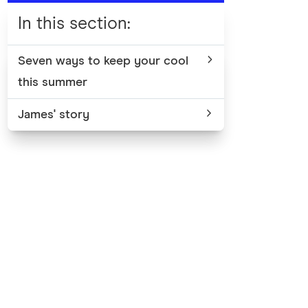
In this section
:
Seven ways to keep your cool
this summer
James' story