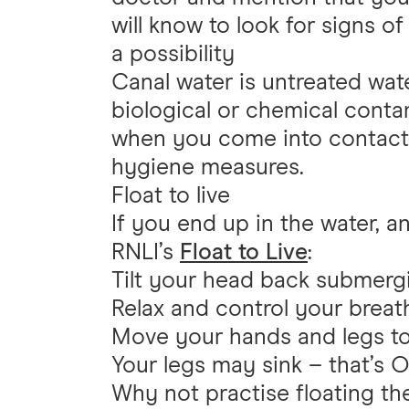
will know to look for signs of
a possibility
Canal water is untreated wat
biological or chemical conta
when you come into contact 
hygiene measures.
Float to live
If you end up in the water, an
RNLI’s
Float to Live
:
Tilt your head back submerg
Relax and control your breat
Move your hands and legs to
Your legs may sink – that’s O
Why not practise floating t