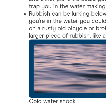
trap you in the water making i
Rubbish can be lurking below 
you're in the water you could
on a rusty old bicycle or bro
larger piece of rubbish, like 
Cold water shock