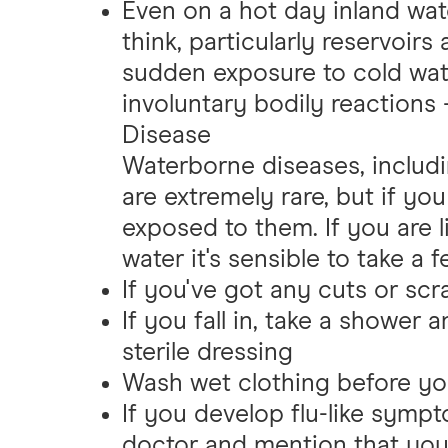
Even on a hot day inland wat
think, particularly reservoir
sudden exposure to cold wa
involuntary bodily reactions -
Disease
Waterborne diseases, includin
are extremely rare, but if y
exposed to them. If you are l
water it's sensible to take a 
If you've got any cuts or sc
If you fall in, take a shower 
sterile dressing
Wash wet clothing before yo
If you develop flu-like symp
doctor and mention that you f