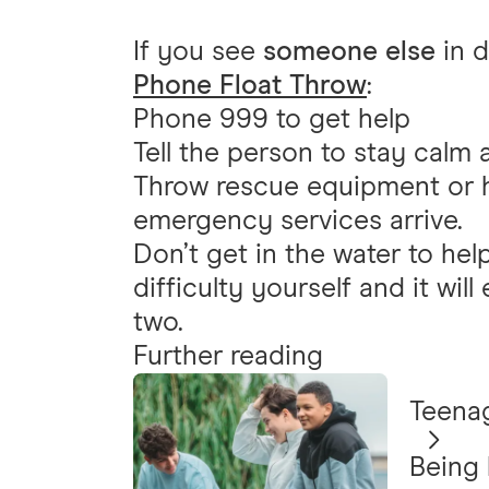
If you see
someone else
in d
Phone Float Throw
:
Phone 999 to get help
Tell the person to stay calm 
Throw rescue equipment or he
emergency services arrive.
Don’t get in the water to he
difficulty yourself and it will
two.
Further reading
Teena
Being 