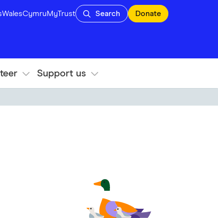
s
Wales
Cymru
MyTrust
Search
Donate
teer
Support us