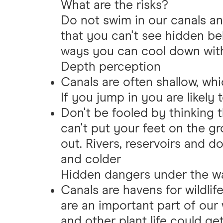
What are the risks?
Do not swim in our canals and
that you can't see hidden be
ways you can cool down with
Depth perception
Canals are often shallow, whi
If you jump in you are likely 
Don't be fooled by thinking th
can't put your feet on the gr
out. Rivers, reservoirs and 
and colder
Hidden dangers under the w
Canals are havens for wildlif
are an important part of our w
and other plant life could g