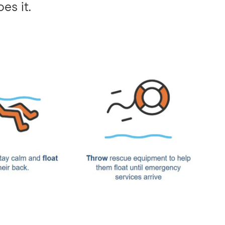
es it.