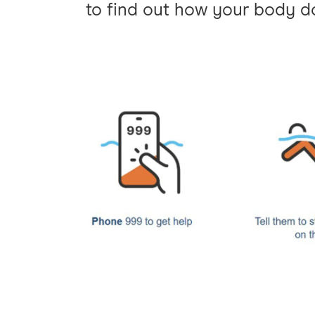
to find out how your body do