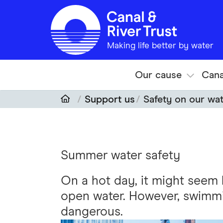
Skip to main content
Making life better by water
Our cause
Cana
Support us
Safety on our wa
Summer water safety
On a hot day, it might seem l
open water. However, swimmin
dangerous.