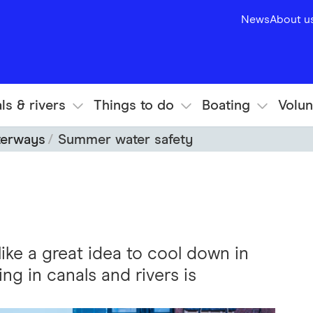
News
About u
ls & rivers
Things to do
Boating
Volun
terways
Summer water safety
ike a great idea to cool down in
g in canals and rivers is