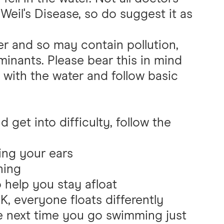
 Weil's Disease, so do suggest it as
er and so may contain pollution,
minants. Please bear this in mind
with the water and follow basic
d get into difficulty, follow the
ing your ears
hing
 help you stay afloat
K, everyone floats differently
he next time you go swimming just