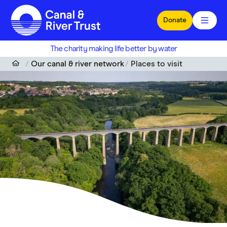
Skip to main content
Donate
The charity making life better by water
Our canal & river network
Places to visit