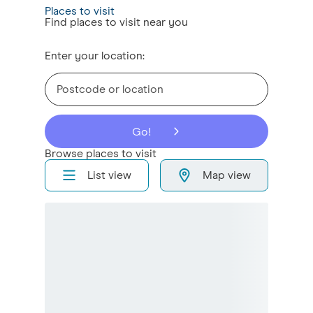
Places to visit
Find places to visit near you
Enter your location:
Go!
Browse places to visit
List view
Map view
Sort places to visit by
Sort alphabetically