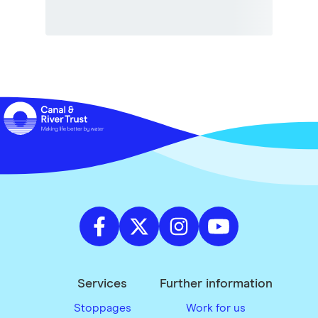
Services
Further information
Stoppages
Work for us