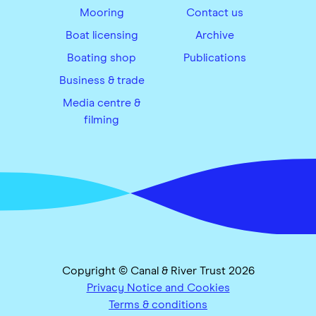
Mooring
Contact us
Boat licensing
Archive
Boating shop
Publications
Business & trade
Media centre &
filming
Copyright © Canal & River Trust 2026
Privacy Notice and Cookies
Terms & conditions