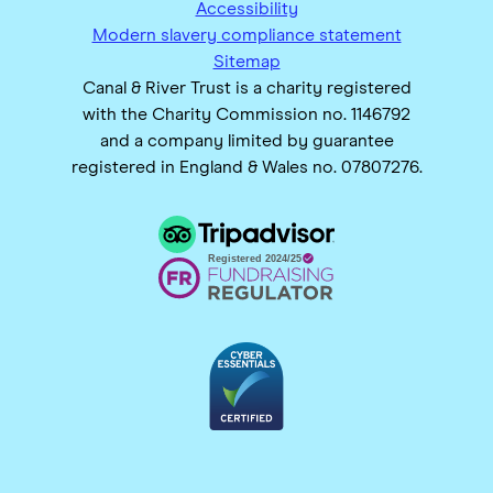
Accessibility
Modern slavery compliance statement
Sitemap
Canal & River Trust is a charity registered
with the Charity Commission no. 1146792
and a company limited by guarantee
registered in England & Wales no. 07807276.