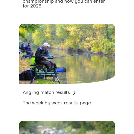
championship and how you can enter
for 2026
Angling match results
The week by week results page