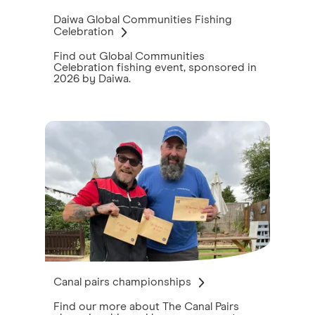
Daiwa Global Communities Fishing
Celebration
Find out Global Communities
Celebration fishing event, sponsored in
2026 by Daiwa.
Canal pairs championships
Find our more about The Canal Pairs