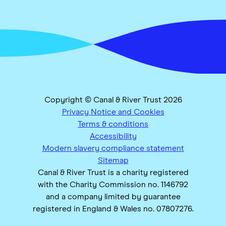
Copyright © Canal & River Trust 2026
Privacy Notice and Cookies
Terms & conditions
Accessibility
Modern slavery compliance statement
Sitemap
Canal & River Trust is a charity registered
with the Charity Commission no. 1146792
and a company limited by guarantee
registered in England & Wales no. 07807276.