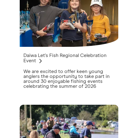
Daiwa Let's Fish Regional Celebration
Event
We are excited to offer keen young
anglers the opportunity to take part in
around 30 enjoyable fishing events
celebrating the summer of 2026