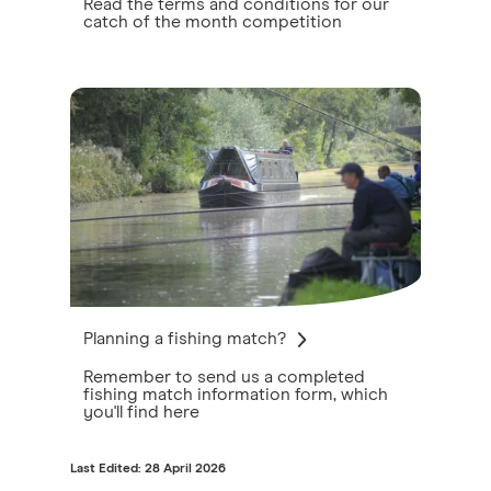
Read the terms and conditions for our
catch of the month competition
Planning a fishing match?
Remember to send us a completed
fishing match information form, which
you'll find here
Last Edited: 28 April 2026