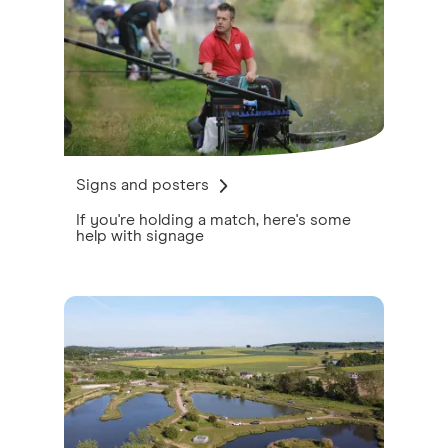
Signs and posters
If you're holding a match, here's some
help with signage