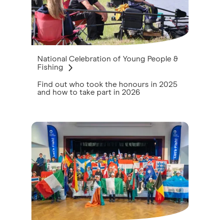
National Celebration of Young People &
Fishing
Find out who took the honours in 2025
and how to take part in 2026