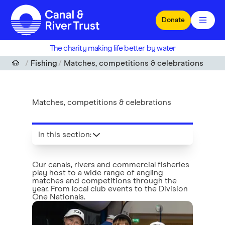
Skip to main content
Donate
The charity making life better by water
Fishing
Matches, competitions & celebrations
Matches, competitions & celebrations
In this section
:
Our canals, rivers and commercial fisheries
play host to a wide range of angling
matches and competitions through the
year. From local club events to the Division
One Nationals.