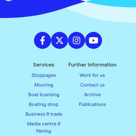
Services
Further information
Stoppages
Work for us
Mooring
Contact us
Boat licensing
Archive
Boating shop
Publications
Business & trade
Media centre &
filming