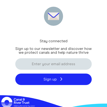
Stay connected
Sign up to our newsletter and discover how
we protect canals and help nature thrive
Sign up