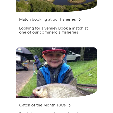
Match booking at our fisheries
Looking for a venue? Book a match at
one of our commercial fisheries
Catch of the Month T&Cs