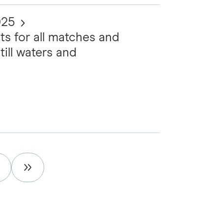
025
ts for all matches and
till waters and