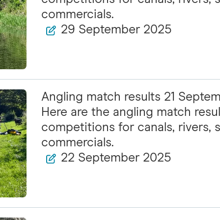
commercials.
29 September 2025
Angling match results 21 Septe
Here are the angling match resul
competitions for canals, rivers, s
commercials.
22 September 2025