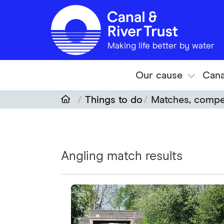
Skip to main content
Making life better by water
Our cause
Cana
Things to do
Matches, compet
Angling match results