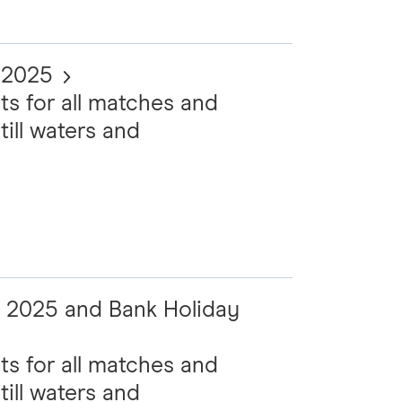
t 2025
ts for all matches and
till waters and
t 2025 and Bank Holiday
ts for all matches and
till waters and