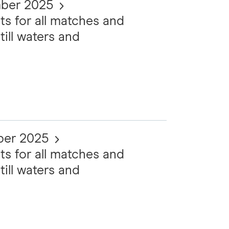
mber 2025
ts for all matches and
till waters and
ber 2025
ts for all matches and
till waters and