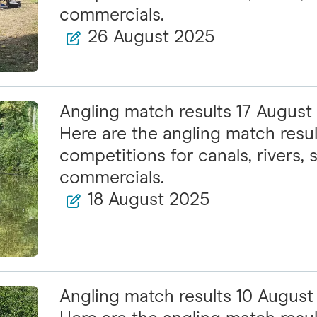
commercials.
26 August 2025
Angling match results 17 August
Here are the angling match resul
competitions for canals, rivers, s
commercials.
18 August 2025
Angling match results 10 Augus