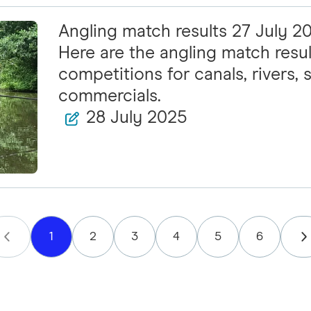
Angling match results 27 July 2
Here are the angling match resul
competitions for canals, rivers, s
commercials.
28 July 2025
1
2
3
4
5
6