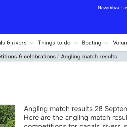
News
About u
ls & rivers
Things to do
Boating
Volun
itions & celebrations
Angling match results
Angling match results 28 Sept
Here are the angling match resul
competitions for canals, rivers, s