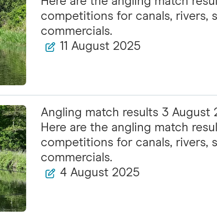
Here are the angling match resul
competitions for canals, rivers, s
commercials.
11 August 2025
Angling match results 3 August
Here are the angling match resul
competitions for canals, rivers, s
commercials.
4 August 2025