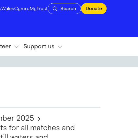
s
Wales
Cymru
MyTrust
Search
Donate
teer
Support us
ember 2025
ts for all matches and
till waters and