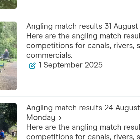
Angling match results 31 Augus
Here are the angling match resul
competitions for canals, rivers, s
commercials.
1 September 2025
Angling match results 24 Augus
Monday
Here are the angling match resul
competitions for canals, rivers, s