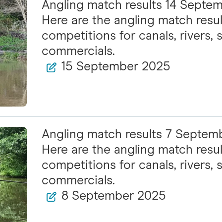
Angling match results 14 Septe
Here are the angling match resul
competitions for canals, rivers, s
commercials.
15 September 2025
Angling match results 7 Septem
Here are the angling match resul
competitions for canals, rivers, s
commercials.
8 September 2025