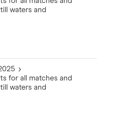
ts for all matches and
till waters and
 2025
ts for all matches and
till waters and