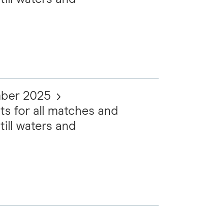
mber 2025
ts for all matches and
till waters and