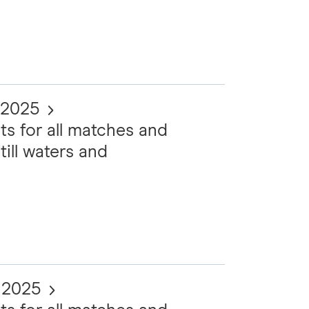
 2025
ts for all matches and
till waters and
t 2025