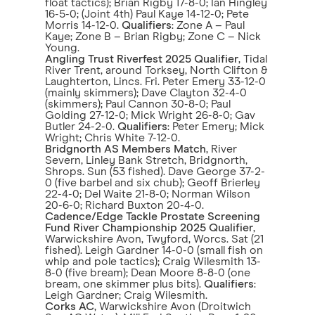
float tactics); Brian Rigby 17-8-0; Ian Hingley
16-5-0; (Joint 4th) Paul Kaye 14-12-0; Pete
Morris 14-12-0.
Qualifiers
: Zone A – Paul
Kaye; Zone B – Brian Rigby; Zone C – Nick
Young.
Angling Trust Riverfest 2025 Qualifier
, Tidal
River Trent, around Torksey, North Clifton &
Laughterton, Lincs. Fri. Peter Emery 33-12-0
(mainly skimmers); Dave Clayton 32-4-0
(skimmers); Paul Cannon 30-8-0; Paul
Golding 27-12-0; Mick Wright 26-8-0; Gav
Butler 24-2-0.
Qualifiers
: Peter Emery; Mick
Wright; Chris White 7-12-0.
Bridgnorth AS Members Match
, River
Severn, Linley Bank Stretch, Bridgnorth,
Shrops. Sun (53 fished). Dave George 37-2-
0 (five barbel and six chub); Geoff Brierley
22-4-0; Del Waite 21-8-0; Norman Wilson
20-6-0; Richard Buxton 20-4-0.
Cadence/Edge Tackle Prostate Screening
Fund River Championship 2025 Qualifier
,
Warwickshire Avon, Twyford, Worcs. Sat (21
fished). Leigh Gardner 14-0-0 (small fish on
whip and pole tactics); Craig Wilesmith 13-
8-0 (five bream); Dean Moore 8-8-0 (one
bream, one skimmer plus bits).
Qualifiers
:
Leigh Gardner; Craig Wilesmith.
Corks AC
, Warwickshire Avon (Droitwich