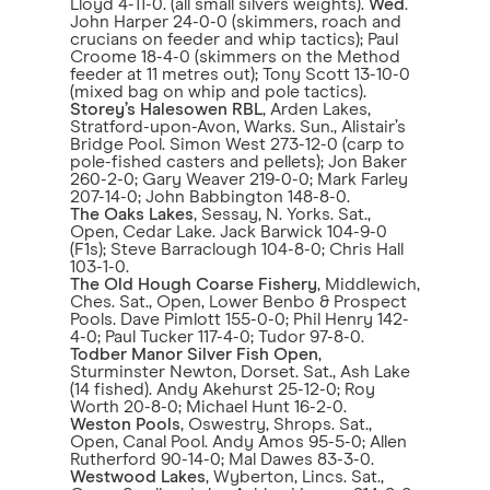
Lloyd 4-11-0. (all small silvers weights).
Wed
.
John Harper 24-0-0 (skimmers, roach and
crucians on feeder and whip tactics); Paul
Croome 18-4-0 (skimmers on the Method
feeder at 11 metres out); Tony Scott 13-10-0
(mixed bag on whip and pole tactics).
Storey’s Halesowen RBL
, Arden Lakes,
Stratford-upon-Avon, Warks. Sun., Alistair’s
Bridge Pool. Simon West 273-12-0 (carp to
pole-fished casters and pellets); Jon Baker
260-2-0; Gary Weaver 219-0-0; Mark Farley
207-14-0; John Babbington 148-8-0.
The Oaks Lakes
, Sessay, N. Yorks. Sat.,
Open, Cedar Lake. Jack Barwick 104-9-0
(F1s); Steve Barraclough 104-8-0; Chris Hall
103-1-0.
The Old Hough Coarse Fishery
, Middlewich,
Ches. Sat., Open, Lower Benbo & Prospect
Pools. Dave Pimlott 155-0-0; Phil Henry 142-
4-0; Paul Tucker 117-4-0; Tudor 97-8-0.
Todber Manor Silver Fish Open
,
Sturminster Newton, Dorset. Sat., Ash Lake
(14 fished). Andy Akehurst 25-12-0; Roy
Worth 20-8-0; Michael Hunt 16-2-0.
Weston Pools
, Oswestry, Shrops. Sat.,
Open, Canal Pool. Andy Amos 95-5-0; Allen
Rutherford 90-14-0; Mal Dawes 83-3-0.
Westwood Lakes
, Wyberton, Lincs. Sat.,