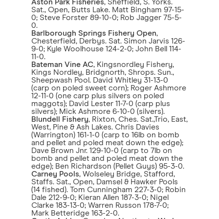
Aston Park Fisheries
, Sheffield, S. Yorks.
Sat., Open, Butts Lake. Matt Bingham 97-15-
0; Steve Forster 89-10-0; Rob Jagger 75-5-
0.
Barlborough Springs Fishery Open
,
Chesterfield, Derbys. Sat. Simon Jarvis 126-
9-0; Kyle Woolhouse 124-2-0; John Bell 114-
11-0.
Bateman Vine AC
, Kingsnordley Fishery,
Kings Nordley, Bridgnorth, Shrops. Sun.,
Sheepwash Pool. David Whitley 31-13-0
(carp on poled sweet corn); Roger Ashmore
12-11-0 (one carp plus silvers on poled
maggots); David Lester 11-7-0 (carp plus
silvers); Mick Ashmore 6-10-0 (silvers).
Blundell Fishery
, Rixton, Ches. Sat.,Trio, East,
West, Pine & Ash Lakes. Chris Davies
(Warrington) 161-1-0 (carp to 16lb on bomb
and pellet and poled meat down the edge);
Dave Brown Jnr. 129-10-0 (carp to 7lb on
bomb and pellet and poled meat down the
edge); Ben Richardson (Pellet Guys) 95-3-0.
Carney Pools
, Wolseley Bridge, Stafford,
Staffs. Sat., Open, Damsel & Hawker Pools
(14 fished). Tom Cunningham 227-3-0; Robin
Dale 212-9-0; Kieran Allen 187-3-0; Nigel
Clarke 183-13-0; Warren Russon 178-7-0;
Mark Betteridge 163-2-0.