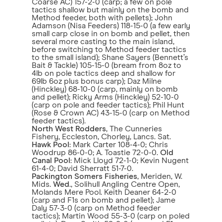
Coarse AC) 157-2-0 (carp; a few on pole
tactics shallow but mainly on the bomb and
Method feeder, both with pellets); John
Adamson (Nisa Feeders) 118-15-0 (a few early
small carp close in on bomb and pellet, then
several more casting to the main island,
before switching to Method feeder tactics
to the small island); Shane Sayers (Bennett’s
Bait & Tackle) 105-15-0 (bream from 8oz to
4lb on pole tactics deep and shallow for
69lb 6oz plus bonus carp); Daz Milne
(Hinckley) 68-10-0 (carp, mainly on bomb
and pellet); Ricky Arms (Hinckley) 52-10-0
(carp on pole and feeder tactics); Phil Hunt
(Rose & Crown AC) 43-15-0 (carp on Method
feeder tactics).
North West Rodders
, The Cunneries
Fishery, Eccleston, Chorley, Lancs. Sat.
Hawk Pool
: Mark Carter 108-4-0; Chris
Woodrup 86-0-0; A. Toastie 72-0-0.
Old
Canal Pool
: Mick Lloyd 72-1-0; Kevin Nugent
61-4-0; David Sherratt 51-7-0.
Packington Somers Fisheries
, Meriden, W.
Mids.
Wed
., Solihull Angling Centre Open,
Molands Mere Pool. Keith Deaner 64-2-0
(carp and F1s on bomb and pellet); Jame
Daly 57-3-0 (carp on Method feeder
tactics); Martin Wood 55-3-0 (carp on poled