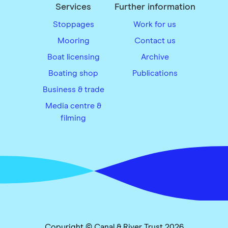
Services
Further information
Stoppages
Work for us
Mooring
Contact us
Boat licensing
Archive
Boating shop
Publications
Business & trade
Media centre &
filming
Copyright © Canal & River Trust 2026