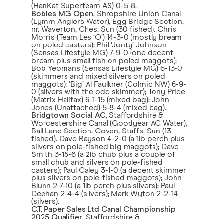
(HanKat Superteam AS) 0-5-8.
Bobles MG Open
, Shropshire Union Canal
(Lymm Anglers Water), Egg Bridge Section,
nr. Waverton, Ches. Sun (30 fished). Chris
Morris (Team Les ‘O’) 14-3-0 (mostly bream
on poled casters); Phil ‘Jonty’ Johnson
(Sensas Lifestyle MG) 7-9-0 (one decent
bream plus small fish on poled maggots);
Bob Yeomans (Sensas Lifestyle MG) 6-13-0
(skimmers and mixed silvers on poled
maggots); ‘Big’ Al Faulkner (Colmic NW) 6-9-
0 (silvers with the odd skimmer); Tony Price
(Matrix Halifax) 6-1-15 (mixed bag); John
Jones (Unattached) 5-8-4 (mixed bag).
Bridgtown Social AC
, Staffordshire &
Worcestershire Canal (Goodyear AC Water),
Ball Lane Section, Coven, Staffs. Sun (13
fished). Dave Rayson 4-2-0 (a 1lb perch plus
silvers on pole-fished big maggots); Dave
Smith 3-15-6 (a 2lb chub plus a couple of
small chub and silvers on pole-fished
casters); Paul Caley 3-1-0 (a decent skimmer
plus silvers on pole-fished maggots); John
Blunn 2-7-10 (a 1lb perch plus silvers); Paul
Deehan 2-4-4 (silvers); Mark Wyton 2-2-14
(silvers).
C.T. Paper Sales Ltd Canal Championship
2025 Qualifier
, Staffordshire &