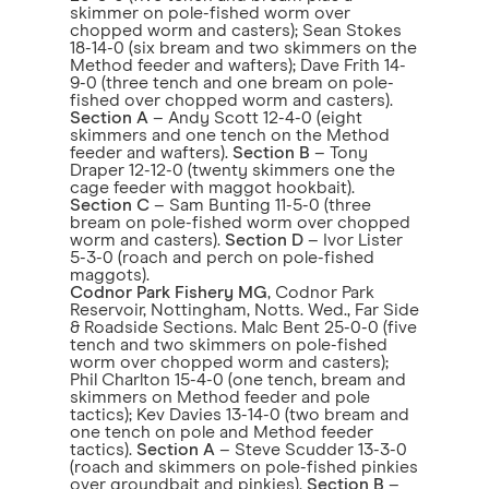
skimmer on pole-fished worm over
chopped worm and casters); Sean Stokes
18-14-0 (six bream and two skimmers on the
Method feeder and wafters); Dave Frith 14-
9-0 (three tench and one bream on pole-
fished over chopped worm and casters).
Section A
– Andy Scott 12-4-0 (eight
skimmers and one tench on the Method
feeder and wafters).
Section B
– Tony
Draper 12-12-0 (twenty skimmers one the
cage feeder with maggot hookbait).
Section C
– Sam Bunting 11-5-0 (three
bream on pole-fished worm over chopped
worm and casters).
Section D
– Ivor Lister
5-3-0 (roach and perch on pole-fished
maggots).
Codnor Park Fishery MG
, Codnor Park
Reservoir, Nottingham, Notts. Wed., Far Side
& Roadside Sections. Malc Bent 25-0-0 (five
tench and two skimmers on pole-fished
worm over chopped worm and casters);
Phil Charlton 15-4-0 (one tench, bream and
skimmers on Method feeder and pole
tactics); Kev Davies 13-14-0 (two bream and
one tench on pole and Method feeder
tactics).
Section A
– Steve Scudder 13-3-0
(roach and skimmers on pole-fished pinkies
over groundbait and pinkies).
Section B
–