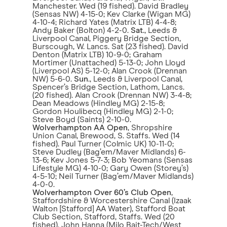
Manchester. Wed (19 fished). David Bradley
(Sensas NW) 4-15-0; Kev Clarke (Wigan MG)
4-10-4; Richard Yates (Matrix LTB) 4-4-8;
Andy Baker (Bolton) 4-2-0.
Sat
., Leeds &
Liverpool Canal, Piggery Bridge Section,
Burscough, W. Lancs. Sat (23 fished). David
Denton (Matrix LTB) 10-9-0; Graham
Mortimer (Unattached) 5-13-0; John Lloyd
(Liverpool AS) 5-12-0; Alan Crook (Drennan
NW) 5-6-0.
Sun
., Leeds & Liverpool Canal,
Spencer’s Bridge Section, Lathom, Lancs.
(20 fished). Alan Crook (Drennan NW) 3-4-8;
Dean Meadows (Hindley MG) 2-15-8;
Gordon Houlibecq (Hindley MG) 2-1-0;
Steve Boyd (Saints) 2-10-0.
Wolverhampton AA Open
, Shropshire
Union Canal, Brewood, S. Staffs. Wed (14
fished). Paul Turner (Colmic UK) 10-11-0;
Steve Dudley (Bag’em/Maver Midlands) 6-
13-6; Kev Jones 5-7-3; Bob Yeomans (Sensas
Lifestyle MG) 4-10-0; Gary Owen (Storey’s)
4-5-10; Neil Turner (Bag’em/Maver Midlands)
4-0-0.
Wolverhampton Over 60’s Club Open
,
Staffordshire & Worcestershire Canal (Izaak
Walton [Stafford] AA Water), Stafford Boat
Club Section, Stafford, Staffs. Wed (20
fished). John Hanna (Milo Bait-Tech/West