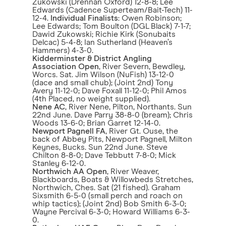
Zukowski (Drennan Oxford) 12-8-8; Lee
Edwards (Cadence Superteam/Bait-Tech) 11-
12-4.
Individual Finalists
: Owen Robinson;
Lee Edwards; Tom Boulton (DGL Black) 7-1-7;
Dawid Zukowski; Richie Kirk (Sonubaits
Delcac) 5-4-8; Ian Sutherland (Heaven’s
Hammers) 4-3-0.
Kidderminster & District Angling
Association Open
, River Severn, Bewdley,
Worcs. Sat. Jim Wilson (NuFish) 13-12-0
(dace and small chub); (Joint 2nd) Tony
Avery 11-12-0; Dave Foxall 11-12-0; Phil Amos
(4th Placed, no weight supplied).
Nene AC
, River Nene, Pilton, Northants. Sun
22nd June. Dave Parry 38-8-0 (bream); Chris
Woods 13-6-0; Brian Garret 12-14-0.
Newport Pagnell FA
, River Gt. Ouse, the
back of Abbey Pits, Newport Pagnell, Milton
Keynes, Bucks. Sun 22nd June. Steve
Chilton 8-8-0; Dave Tebbutt 7-8-0; Mick
Stanley 6-12-0.
Northwich AA Open
, River Weaver,
Blackboards, Boats & Willowbeds Stretches,
Northwich, Ches. Sat (21 fished). Graham
Sixsmith 6-5-0 (small perch and roach on
whip tactics); (Joint 2nd) Bob Smith 6-3-0;
Wayne Percival 6-3-0; Howard Williams 6-3-
0.