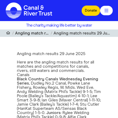
Skip to main content
Donate
The charity making life better by water
Angling match results
Angling match results 29 June 2025
Angling match results 29 June 2025
Here are the angling match results for all
matches and competitions for canals,
rivers, still waters and commercials.
Canals
Black Country Canals Wednesday Evening
Series
, Dudley No.2 Canal, Powke Lane
Fishery, Rowley Regis, W. Mids. Wed Eve.
Andy Welding (Matrix Phil’s Tackle) 9-1-5; Tim
Poole (Bailey’s Tackle/Aquastim) 4-10-1; Lee
Smart 3-9-8; Ian Giles (Maver Central) 1-11-10;
Jamie Clark (Bailey’s Tackle) 1-7-4; Stu Cutler
(HanKat Superteam AS/Sensas Black
Country) 1-5-0.
Juniors
: Rylee Welding
(Matrix Phil’s Tackle) 0-9-8; Alfie Clark