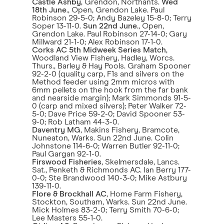
Castle Ashby
, Grendon, Northants.
Wed
18th June
., Open, Grendon Lake. Paul
Robinson 29-5-0; Andy Bazeley 15-8-0; Terry
Soper 13-11-0.
Sun 22nd June
., Open,
Grendon Lake. Paul Robinson 27-14-0; Gary
Millward 21-1-0; Alex Robinson 17-1-0.
Corks AC 5th Midweek Series Match
,
Woodland View Fishery, Hadley, Worcs.
Thurs., Barley & Hay Pools. Graham Spooner
92-2-0 (quality carp, F1s and silvers on the
Method feeder using 2mm micros with
6mm pellets on the hook from the far bank
and nearside margin); Mark Simmonds 91-5-
0 (carp and mixed silvers); Peter Walker 72-
5-0; Dave Price 59-2-0; David Spooner 53-
9-0; Rob Latham 44-3-0.
Daventry MG
, Makins Fishery, Bramcote,
Nuneaton, Warks. Sun 22nd June. Colin
Johnstone 114-6-0; Warren Butler 92-11-0;
Paul Gargan 92-1-0.
Firswood Fisheries
, Skelmersdale, Lancs.
Sat., Penketh & Richmonds AC. Ian Berry 177-
0-0; Ste Brandwood 140-3-0; Mike Astbury
139-11-0.
Flore & Brockhall AC
, Home Farm Fishery,
Stockton, Southam, Warks. Sun 22nd June.
Mick Holmes 83-2-0; Terry Smith 70-6-0;
Lee Masters 55-1-0.