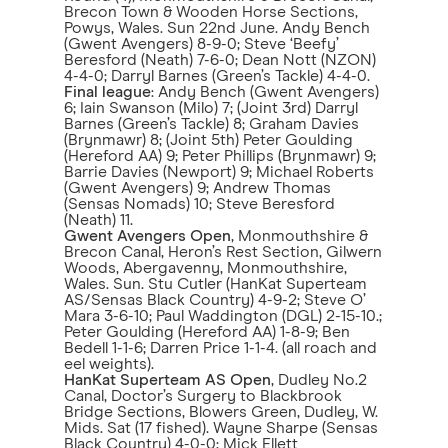
Brecon Town & Wooden Horse Sections,
Powys, Wales. Sun 22nd June. Andy Bench
(Gwent Avengers) 8-9-0; Steve ‘Beefy’
Beresford (Neath) 7-6-0; Dean Nott (NZON)
4-4-0; Darryl Barnes (Green’s Tackle) 4-4-0.
Final league
: Andy Bench (Gwent Avengers)
6; Iain Swanson (Milo) 7; (Joint 3rd) Darryl
Barnes (Green’s Tackle) 8; Graham Davies
(Brynmawr) 8; (Joint 5th) Peter Goulding
(Hereford AA) 9; Peter Phillips (Brynmawr) 9;
Barrie Davies (Newport) 9; Michael Roberts
(Gwent Avengers) 9; Andrew Thomas
(Sensas Nomads) 10; Steve Beresford
(Neath) 11.
Gwent Avengers Open
, Monmouthshire &
Brecon Canal, Heron’s Rest Section, Gilwern
Woods, Abergavenny, Monmouthshire,
Wales. Sun. Stu Cutler (HanKat Superteam
AS/Sensas Black Country) 4-9-2; Steve O’
Mara 3-6-10; Paul Waddington (DGL) 2-15-10.;
Peter Goulding (Hereford AA) 1-8-9; Ben
Bedell 1-1-6; Darren Price 1-1-4. (all roach and
eel weights).
HanKat Superteam AS Open
, Dudley No.2
Canal, Doctor’s Surgery to Blackbrook
Bridge Sections, Blowers Green, Dudley, W.
Mids. Sat (17 fished). Wayne Sharpe (Sensas
Black Country) 4-0-0; Mick Ellett