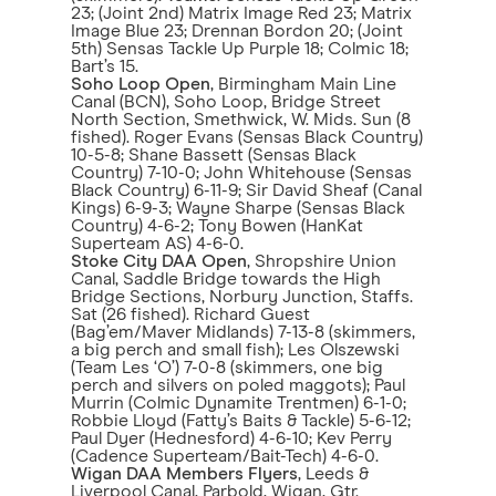
23; (Joint 2nd) Matrix Image Red 23; Matrix
Image Blue 23; Drennan Bordon 20; (Joint
5th) Sensas Tackle Up Purple 18; Colmic 18;
Bart’s 15.
Soho Loop Open
, Birmingham Main Line
Canal (BCN), Soho Loop, Bridge Street
North Section, Smethwick, W. Mids. Sun (8
fished). Roger Evans (Sensas Black Country)
10-5-8; Shane Bassett (Sensas Black
Country) 7-10-0; John Whitehouse (Sensas
Black Country) 6-11-9; Sir David Sheaf (Canal
Kings) 6-9-3; Wayne Sharpe (Sensas Black
Country) 4-6-2; Tony Bowen (HanKat
Superteam AS) 4-6-0.
Stoke City DAA Open
, Shropshire Union
Canal, Saddle Bridge towards the High
Bridge Sections, Norbury Junction, Staffs.
Sat (26 fished). Richard Guest
(Bag’em/Maver Midlands) 7-13-8 (skimmers,
a big perch and small fish); Les Olszewski
(Team Les ‘O’) 7-0-8 (skimmers, one big
perch and silvers on poled maggots); Paul
Murrin (Colmic Dynamite Trentmen) 6-1-0;
Robbie Lloyd (Fatty’s Baits & Tackle) 5-6-12;
Paul Dyer (Hednesford) 4-6-10; Kev Perry
(Cadence Superteam/Bait-Tech) 4-6-0.
Wigan DAA Members Flyers
, Leeds &
Liverpool Canal, Parbold, Wigan, Gtr.