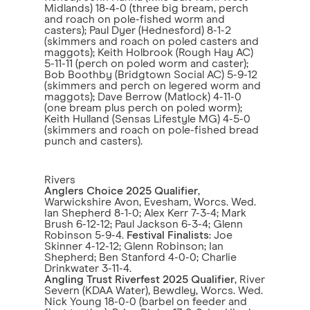
Midlands) 18-4-0 (three big bream, perch
and roach on pole-fished worm and
casters); Paul Dyer (Hednesford) 8-1-2
(skimmers and roach on poled casters and
maggots); Keith Holbrook (Rough Hay AC)
5-11-11 (perch on poled worm and caster);
Bob Boothby (Bridgtown Social AC) 5-9-12
(skimmers and perch on legered worm and
maggots); Dave Berrow (Matlock) 4-11-0
(one bream plus perch on poled worm);
Keith Hulland (Sensas Lifestyle MG) 4-5-0
(skimmers and roach on pole-fished bread
punch and casters).
Rivers
Anglers Choice 2025 Qualifier
,
Warwickshire Avon, Evesham, Worcs. Wed.
Ian Shepherd 8-1-0; Alex Kerr 7-3-4; Mark
Brush 6-12-12; Paul Jackson 6-3-4; Glenn
Robinson 5-9-4.
Festival Finalists
: Joe
Skinner 4-12-12; Glenn Robinson; Ian
Shepherd; Ben Stanford 4-0-0; Charlie
Drinkwater 3-11-4.
Angling Trust Riverfest 2025 Qualifier
, River
Severn (KDAA Water), Bewdley, Worcs. Wed.
Nick Young 18-0-0 (barbel on feeder and