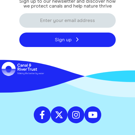
Sign up to our newsletter and discover how
we protect canals and help nature thrive
Sign up