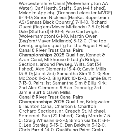
Worcestershire Canal (Wolverhampton AA
Water), Calf Heath, Staffs. Sun (44 fished).
Malcolm Appleby (Drennan Leicester MVDE)
8-14-0; Simon Nickless (HanKat Superteam
AS/Sensas Black Country) 7-11-10; Richard
Guest (Bag’em/Maver Midlands) 7-5-0; Neil
Dale (Stafford) 6-10-4; Pete Cartwright
(Wolverhampton) 6-1-10; Martin Owen
(Bag’em/Maver Midlands) 5-12-0. (The top
twenty anglers qualify for the August Final).
Canal & River Trust Canal Pairs
Championships 2025 Qualifier
, Kennet &
Avon Canal, Milkhouse & Lady’s Bridge
Sections, around Pewsey, Wilts. Sat (34
fished). Alex Clements 15-4-0; Gavin Millis
13-6-0; (Joint 3rd) Samantha Sim 11-2-0; Ben
McCook 11-2-0; Billy Kirk 10-12-0; Jamie Burt
7-13-0.
Pairs
: 1st Samantha Sim & Billy Kirk;
2nd Alex Clements & Alan Donnelly; 3rd
Jamie Burt & Gavin Millis.
Canal & River Trust Canal Pairs
Championships 2025 Qualifier
, Bridgwater
& Taunton Canal, Charlton & Charlton
Orchard Sections, nr. Creech St. Michael,
Somerset. Sun (22 fished). Craig Morris 7-5-
0; Craig Whealan 6-2-0; Simon Garbutt 6-1-
0; Lee Stanley 5-13-0; Dan Baldwin 5-12-0;
Chris Parr 4-14-0.
Qualifying Pairs
: Craig