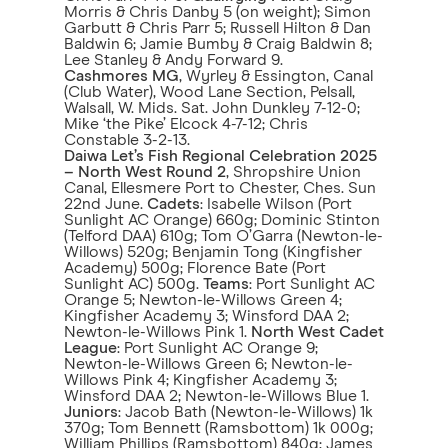
Morris & Chris Danby 5 (on weight); Simon
Garbutt & Chris Parr 5; Russell Hilton & Dan
Baldwin 6; Jamie Bumby & Craig Baldwin 8;
Lee Stanley & Andy Forward 9.
Cashmores MG
, Wyrley & Essington, Canal
(Club Water), Wood Lane Section, Pelsall,
Walsall, W. Mids. Sat. John Dunkley 7-12-0;
Mike ‘the Pike’ Elcock 4-7-12; Chris
Constable 3-2-13.
Daiwa Let’s Fish Regional Celebration 2025
– North West Round 2
, Shropshire Union
Canal, Ellesmere Port to Chester, Ches. Sun
22nd June.
Cadets
: Isabelle Wilson (Port
Sunlight AC Orange) 660g; Dominic Stinton
(Telford DAA) 610g; Tom O’Garra (Newton-le-
Willows) 520g; Benjamin Tong (Kingfisher
Academy) 500g; Florence Bate (Port
Sunlight AC) 500g.
Teams
: Port Sunlight AC
Orange 5; Newton-le-Willows Green 4;
Kingfisher Academy 3; Winsford DAA 2;
Newton-le-Willows Pink 1.
North West Cadet
League
: Port Sunlight AC Orange 9;
Newton-le-Willows Green 6; Newton-le-
Willows Pink 4; Kingfisher Academy 3;
Winsford DAA 2; Newton-le-Willows Blue 1.
Juniors
: Jacob Bath (Newton-le-Willows) 1k
370g; Tom Bennett (Ramsbottom) 1k 000g;
William Phillips (Ramsbottom) 840g; James