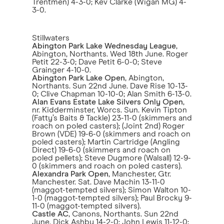
Trentmen) 4-3-0; Kev Clarke (Wigan MG) 4-
3-0.
Stillwaters
Abington Park Lake Wednesday League
,
Abington, Northants. Wed 18th June. Roger
Petit 22-3-0; Dave Petit 6-0-0; Steve
Grainger 4-10-0.
Abington Park Lake Open
, Abington,
Northants. Sun 22nd June. Dave Rise 10-13-
0; Clive Chapman 10-10-0; Alan Smith 6-13-0.
Alan Evans Estate Lake Silvers Only Open
,
nr. Kidderminster, Worcs. Sun. Kevin Tipton
(Fatty’s Baits & Tackle) 23-11-0 (skimmers and
roach on poled casters); (Joint 2nd) Roger
Brown (VDE) 19-6-0 (skimmers and roach on
poled casters); Martin Cartridge (Angling
Direct) 19-6-0 (skimmers and roach on
poled pellets); Steve Dugmore (Walsall) 12-9-
0 (skimmers and roach on poled casters).
Alexandra Park Open
, Manchester, Gtr.
Manchester. Sat. Dave Machin 13-11-0
(maggot-tempted silvers); Simon Walton 10-
1-0 (maggot-tempted silvers); Paul Brocky 9-
11-0 (maggot-tempted silvers).
Castle AC
, Canons, Northants. Sun 22nd
June. Dick Ashby 14-2-0; John Lewis 11-12-0;