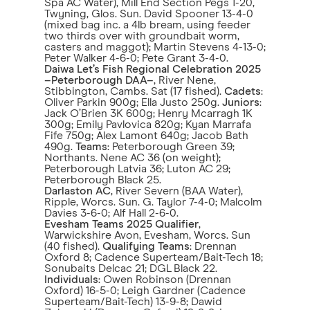
Spa AC Water), Mill End Section Pegs 1-20,
Twyning, Glos. Sun. David Spooner 13-4-0
(mixed bag inc. a 4lb bream, using feeder
two thirds over with groundbait worm,
casters and maggot); Martin Stevens 4-13-0;
Peter Walker 4-6-0; Pete Grant 3-4-0.
Daiwa Let’s Fish Regional Celebration 2025
–Peterborough DAA–
, River Nene,
Stibbington, Cambs. Sat (17 fished).
Cadets
:
Oliver Parkin 900g; Ella Justo 250g.
Juniors
:
Jack O’Brien 3K 600g; Henry Mcarragh 1K
300g; Emily Pavlovica 820g; Kyan Marrafa
Fife 750g; Alex Lamont 640g; Jacob Bath
490g.
Teams
: Peterborough Green 39;
Northants. Nene AC 36 (on weight);
Peterborough Latvia 36; Luton AC 29;
Peterborough Black 25.
Darlaston AC
, River Severn (BAA Water),
Ripple, Worcs. Sun. G. Taylor 7-4-0; Malcolm
Davies 3-6-0; Alf Hall 2-6-0.
Evesham Teams 2025 Qualifier
,
Warwickshire Avon, Evesham, Worcs. Sun
(40 fished).
Qualifying Teams
: Drennan
Oxford 8; Cadence Superteam/Bait-Tech 18;
Sonubaits Delcac 21; DGL Black 22.
Individuals
: Owen Robinson (Drennan
Oxford) 16-5-0; Leigh Gardner (Cadence
Superteam/Bait-Tech) 13-9-8; Dawid