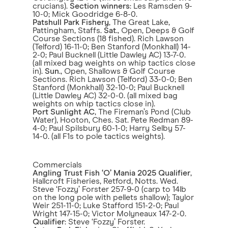
crucians).
Section winners
: Les Ramsden 9-
10-0; Mick Goodridge 6-8-0.
Patshull Park Fishery
, The Great Lake,
Pattingham, Staffs.
Sat
., Open, Deeps & Golf
Course Sections (18 fished). Rich Lawson
(Telford) 16-11-0; Ben Stanford (Monkhall) 14-
2-0; Paul Bucknell (Little Dawley AC) 13-7-0.
(all mixed bag weights on whip tactics close
in).
Sun
., Open, Shallows & Golf Course
Sections. Rich Lawson (Telford) 33-0-0; Ben
Stanford (Monkhall) 32-10-0; Paul Bucknell
(Little Dawley AC) 32-0-0. (all mixed bag
weights on whip tactics close in).
Port Sunlight AC
, The Fireman’s Pond (Club
Water), Hooton, Ches. Sat. Pete Redman 89-
4-0; Paul Spilsbury 60-1-0; Harry Selby 57-
14-0. (all F1s to pole tactics weights).
Commercials
Angling Trust Fish ‘O’ Mania 2025 Qualifier
,
Hallcroft Fisheries, Retford, Notts. Wed.
Steve ‘Fozzy’ Forster 257-9-0 (carp to 14lb
on the long pole with pellets shallow); Taylor
Weir 251-11-0; Luke Stafford 151-2-0; Paul
Wright 147-15-0; Victor Molyneaux 147-2-0.
Qualifier
: Steve ‘Fozzy’ Forster.