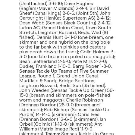
(Unattached) 3-6-10; Dave Hughes
(Bag’em/Maver Midlands) 2-9-4; Sir David
Sheaf (Canal Kings) 2-6-6; (Joint 5th) John
Cartwright (HanKat Superteam AS) 2-4-12;
Dean Webb (Sensas Black Country) 2-4-12.
Luton AC
, Grand Union Canal, Town South
Stretch, Leighton Buzzard, Beds. Wed (16
fished). Dennis Hunt 6-11-0 (one bream, one
skimmer and one hybrid on the long pole
to the far bank with pinkies and casters
plus perch down the track); Colin Holmes 3-
3-0 (one late bream on poled red maggots);
Sean Leatherland 2-5-0; Pete Mills 2-2-0;
Dudley Frankland 1-10-0; Barry Roper 1-8-0.
Sensas Tackle Up Teams of Five Summer
League
, Round 1, Grand Union Canal,
Mudflats & Sandy Bridge Sections,
Leighton Buzzard, Beds. Sun (35 fished).
John Weeden (Sensas Tackle Up Green) 56-
15-0 (bream and skimmers on pole-fished
worm and maggots); Charlie Robinson
(Drennan Bordon) 26-9-0 (bream and
skimmers); Rob Bishop (Sensas Tackle Up
Purple) 14-14-0 (skimmers); Chris Ives
(Drennan Bordon) 12-6-0 (skimmers); Ian
Orbell (Colmic) 11-10-0 (skimmers); Ant
Williams (Matrix Image Red) 11-9-0
(skimmers).
Teams
: Sensas Tackle Up Green