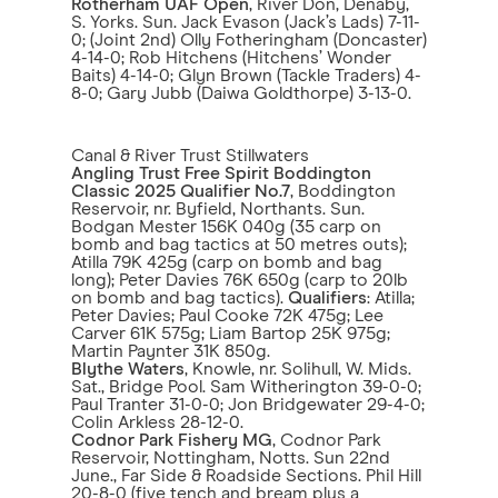
Rotherham UAF Open
, River Don, Denaby,
S. Yorks. Sun. Jack Evason (Jack’s Lads) 7-11-
0; (Joint 2nd) Olly Fotheringham (Doncaster)
4-14-0; Rob Hitchens (Hitchens’ Wonder
Baits) 4-14-0; Glyn Brown (Tackle Traders) 4-
8-0; Gary Jubb (Daiwa Goldthorpe) 3-13-0.
Canal & River Trust Stillwaters
Angling Trust Free Spirit Boddington
Classic 2025 Qualifier No.7
, Boddington
Reservoir, nr. Byfield, Northants. Sun.
Bodgan Mester 156K 040g (35 carp on
bomb and bag tactics at 50 metres outs);
Atilla 79K 425g (carp on bomb and bag
long); Peter Davies 76K 650g (carp to 20lb
on bomb and bag tactics).
Qualifiers
: Atilla;
Peter Davies; Paul Cooke 72K 475g; Lee
Carver 61K 575g; Liam Bartop 25K 975g;
Martin Paynter 31K 850g.
Blythe Waters
, Knowle, nr. Solihull, W. Mids.
Sat., Bridge Pool. Sam Witherington 39-0-0;
Paul Tranter 31-0-0; Jon Bridgewater 29-4-0;
Colin Arkless 28-12-0.
Codnor Park Fishery MG
, Codnor Park
Reservoir, Nottingham, Notts. Sun 22nd
June., Far Side & Roadside Sections. Phil Hill
20-8-0 (five tench and bream plus a