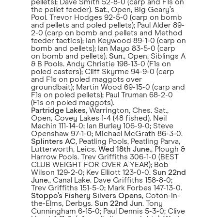
pellets); Dave Smith 52-8-0 (carp and F1s on
the pellet feeder).
Sat
., Open, Big Geary’s
Pool. Trevor Hodges 92-5-0 (carp on bomb
and pellets and poled pellets); Paul Alder 89-
2-0 (carp on bomb and pellets and Method
feeder tactics); Ian Keywood 89-1-0 (carp on
bomb and pellets); Ian Mayo 83-5-0 (carp
on bomb and pellets).
Sun
., Open, Siblings A
& B Pools. Andy Christie 198-13-0 (F1s on
poled casters); Cliff Skyrme 94-9-0 (carp
and F1s on poled maggots over
groundbait); Martin Wood 69-15-0 (carp and
F1s on poled pellets); Paul Truman 68-2-0
(F1s on poled maggots).
Partridge Lakes
, Warrington, Ches. Sat.,
Open, Covey Lakes 1-4 (48 fished). Neil
Machin 111-14-0; Ian Burley 106-9-0; Steve
Openshaw 97-1-0; Michael McGrath 86-3-0.
Splinters AC
, Peatling Pools, Peatling Parva,
Lutterworth, Leics.
Wed 18th June
., Plough &
Harrow Pools. Trev Griffiths 306-1-0 (BEST
CLUB WEIGHT FOR OVER A YEAR); Bob
Wilson 129-2-0; Kev Elliott 123-0-0.
Sun 22nd
June
., Canal Lake. Dave Griffiths 158-8-0;
Trev Griffiths 151-5-0; Mark Forbes 147-13-0.
Stoppo’s Fishery Silvers Opens
, Coton-in-
the-Elms, Derbys.
Sun 22nd Jun
. Tony
Cunningham 6-15-0; Paul Dennis 5-3-0; Clive