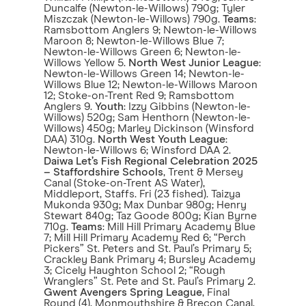
Duncalfe (Newton-le-Willows) 790g; Tyler
Miszczak (Newton-le-Willows) 790g.
Teams
:
Ramsbottom Anglers 9; Newton-le-Willows
Maroon 8; Newton-le-Willows Blue 7;
Newton-le-Willows Green 6; Newton-le-
Willows Yellow 5.
North West Junior League
:
Newton-le-Willows Green 14; Newton-le-
Willows Blue 12; Newton-le-Willows Maroon
12; Stoke-on-Trent Red 9; Ramsbottom
Anglers 9.
Youth
: Izzy Gibbins (Newton-le-
Willows) 520g; Sam Henthorn (Newton-le-
Willows) 450g; Marley Dickinson (Winsford
DAA) 310g.
North West Youth League
:
Newton-le-Willows 6; Winsford DAA 2.
Daiwa Let’s Fish Regional Celebration 2025
– Staffordshire Schools
, Trent & Mersey
Canal (Stoke-on-Trent AS Water),
Middleport, Staffs. Fri (23 fished). Taizya
Mukonda 930g; Max Dunbar 980g; Henry
Stewart 840g; Taz Goode 800g; Kian Byrne
710g.
Teams
: Mill Hill Primary Academy Blue
7; Mill Hill Primary Academy Red 6; “Perch
Pickers” St. Peters and St. Paul’s Primary 5;
Crackley Bank Primary 4; Bursley Academy
3; Cicely Haughton School 2; “Rough
Wranglers” St. Pete and St. Paul’s Primary 2.
Gwent Avengers Spring League
, Final
Round (4), Monmouthshire & Brecon Canal,