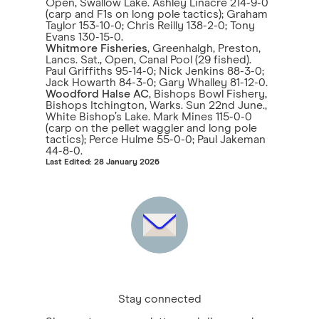
Open, Swallow Lake. Ashley Linacre 214-9-0
(carp and F1s on long pole tactics); Graham
Taylor 153-10-0; Chris Reilly 138-2-0; Tony
Evans 130-15-0.
Whitmore Fisheries
, Greenhalgh, Preston,
Lancs. Sat., Open, Canal Pool (29 fished).
Paul Griffiths 95-14-0; Nick Jenkins 88-3-0;
Jack Howarth 84-3-0; Gary Whalley 81-12-0.
Woodford Halse AC
, Bishops Bowl Fishery,
Bishops Itchington, Warks. Sun 22nd June.,
White Bishop’s Lake. Mark Mines 115-0-0
(carp on the pellet waggler and long pole
tactics); Perce Hulme 55-0-0; Paul Jakeman
44-8-0.
Last Edited: 28 January 2026
Stay connected