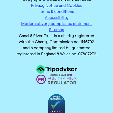
Privacy Notice and Cookies
Terms & conditions
Accessibility
Modern slavery compliance statement
Sitemap
Canal & River Trust is a charity registered
with the Charity Commission no. 1146792
and a company limited by guarantee
registered in England & Wales no. 07807276.