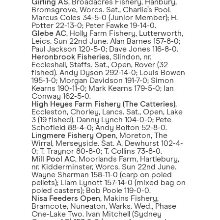
Girling AS
, Broadacres Fishery, Hanbury,
Bromsgrove, Worcs. Sat., Charlie’s Pool.
Marcus Coles 34-5-0 (Junior Member); H.
Potter 22-13-0; Peter Fawke 19-14-0.
Glebe AC
, Holly Farm Fishery, Lutterworth,
Leics. Sun 22nd June. Alan Barnes 157-8-0;
Paul Jackson 120-5-0; Dave Jones 116-8-0.
Heronbrook Fisheries
, Slindon, nr.
Eccleshall, Staffs. Sat., Open, Rover (32
fished). Andy Dyson 292-14-0; Louis Bowen
195-1-0; Morgan Davidson 191-7-0; Simon
Kearns 190-11-0; Mark Kearns 179-5-0; Ian
Conway 162-5-0.
High Heyes Farm Fishery (The Catteries)
,
Eccleston, Chorley, Lancs. Sat., Open, Lake
3 (19 fished). Danny Lynch 104-0-0; Pete
Schofield 88-4-0; Andy Bolton 52-8-0.
Lingmere Fishery Open
, Moreton, The
Wirral, Merseyside. Sat. A. Dewhurst 102-4-
0; T. Traynor 80-8-0; T. Collins 73-8-0.
Mill Pool AC
, Moorlands Farm, Hartlebury,
nr. Kidderminster, Worcs. Sun 22nd June.
Wayne Sharman 158-11-0 (carp on poled
pellets); Liam Lynott 157-14-0 (mixed bag on
poled casters); Bob Poole 119-0-0.
Nisa Feeders Open
, Makins Fishery,
Bramcote, Nuneaton, Warks. Wed., Phase
One-Lake Two. Ivan Mitchell (Sydney