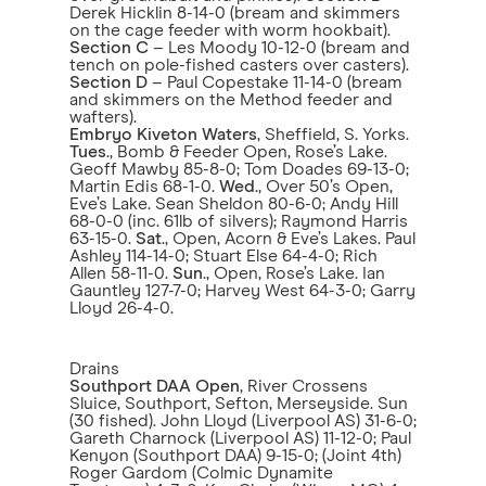
Derek Hicklin 8-14-0 (bream and skimmers
on the cage feeder with worm hookbait).
Section C
– Les Moody 10-12-0 (bream and
tench on pole-fished casters over casters).
Section D
– Paul Copestake 11-14-0 (bream
and skimmers on the Method feeder and
wafters).
Embryo Kiveton Waters
, Sheffield, S. Yorks.
Tues
., Bomb & Feeder Open, Rose’s Lake.
Geoff Mawby 85-8-0; Tom Doades 69-13-0;
Martin Edis 68-1-0.
Wed
., Over 50’s Open,
Eve’s Lake. Sean Sheldon 80-6-0; Andy Hill
68-0-0 (inc. 61lb of silvers); Raymond Harris
63-15-0.
Sat
., Open, Acorn & Eve’s Lakes. Paul
Ashley 114-14-0; Stuart Else 64-4-0; Rich
Allen 58-11-0.
Sun
., Open, Rose’s Lake. Ian
Gauntley 127-7-0; Harvey West 64-3-0; Garry
Lloyd 26-4-0.
Drains
Southport DAA Open
, River Crossens
Sluice, Southport, Sefton, Merseyside. Sun
(30 fished). John Lloyd (Liverpool AS) 31-6-0;
Gareth Charnock (Liverpool AS) 11-12-0; Paul
Kenyon (Southport DAA) 9-15-0; (Joint 4th)
Roger Gardom (Colmic Dynamite