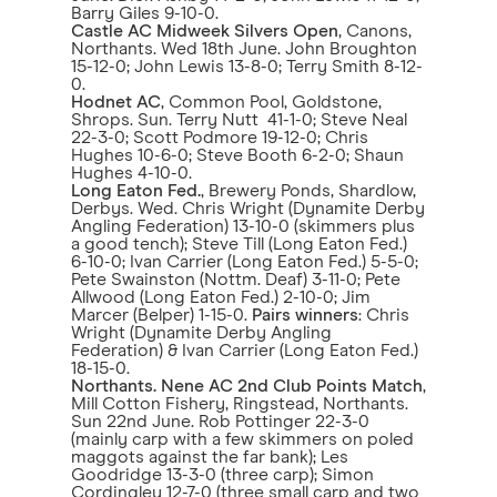
Barry Giles 9-10-0.
Castle AC Midweek Silvers Open
, Canons,
Northants. Wed 18th June. John Broughton
15-12-0; John Lewis 13-8-0; Terry Smith 8-12-
0.
Hodnet AC
, Common Pool, Goldstone,
Shrops. Sun. Terry Nutt 41-1-0; Steve Neal
22-3-0; Scott Podmore 19-12-0; Chris
Hughes 10-6-0; Steve Booth 6-2-0; Shaun
Hughes 4-10-0.
Long Eaton Fed.
, Brewery Ponds, Shardlow,
Derbys. Wed. Chris Wright (Dynamite Derby
Angling Federation) 13-10-0 (skimmers plus
a good tench); Steve Till (Long Eaton Fed.)
6-10-0; Ivan Carrier (Long Eaton Fed.) 5-5-0;
Pete Swainston (Nottm. Deaf) 3-11-0; Pete
Allwood (Long Eaton Fed.) 2-10-0; Jim
Marcer (Belper) 1-15-0.
Pairs winners
: Chris
Wright (Dynamite Derby Angling
Federation) & Ivan Carrier (Long Eaton Fed.)
18-15-0.
Northants. Nene AC 2nd Club Points Match
,
Mill Cotton Fishery, Ringstead, Northants.
Sun 22nd June. Rob Pottinger 22-3-0
(mainly carp with a few skimmers on poled
maggots against the far bank); Les
Goodridge 13-3-0 (three carp); Simon
Cordingley 12-7-0 (three small carp and two