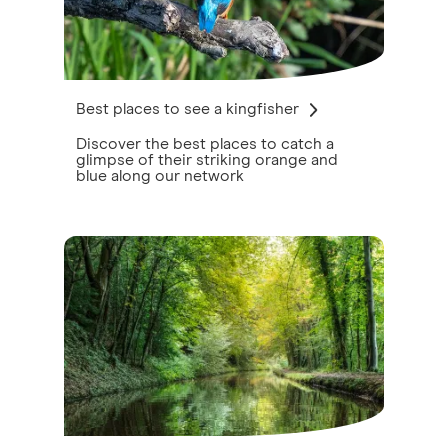
Best places to see a kingfisher
Discover the best places to catch a
glimpse of their striking orange and
blue along our network