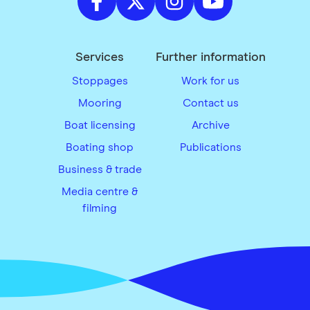
Services
Further information
Stoppages
Work for us
Mooring
Contact us
Boat licensing
Archive
Boating shop
Publications
Business & trade
Media centre &
filming