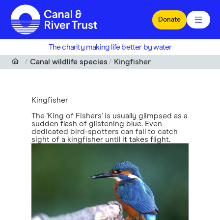
Skip to main content
Donate
The charity making life better by water
Canal wildlife species
Kingfisher
Kingfisher
The 'King of Fishers' is usually glimpsed as a
sudden flash of glistening blue. Even
dedicated bird-spotters can fail to catch
sight of a kingfisher until it takes flight.