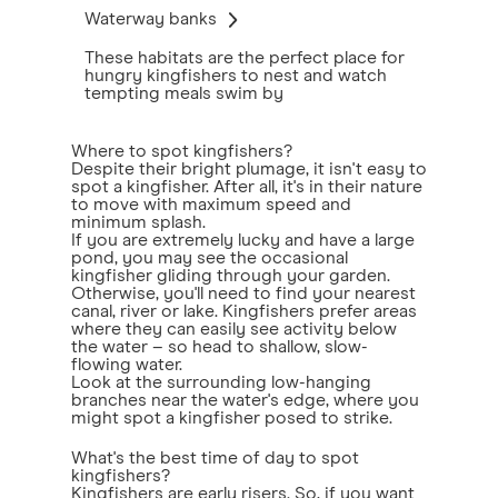
Waterway banks
These habitats are the perfect place for
hungry kingfishers to nest and watch
tempting meals swim by
Where to spot kingfishers?
Despite their bright plumage, it isn't easy to
spot a kingfisher. After all, it's in their nature
to move with maximum speed and
minimum splash.
If you are extremely lucky and have a large
pond, you may see the occasional
kingfisher gliding through your garden.
Otherwise, you'll need to find your nearest
canal, river or lake. Kingfishers prefer areas
where they can easily see activity below
the water – so head to shallow, slow-
flowing water.
Look at the surrounding low-hanging
branches near the water's edge, where you
might spot a kingfisher posed to strike.
What's the best time of day to spot
kingfishers?
Kingfishers are early risers. So, if you want