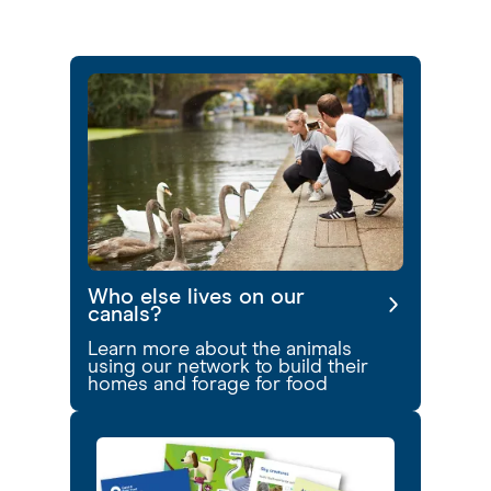
Who else lives on our
canals?
Learn more about the animals
using our network to build their
homes and forage for food