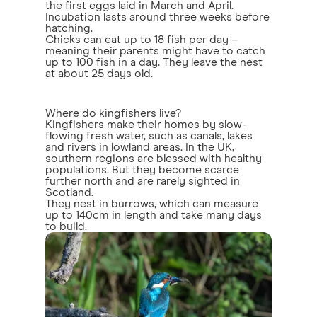
the first eggs laid in March and April.
Incubation lasts around three weeks before
hatching.
Chicks can eat up to 18 fish per day –
meaning their parents might have to catch
up to 100 fish in a day. They leave the nest
at about 25 days old.
Where do kingfishers live?
Kingfishers make their homes by slow-
flowing fresh water, such as canals, lakes
and rivers in lowland areas. In the UK,
southern regions are blessed with healthy
populations. But they become scarce
further north and are rarely sighted in
Scotland.
They nest in burrows, which can measure
up to 140cm in length and take many days
to build.