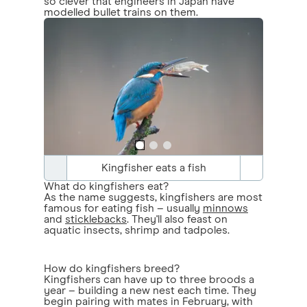
so clever that engineers in Japan have
modelled bullet trains on them.
Kingfisher eats a fish
What do kingfishers eat?
As the name suggests, kingfishers are most
famous for eating fish – usually
minnows
and
sticklebacks
. They'll also feast on
aquatic insects, shrimp and tadpoles.
How do kingfishers breed?
Kingfishers can have up to three broods a
year – building a new nest each time. They
begin pairing with mates in February, with