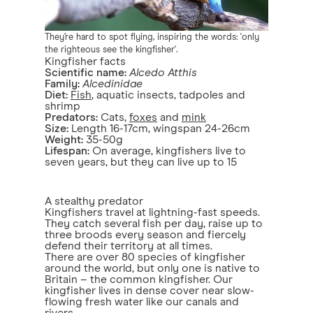
They’re hard to spot flying, inspiring the words: 'only
the righteous see the kingfisher'.
Kingfisher facts
Scientific name:
Alcedo Atthis
Family:
Alcedinidae
Diet:
Fish
, aquatic insects, tadpoles and
shrimp
Predators:
Cats,
foxes
and
mink
Size:
Length 16-17cm, wingspan 24-26cm
Weight:
35-50g
Lifespan:
On average, kingfishers live to
seven years, but they can live up to 15
A stealthy predator
Kingfishers travel at lightning-fast speeds.
They catch several fish per day, raise up to
three broods every season and fiercely
defend their territory at all times.
There are over 80 species of kingfisher
around the world, but only one is native to
Britain – the common kingfisher. Our
kingfisher lives in dense cover near slow-
flowing fresh water like our canals and