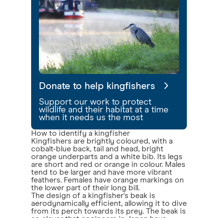
Donate to help kingfishers
Support our work to protect
wildlife and their habitat at a time
when it needs us the most
How to identify a kingfisher
Kingfishers are brightly coloured, with a
cobalt-blue back, tail and head, bright
orange underparts and a white bib. Its legs
are short and red or orange in colour. Males
tend to be larger and have more vibrant
feathers. Females have orange markings on
the lower part of their long bill.
The design of a kingfisher's beak is
aerodynamically efficient, allowing it to dive
from its perch towards its prey. The beak is