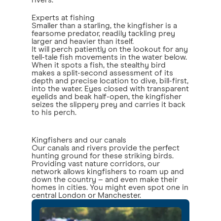
rivers.
Experts at fishing
Smaller than a starling, the kingfisher is a
fearsome predator, readily tackling prey
larger and heavier than itself.
It will perch patiently on the lookout for any
tell-tale fish movements in the water below.
When it spots a fish, the stealthy bird
makes a split-second assessment of its
depth and precise location to dive, bill-first,
into the water. Eyes closed with transparent
eyelids and beak half-open, the kingfisher
seizes the slippery prey and carries it back
to his perch.
Kingfishers and our canals
Our canals and rivers provide the perfect
hunting ground for these striking birds.
Providing vast nature corridors, our
network allows kingfishers to roam up and
down the country – and even make their
homes in cities. You might even spot one in
central London or Manchester.