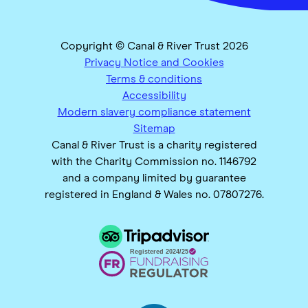
Copyright © Canal & River Trust 2026
Privacy Notice and Cookies
Terms & conditions
Accessibility
Modern slavery compliance statement
Sitemap
Canal & River Trust is a charity registered
with the Charity Commission no. 1146792
and a company limited by guarantee
registered in England & Wales no. 07807276.