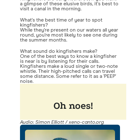
a glimpse of these elusive birds, it's best to
visit a canal in the morning.
What's the best time of year to spot
kingfishers?
While they're present on our waters all year
round, you're most likely to see one during
the summer months.
What sound do kingfishers make?
One of the best ways to know a kingfisher
is near is by listening for their calls.
Kingfishers make a loud single or two-note
whistle. Their high-pitched calls can travel
some distance. Some refer to it as a 'PEEP'
noise.
Audio: Simon Elliott / xeno-canto.org