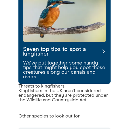
Seven top tips to spot a
kingfisher
We've put together some handy
tips that might help you spot these
creatures along our canals and
rivers
Threats to kingfishers
Kingfishers in the UK aren't considered
endangered, but they are protected under
the Wildlife and Countryside Act.
Other species to look out for