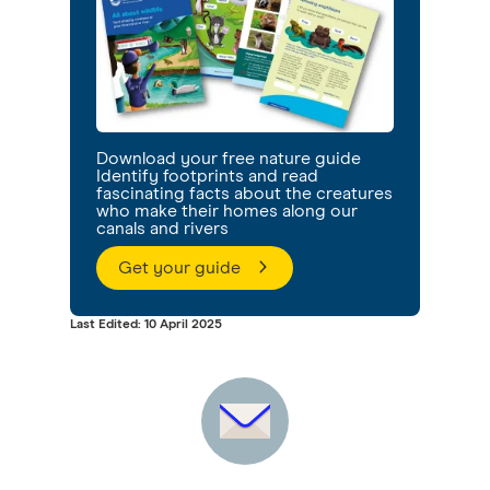
Download your free nature guide
Identify footprints and read
fascinating facts about the creatures
who make their homes along our
canals and rivers
Get your guide
Last Edited: 10 April 2025