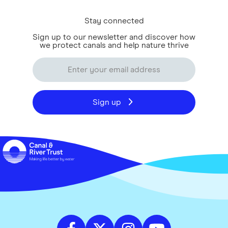
Stay connected
Sign up to our newsletter and discover how
we protect canals and help nature thrive
Sign up