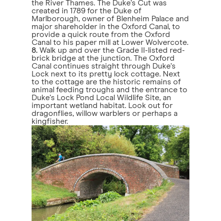
the River Thames. The Duke's Cut was
created in 1789 for the Duke of
Marlborough, owner of Blenheim Palace and
major shareholder in the Oxford Canal, to
provide a quick route from the Oxford
Canal to his paper mill at Lower Wolvercote.
8.
Walk up and over the Grade II-listed red-
brick bridge at the junction. The Oxford
Canal continues straight through Duke's
Lock next to its pretty lock cottage. Next
to the cottage are the historic remains of
animal feeding troughs and the entrance to
Duke's Lock Pond Local Wildlife Site, an
important wetland habitat. Look out for
dragonflies, willow warblers or perhaps a
kingfisher.