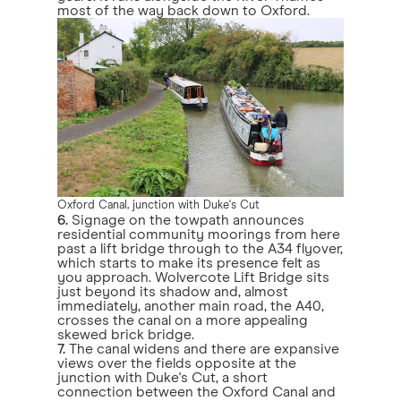
most of the way back down to Oxford.
Oxford Canal, junction with Duke's Cut
6.
Signage on the towpath announces
residential community moorings from here
past a lift bridge through to the A34 flyover,
which starts to make its presence felt as
you approach. Wolvercote Lift Bridge sits
just beyond its shadow and, almost
immediately, another main road, the A40,
crosses the canal on a more appealing
skewed brick bridge.
7.
The canal widens and there are expansive
views over the fields opposite at the
junction with Duke's Cut, a short
connection between the Oxford Canal and