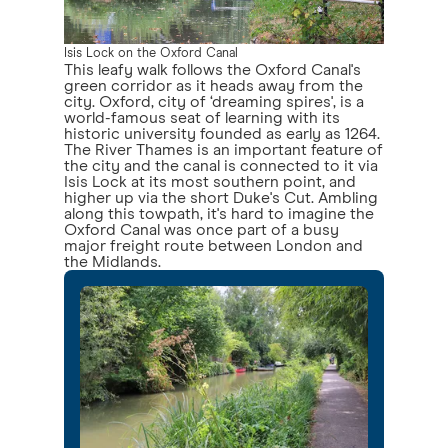
Isis Lock on the Oxford Canal
This leafy walk follows the Oxford Canal's
green corridor as it heads away from the
city. Oxford, city of ‘dreaming spires', is a
world-famous seat of learning with its
historic university founded as early as 1264.
The River Thames is an important feature of
the city and the canal is connected to it via
Isis Lock at its most southern point, and
higher up via the short Duke's Cut. Ambling
along this towpath, it's hard to imagine the
Oxford Canal was once part of a busy
major freight route between London and
the Midlands.