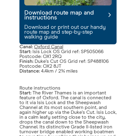
Download route map and
instructions
Download or print out our handy
route map and step-by-step
walking guide
Canal:
Oxford Canal
Start:
Isis Lock OS Grid ref: SP505066
Postcode: OX1 2RQ
Finish:
Duke's Cut OS Grid ref: SP488106
Postcode: OX2 8JT
Distance:
4.4km / 2¾ miles
Route instructions
Start:
The River Thames is an important
feature of Oxford. The canal is connected
to it via Isis Lock and the Sheepwash
Channel at its most southern point, and
again higher up via the Duke's Cut. Isis Lock,
in a calm leafy setting close to the city,
drops the canal down to the Sheepwash
Channel. Its distinctive Grade II-listed iron
turnover bridge enabled working boatmen