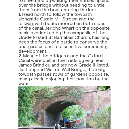
to save time by walking their horses up and
over the bridge without needing to untie
them from the boat entering the lock.
1.
Head north to follow the towpath
alongside Castle Mill Stream and the
railway, with boats moored on both sides
of the canal. Jericho Wharf on the opposite
bank, overlooked by the campanile of the
Grade I-listed St Barnabas Church, has long
been the focus of a battle to conserve the
boatyard as part of a sensitive community
development.
2.
Many of the bridges along the Oxford
Canal were built in the 1790s by engineer
James Brindley and are now Grade II-listed.
Just beyond Walton Well Bridge, the leafy
towpath passes rows of gardens opposite,
many clearly enjoying their position by the
water.