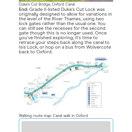
Duke's Cut Bridge, Oxford Canal
End:
Grade II-listed Duke's Cut Lock was
originally designed to allow for variations in
the level of the River Thames, using two
lock gates rather than the usual one. You
can still see the recesses for the second
gate though this is no longer used. Once
you've finished exploring, it's time to
retrace your steps back along the canal to
Isis Lock, or hop on a bus from Wolvercote
back to Oxford.
Walking route map: Canal walk in Oxford