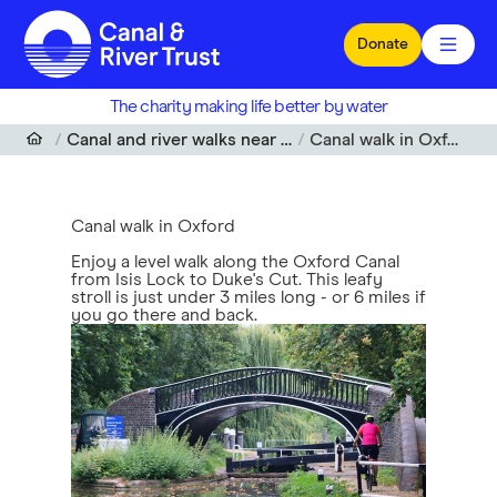
Skip to main content
Donate
The charity making life better by water
Canal and river walks near me
Canal walk in Oxford
Canal walk in Oxford
Enjoy a level walk along the Oxford Canal
from Isis Lock to Duke's Cut. This leafy
stroll is just under 3 miles long - or 6 miles if
you go there and back.