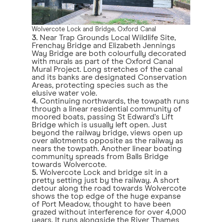
Wolvercote Lock and Bridge, Oxford Canal
3.
Near Trap Grounds Local Wildlife Site,
Frenchay Bridge and Elizabeth Jennings
Way Bridge are both colourfully decorated
with murals as part of the Oxford Canal
Mural Project. Long stretches of the canal
and its banks are designated Conservation
Areas, protecting species such as the
elusive water vole.
4.
Continuing northwards, the towpath runs
through a linear residential community of
moored boats, passing St Edward's Lift
Bridge which is usually left open. Just
beyond the railway bridge, views open up
over allotments opposite as the railway as
nears the towpath. Another linear boating
community spreads from Balls Bridge
towards Wolvercote.
5.
Wolvercote Lock and bridge sit in a
pretty setting just by the railway. A short
detour along the road towards Wolvercote
shows the top edge of the huge expanse
of Port Meadow, thought to have been
grazed without interference for over 4,000
years. It runs alongside the River Thames