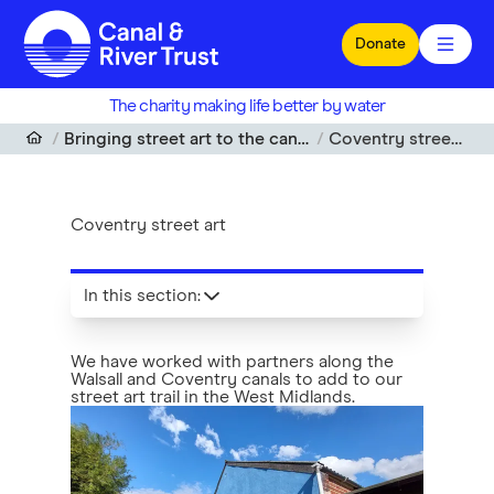
Skip to main content
Donate
The charity making life better by water
Bringing street art to the canalside
Coventry street art
Coventry street art
In this section
:
We have worked with partners along the
Walsall and Coventry canals to add to our
street art trail in the West Midlands.