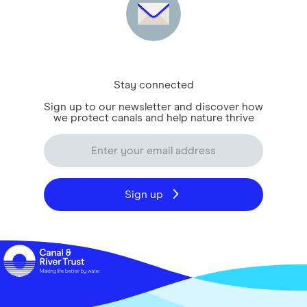
Stay connected
Sign up to our newsletter and discover how
we protect canals and help nature thrive
Sign up