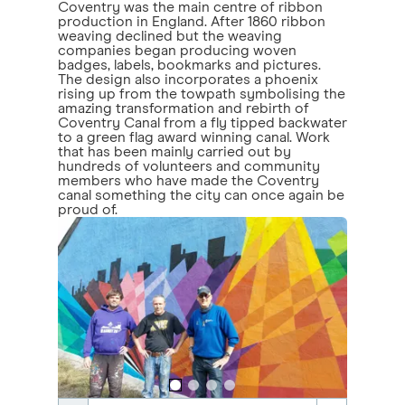
Coventry was the main centre of ribbon
production in England. After 1860 ribbon
weaving declined but the weaving
companies began producing woven
badges, labels, bookmarks and pictures.
The design also incorporates a phoenix
rising up from the towpath symbolising the
amazing transformation and rebirth of
Coventry Canal from a fly tipped backwater
to a green flag award winning canal. Work
that has been mainly carried out by
hundreds of volunteers and community
members who have made the Coventry
canal something the city can once again be
proud of.