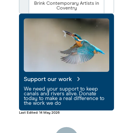
Brink Contemporary Artists in
Coventry
Support our work
We need your support to keep
canals and rivers alive. Donate
today to make a real difference to
the work we do
Last Edited: 14 May 2026