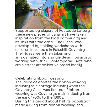
Supported by players of Postcode Lottery,
these new pieces of canal art have taken
inspiration from the local community and
its links with the canal. "The Piece" was
developed by holding workshops with
children in schools in Foleshill, Coventry.
Their ideas were then taken and
amalgamated into a single design by artists
working with Brink Contemporary Arts, who
are a street art collective based locally.
Celebrating ribbon weaving
The Piece celebrates the ribbon weaving
industry as a cottage industry when the
Coventry Canal was first cut. Ribbon
weaving was Coventry's main industry from
the early 1700s to the 1860s.
During this period about half its population
made a living from ribbon weaving and