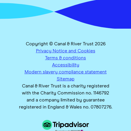
Copyright © Canal & River Trust 2026
Privacy Notice and Cookies
Terms & conditions
Accessibility
Modern slavery compliance statement
Sitemap
Canal & River Trust is a charity registered
with the Charity Commission no. 1146792
and a company limited by guarantee
registered in England & Wales no. 07807276.