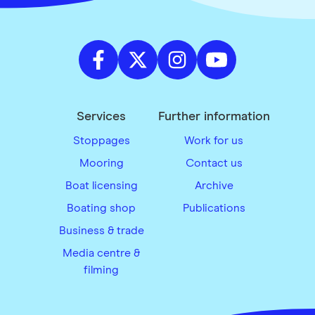
Services
Further information
Stoppages
Work for us
Mooring
Contact us
Boat licensing
Archive
Boating shop
Publications
Business & trade
Media centre &
filming