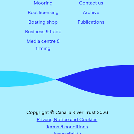
Mooring
Contact us
Boat licensing
Archive
Boating shop
Publications
Business & trade
Media centre &
filming
Copyright © Canal & River Trust 2026
Privacy Notice and Cookies
Terms & conditions
Accessibility