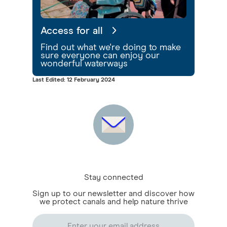
Access for all
Find out what we're doing to make
sure everyone can enjoy our
wonderful waterways
Last Edited: 12 February 2024
Stay connected
Sign up to our newsletter and discover how
we protect canals and help nature thrive