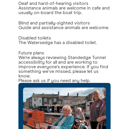
Deaf and hard-of-hearing visitors
Assistance animals are welcome in cafe and
usually on-board the boat trip.
Blind and partially-sighted visitors
Guide and assistance animals are welcome.
Disabled toilets
The Watersedge has a disabled toilet.
Future plans
We're always reviewing Standedge Tunnel
accessibility for all and are working to
improve everyone's experience. If you find
something we've missed, please let us
know.
Please ask us if you need any help.