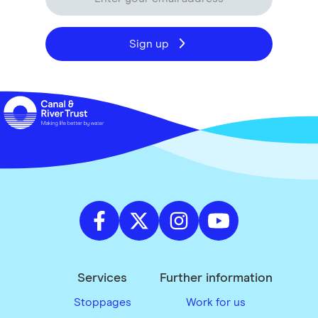
Sign up
Services
Further information
Stoppages
Work for us