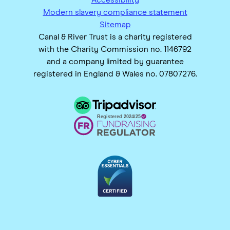
Modern slavery compliance statement
Sitemap
Canal & River Trust is a charity registered
with the Charity Commission no. 1146792
and a company limited by guarantee
registered in England & Wales no. 07807276.