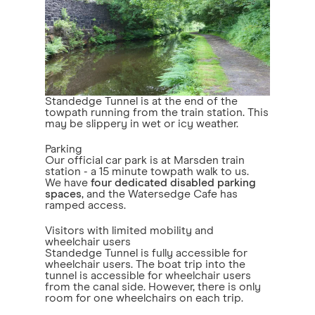
Standedge Tunnel is at the end of the
towpath running from the train station. This
may be slippery in wet or icy weather.
Parking
Our official car park is at Marsden train
station - a 15 minute towpath walk to us.
We have
four dedicated disabled parking
spaces
, and the Watersedge Cafe has
ramped access.
Visitors with limited mobility and
wheelchair users
Standedge Tunnel is fully accessible for
wheelchair users. The boat trip into the
tunnel is accessible for wheelchair users
from the canal side. However, there is only
room for one wheelchairs on each trip.