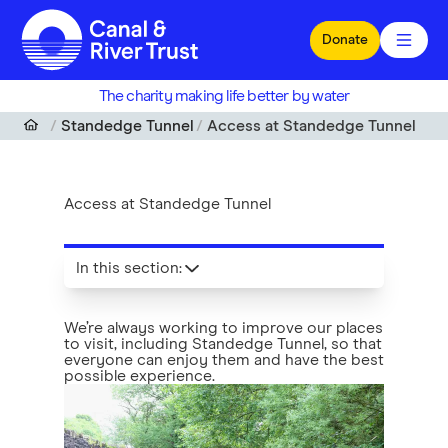
Skip to main content
Donate
The charity making life better by water
Standedge Tunnel
Access at Standedge Tunnel
Access at Standedge Tunnel
In this section
:
We’re always working to improve our places
to visit, including Standedge Tunnel, so that
everyone can enjoy them and have the best
possible experience.