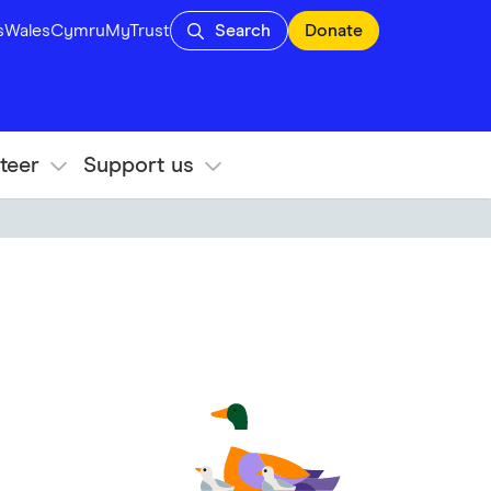
s
Wales
Cymru
MyTrust
Search
Donate
teer
Support us