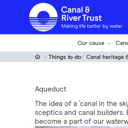
Skip to main content
Making life better by water
Our cause
Cana
Things to do
Canal heritage 
Aqueduct
The idea of a 'canal in the s
sceptics and canal builders.
become a part of our waterw