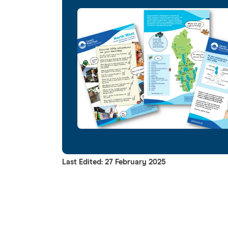
Last Edited: 27 February 2025