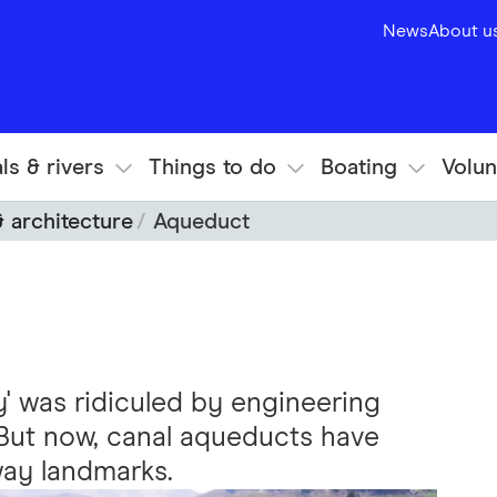
News
About u
ls & rivers
Things to do
Boating
Volun
& architecture
Aqueduct
ky' was ridiculed by engineering
 But now, canal aqueducts have
ay landmarks.