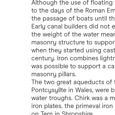
Although the use of floating
to the days of the Roman Em
the passage of boats until th
Early canal builders did not
the weight of the water mean
masonry structure to support
when they started using cast 
century. Iron combines lightn
was possible to support a cas
masonry pillars.
The two great aqueducts of 
Pontcysyllte in Wales, were 
water troughs. Chirk was a m
iron plates. the primeval iro
on Tern in Shropshire.