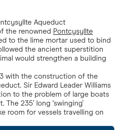
ntcysyllte Aqueduct
 of the renowned
Pontcysyllte
ed to the lime mortar used to bind
ollowed the ancient superstition
nimal would strengthen a building
3 with the construction of the
educt. Sir Edward Leader Williams
tion to the problem of large boats
 The 235' long ‘swinging'
 room for vessels travelling on