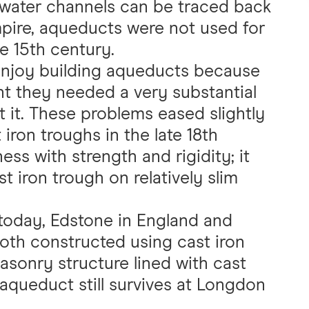
 water channels can be traced back
pire, aqueducts were not used for
e 15th century.
 enjoy building aqueducts because
t they needed a very substantial
 it. These problems eased slightly
iron troughs in the late 18th
ess with strength and rigidity; it
t iron trough on relatively slim
today, Edstone in England and
both constructed using cast iron
asonry structure lined with cast
n aqueduct still survives at Longdon