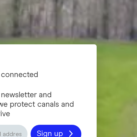
 connected
 newsletter and
we protect canals and
ive
Sign up