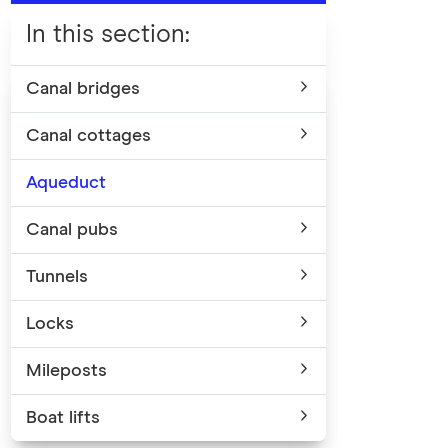
In this section
:
Canal bridges
Canal cottages
Aqueduct
Canal pubs
Tunnels
Locks
Mileposts
Boat lifts