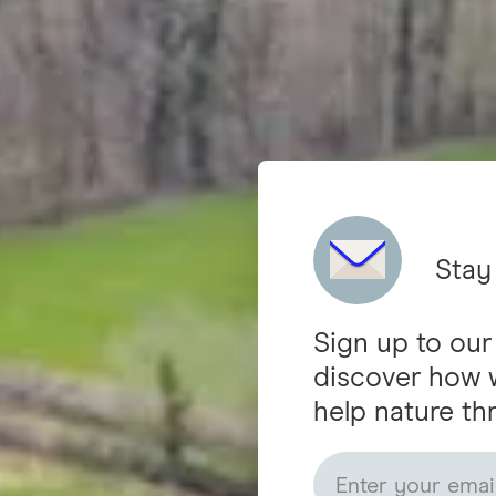
Stay
Sign up to our
discover how 
help nature thr