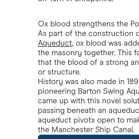
Ox blood strengthens the Po
As part of the construction
Aqueduct
, ox blood was add
the masonry together. This f
that the blood of a strong a
or structure.
History was also made in 189
pioneering Barton Swing Aqu
came up with this novel solu
passing beneath an aqueduct.
aqueduct pivots open to make
the Manchester Ship Canal.