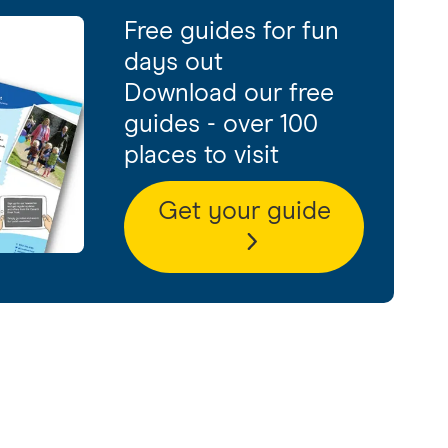
Free guides for fun
days out
Download our free
guides - over 100
places to visit
Get your guide