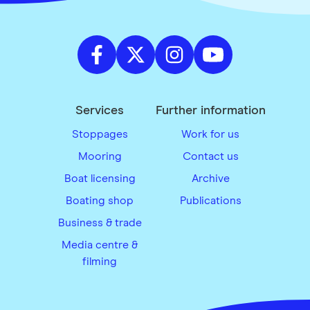
Services
Further information
Stoppages
Work for us
Mooring
Contact us
Boat licensing
Archive
Boating shop
Publications
Business & trade
Media centre &
filming