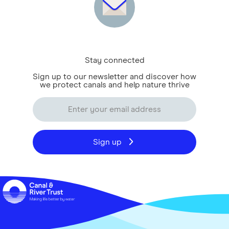
Stay connected
Sign up to our newsletter and discover how
we protect canals and help nature thrive
Sign up