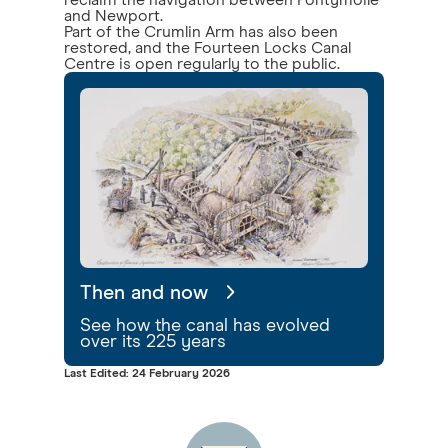
reclaim the navigation between Pontymoile
and Newport.
Part of the Crumlin Arm has also been
restored, and the Fourteen Locks Canal
Centre is open regularly to the public.
Then and now
See how the canal has evolved
over its 225 years
Last Edited: 24 February 2026