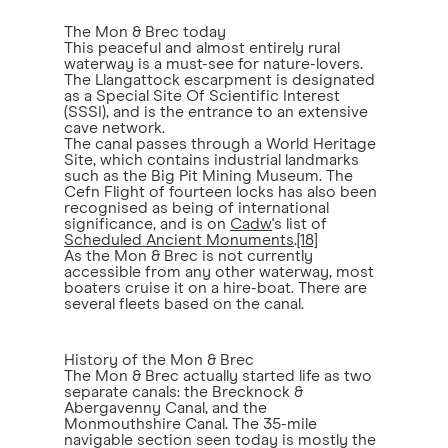
The Mon & Brec today
This peaceful and almost entirely rural
waterway is a must-see for nature-lovers.
The Llangattock escarpment is designated
as a Special Site Of Scientific Interest
(SSSI), and is the entrance to an extensive
cave network.
The canal passes through a World Heritage
Site, which contains industrial landmarks
such as the Big Pit Mining Museum. The
Cefn Flight of fourteen locks has also been
recognised as being of international
significance, and is on
Cadw
's list of
Scheduled Ancient Monuments
.
[18]
As the Mon & Brec is not currently
accessible from any other waterway, most
boaters cruise it on a hire-boat. There are
several fleets based on the canal.
History of the Mon & Brec
The Mon & Brec actually started life as two
separate canals: the Brecknock &
Abergavenny Canal, and the
Monmouthshire Canal. The 35-mile
navigable section seen today is mostly the