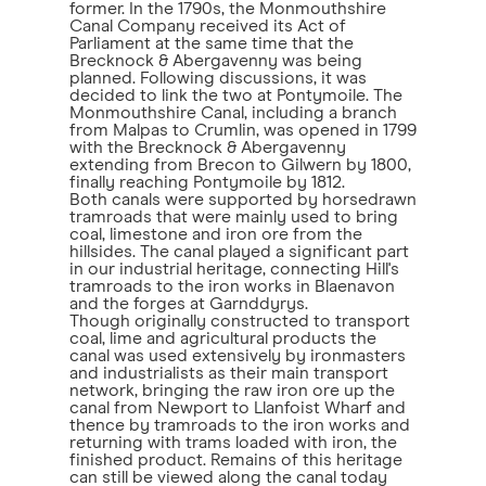
former. In the 1790s, the Monmouthshire
Canal Company received its Act of
Parliament at the same time that the
Brecknock & Abergavenny was being
planned. Following discussions, it was
decided to link the two at Pontymoile. The
Monmouthshire Canal, including a branch
from Malpas to Crumlin, was opened in 1799
with the Brecknock & Abergavenny
extending from Brecon to Gilwern by 1800,
finally reaching Pontymoile by 1812.
Both canals were supported by horsedrawn
tramroads that were mainly used to bring
coal, limestone and iron ore from the
hillsides. The canal played a significant part
in our industrial heritage, connecting Hill's
tramroads to the iron works in Blaenavon
and the forges at Garnddyrys.
Though originally constructed to transport
coal, lime and agricultural products the
canal was used extensively by ironmasters
and industrialists as their main transport
network, bringing the raw iron ore up the
canal from Newport to Llanfoist Wharf and
thence by tramroads to the iron works and
returning with trams loaded with iron, the
finished product. Remains of this heritage
can still be viewed along the canal today