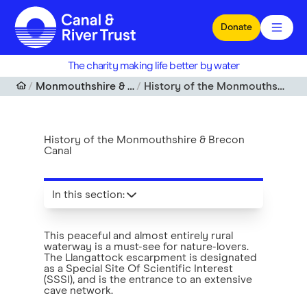
Skip to main content
Donate
The charity making life better by water
Monmouthshire & Brecon Canal
History of the Monmouthshire & Brecon Canal
History of the Monmouthshire & Brecon
Canal
In this section
:
This peaceful and almost entirely rural
waterway is a must-see for nature-lovers.
The Llangattock escarpment is designated
as a Special Site Of Scientific Interest
(SSSI), and is the entrance to an extensive
cave network.