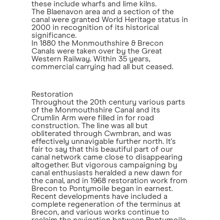
these include wharfs and lime kilns.
The Blaenavon area and a section of the
canal were granted World Heritage status in
2000 in recognition of its historical
significance.
In 1880 the Monmouthshire & Brecon
Canals were taken over by the Great
Western Railway. Within 35 years,
commercial carrying had all but ceased.
Restoration
Throughout the 20th century various parts
of the Monmouthshire Canal and its
Crumlin Arm were filled in for road
construction. The line was all but
obliterated through Cwmbran, and was
effectively unnavigable further north. It's
fair to say that this beautiful part of our
canal network came close to disappearing
altogether. But vigorous campaigning by
canal enthusiasts heralded a new dawn for
the canal, and in 1968 restoration work from
Brecon to Pontymoile began in earnest.
Recent developments have included a
complete regeneration of the terminus at
Brecon, and various works continue to