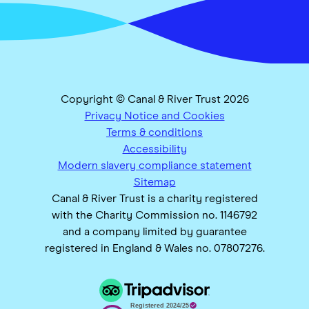
Copyright © Canal & River Trust 2026
Privacy Notice and Cookies
Terms & conditions
Accessibility
Modern slavery compliance statement
Sitemap
Canal & River Trust is a charity registered
with the Charity Commission no. 1146792
and a company limited by guarantee
registered in England & Wales no. 07807276.