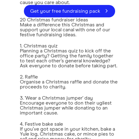
cause you care about.
Get your free fundraising pack
20 Christmas fundraiser ideas
Make a difference this Christmas and
support your local canal with one of our
festive fundraising ideas.
1. Christmas quiz
Planning a Christmas quiz to kick off the
office party? Getting the family together
to test each other’s general knowledge?
Ask everyone to donate before taking part.
2. Raffle
Organise a Christmas raffle and donate the
proceeds to charity.
3. 'Wear a Christmas jumper' day
Encourage everyone to don their ugliest
Christmas jumper while donating to an
important cause.
4. Festive bake sale
If you’ve got space in your kitchen, bake a
Yule log, Christmas cake, or mince pies to