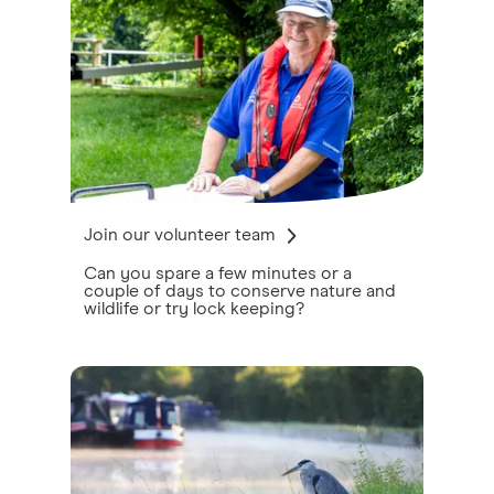
Join our volunteer team
Can you spare a few minutes or a
couple of days to conserve nature and
wildlife or try lock keeping?