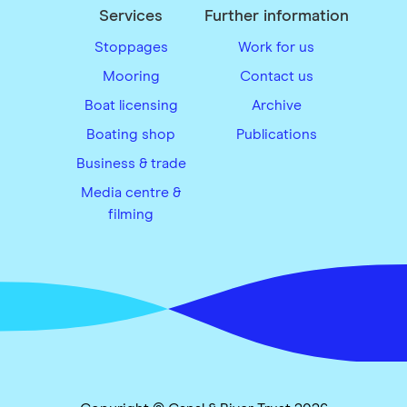
Services
Further information
Stoppages
Work for us
Mooring
Contact us
Boat licensing
Archive
Boating shop
Publications
Business & trade
Media centre &
filming