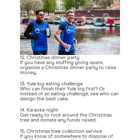
12. Christmas dinner party
If you have any stuffing going spare,
organise a Christmas dinner party to raise
money.
13. Yule log eating challenge
Who can finish their Yule log first? Or
instead of an eating challenge, see who can
design the best cake.
14. Karaoke night
Get ready to rock around the Christmas
tree and donate any funds raised.
15. Christmas tree collection service
If you know of somewhere to dispose of