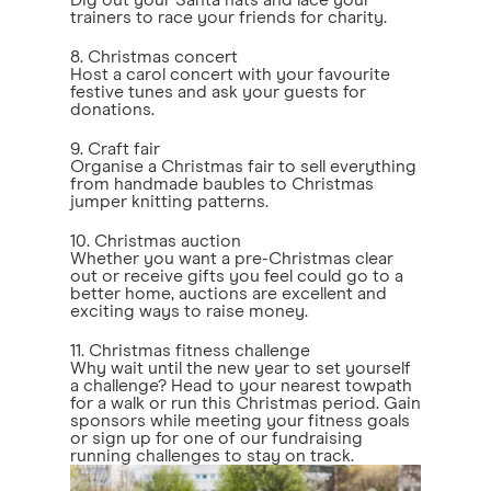
Dig out your Santa hats and lace your
trainers to race your friends for charity.
8. Christmas concert
Host a carol concert with your favourite
festive tunes and ask your guests for
donations.
9. Craft fair
Organise a Christmas fair to sell everything
from handmade baubles to Christmas
jumper knitting patterns.
10. Christmas auction
Whether you want a pre-Christmas clear
out or receive gifts you feel could go to a
better home, auctions are excellent and
exciting ways to raise money.
11. Christmas fitness challenge
Why wait until the new year to set yourself
a challenge? Head to your nearest towpath
for a walk or run this Christmas period. Gain
sponsors while meeting your fitness goals
or sign up for one of our fundraising
running challenges to stay on track.