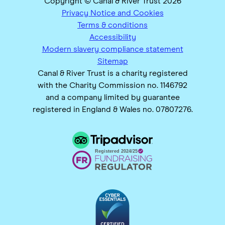
Copyright © Canal & River Trust 2026
Privacy Notice and Cookies
Terms & conditions
Accessibility
Modern slavery compliance statement
Sitemap
Canal & River Trust is a charity registered
with the Charity Commission no. 1146792
and a company limited by guarantee
registered in England & Wales no. 07807276.