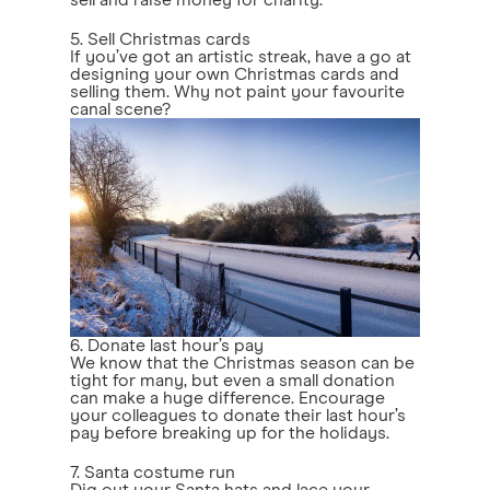
sell and raise money for charity.
5. Sell Christmas cards
If you’ve got an artistic streak, have a go at
designing your own Christmas cards and
selling them. Why not paint your favourite
canal scene?
6. Donate last hour’s pay
We know that the Christmas season can be
tight for many, but even a small donation
can make a huge difference. Encourage
your colleagues to donate their last hour’s
pay before breaking up for the holidays.
7. Santa costume run