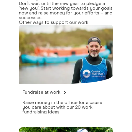
Don’t wait until the new year to pledge a
‘new you’. Start working towards your goals
now and raise money for your efforts – and
successes.
Other ways to support our work
Fundraise at work
Raise money in the office for a cause
you care about with our 20 work
fundraising ideas