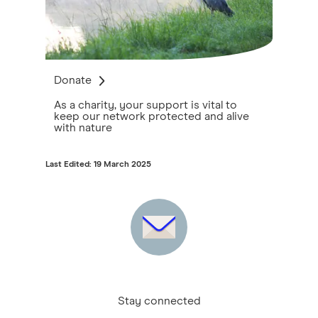
Donate
As a charity, your support is vital to
keep our network protected and alive
with nature
Last Edited: 19 March 2025
Stay connected