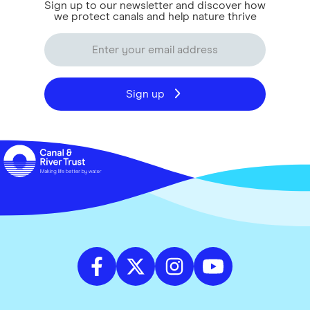
Sign up to our newsletter and discover how
we protect canals and help nature thrive
Sign up