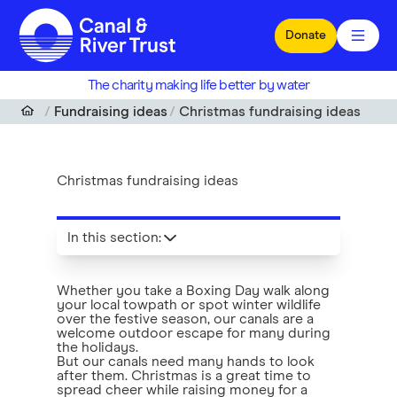
Skip to main content
Donate
The charity making life better by water
Fundraising ideas
Christmas fundraising ideas
Christmas fundraising ideas
In this section
:
Whether you take a Boxing Day walk along
your local towpath or spot winter wildlife
over the festive season, our canals are a
welcome outdoor escape for many during
the holidays.
But our canals need many hands to look
after them. Christmas is a great time to
spread cheer while raising money for a