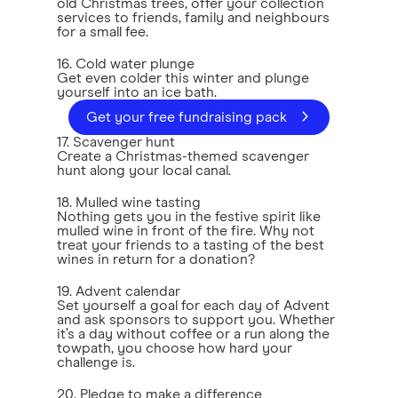
old Christmas trees, offer your collection
services to friends, family and neighbours
for a small fee.
16. Cold water plunge
Get even colder this winter and plunge
yourself into an ice bath.
Get your free fundraising pack
17. Scavenger hunt
Create a Christmas-themed scavenger
hunt along your local canal.
18. Mulled wine tasting
Nothing gets you in the festive spirit like
mulled wine in front of the fire. Why not
treat your friends to a tasting of the best
wines in return for a donation?
19. Advent calendar
Set yourself a goal for each day of Advent
and ask sponsors to support you. Whether
it’s a day without coffee or a run along the
towpath, you choose how hard your
challenge is.
20. Pledge to make a difference