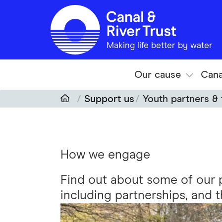
Skip to main content
Making life better by water
Our cause
Cana
Support us
Youth partners &
How we engage
Find out about some of our 
including partnerships, and 