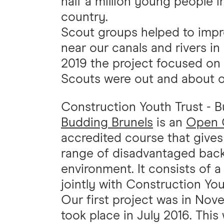
half a million young people i
country.
Scout groups helped to impro
near our canals and rivers in
2019 the project focused on f
Scouts were out and about on
Construction Youth Trust - 
Budding Brunels
is an
Open 
accredited course that give
range of disadvantaged backg
environment. It consists of
jointly with Construction You
Our first project was in No
took place in July 2016. Thi