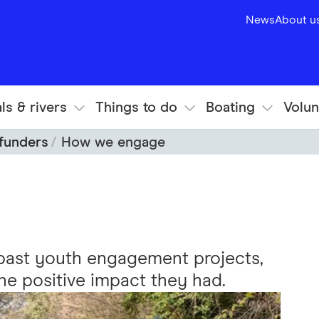
News
About u
ls & rivers
Things to do
Boating
Volun
 funders
How we engage
past youth engagement projects,
the positive impact they had.