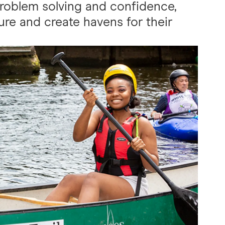
roblem solving and confidence,
re and create havens for their