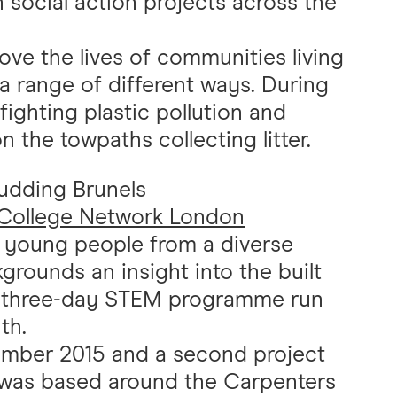
n social action projects across the
ve the lives of communities living
 a range of different ways. During
ighting plastic pollution and
 the towpaths collecting litter.
Budding Brunels
College Network London
s young people from a diverse
rounds an insight into the built
 a three-day STEM programme run
th.
vember 2015 and a second project
s was based around the Carpenters