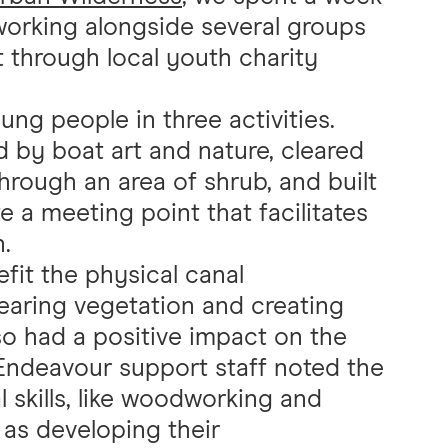
 working alongside several groups
 through local youth charity
g people in three activities.
d by boat art and nature, cleared
rough an area of shrub, and built
a meeting point that facilitates
.
fit the physical canal
clearing vegetation and creating
also had a positive impact on the
Endeavour support staff noted the
 skills, like woodworking and
 as developing their