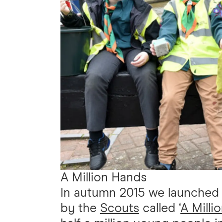
A Million Hands
In autumn 2015 we launched a
by the
Scouts
called ‘
A Milli