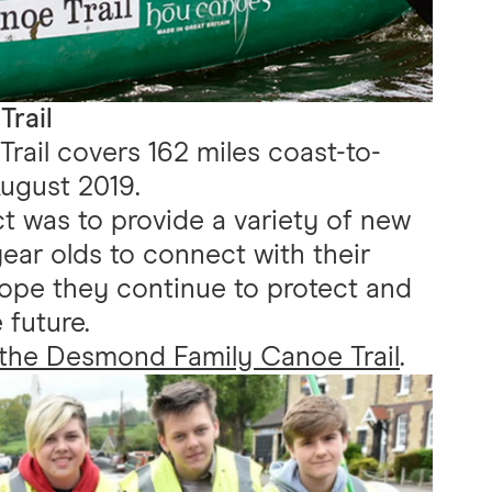
rail
ail covers 162 miles coast-to-
ugust 2019.
ct was to provide a variety of new
ear olds to connect with their
hope they continue to protect and
 future.
 the Desmond Family Canoe Trail
.