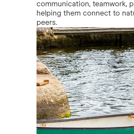
communication, teamwork, p
helping them connect to natu
peers.