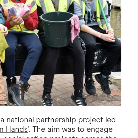
 national partnership project led
on Hands
'. The aim was to engage