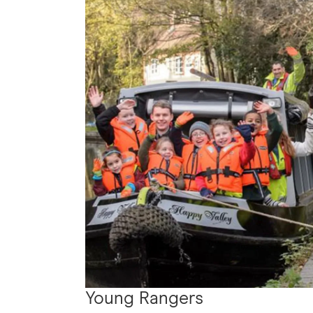
Young Rangers