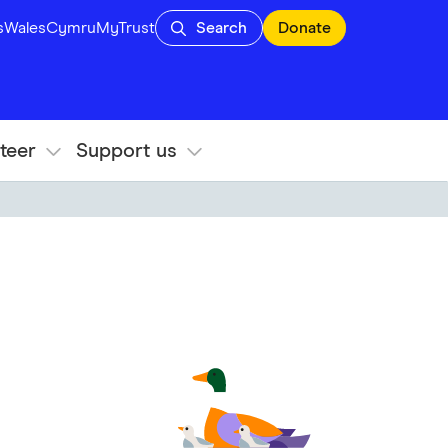
s
Wales
Cymru
MyTrust
Search
Donate
teer
Support us