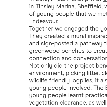
in
Tinsley Marina
, Sheffield,
of young people that we met
Endeavour
.
Together we engaged the youn
They created a mural inspire
and sign-posted a pathway th
greenwood benches to create 
connection and conversation
Not only did the project bene
environment, picking litter, 
wildlife friendly logpiles, it 
young people involved. The 
young people learnt practical
vegetation clearance, as well