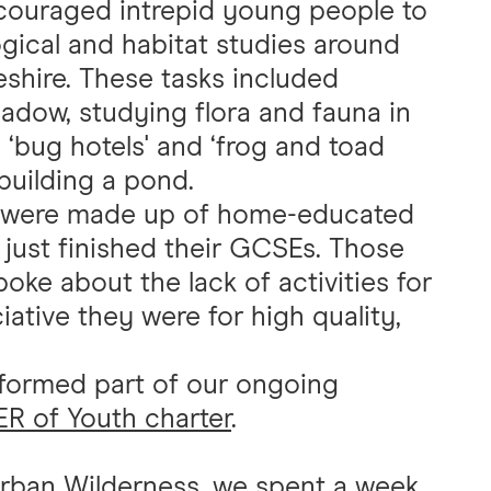
ouraged intrepid young people to
gical and habitat studies around
shire. These tasks included
adow, studying flora and fauna in
 ‘bug hotels' and ‘frog and toad
building a pond.
ds were made up of home-educated
just finished their GCSEs. Those
e about the lack of activities for
tive they were for high quality,
ormed part of our ongoing
 of Youth charter
.
rban Wilderness
, we spent a week