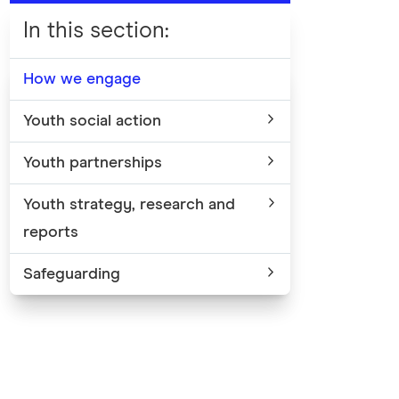
In this section
:
How we engage
Youth social action
Youth partnerships
Youth strategy, research and
reports
Safeguarding