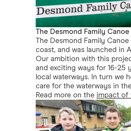
The Desmond Family Canoe T
The Desmond Family Canoe Tr
coast, and was launched in A
Our ambition with this proje
and exciting ways for 16-25 y
local waterways. In turn we 
care for the waterways in the
Read more on the
impact of