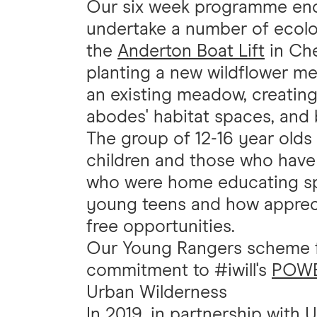
Our six week programme enc
undertake a number of ecolo
the
Anderton Boat Lift
in Che
planting a new wildflower me
an existing meadow, creating
abodes' habitat spaces, and 
The group of 12-16 year ol
children and those who have 
who were home educating spok
young teens and how apprecia
free opportunities.
Our Young Rangers scheme f
commitment to #iwill's
POWER
Urban Wilderness
In 2019, in partnership with
U