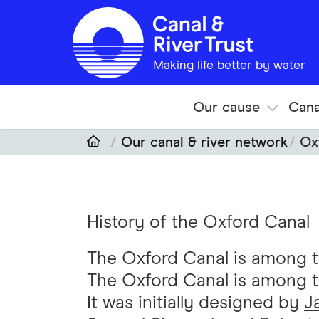
Skip to main content
Making life better by water
Our cause
Cana
Our canal & river network
Ox
History of the Oxford Canal
The Oxford Canal is among the
The Oxford Canal is among the
It was initially designed by
J