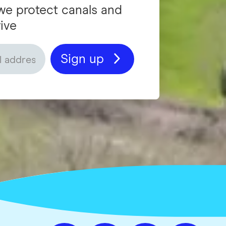
we protect canals and
ive
Sign up