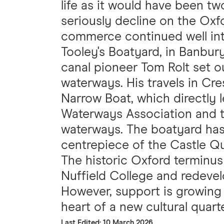
life as it would have been t
seriously decline on the Oxfo
commerce continued well int
Tooley's Boatyard, in Banbur
canal pioneer Tom Rolt set o
waterways. His travels in Cr
Narrow Boat, which directly l
Waterways Association and 
waterways. The boatyard has
centrepiece of the Castle 
The historic Oxford terminus o
Nuffield College and redevel
However, support is growing f
heart of a new cultural quarte
Last Edited: 10 March 2026