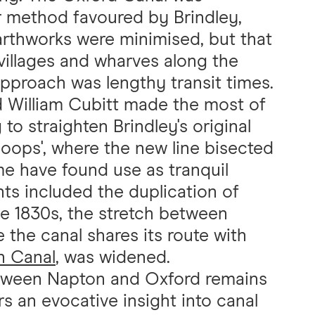
ur method favoured by Brindley,
arthworks were minimised, but that
 villages and wharves along the
approach was lengthy transit times.
d William Cubitt made the most of
o straighten Brindley's original
 'loops', where the new line bisected
ome have found use as tranquil
s included the duplication of
the 1830s, the stretch between
the canal shares its route with
n Canal
, was widened.
etween Napton and Oxford remains
s an evocative insight into canal