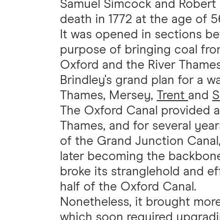
Samuel Simcock and Robert W
death in 1772 at the age of 5
It was opened in sections be
purpose of bringing coal fro
Oxford and the River Thames
Brindley's grand plan for a wa
Thames, Mersey,
Trent
and
S
The Oxford Canal provided a 
Thames, and for several years
of the Grand Junction Canal,
later becoming the backbon
broke its stranglehold and e
half of the Oxford Canal.
Nonetheless, it brought more 
which soon required upgradi