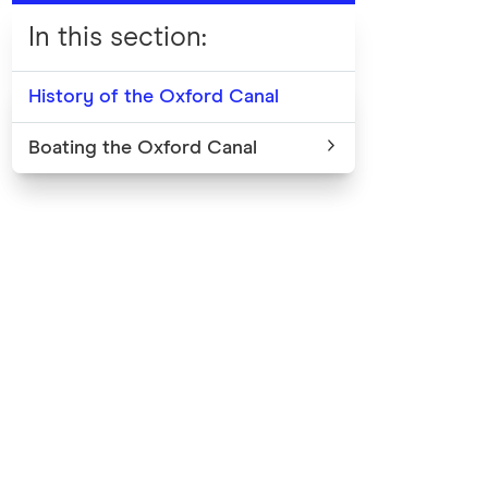
In this section
:
History of the Oxford Canal
Boating the Oxford Canal