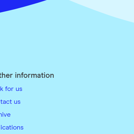
ther information
k for us
tact us
hive
ications