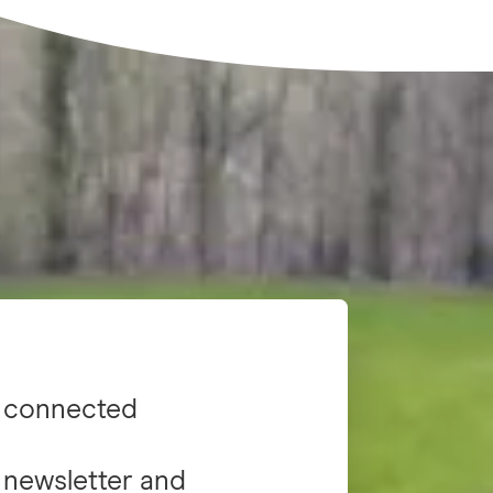
 connected
 newsletter and