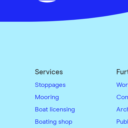
Services
Fur
Stoppages
Wor
Mooring
Con
Boat licensing
Arc
Boating shop
Publ