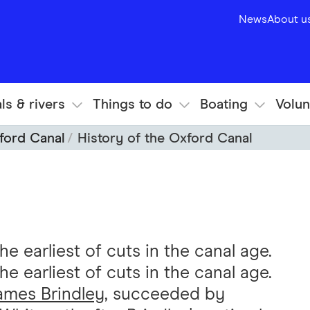
News
About u
ls & rivers
Things to do
Boating
Volun
ford Canal
History of the Oxford Canal
 earliest of cuts in the canal age.
 earliest of cuts in the canal age.
ames Brindley
, succeeded by