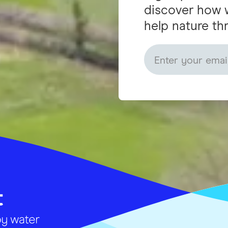
discover how 
help nature thr