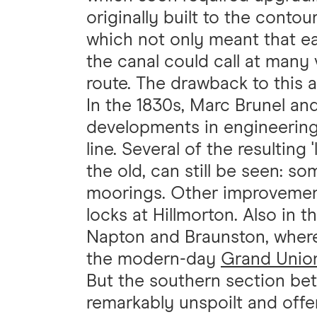
originally built to the conto
which not only meant that e
the canal could call at many
route. The drawback to this 
In the 1830s, Marc Brunel an
developments in engineering t
line. Several of the resulting
the old, can still be seen: s
moorings. Other improvement
locks at Hillmorton. Also in 
Napton and Braunston, where 
the modern-day
Grand Unio
But the southern section b
remarkably unspoilt and offer