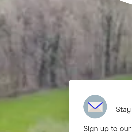
Stay
Sign up to our