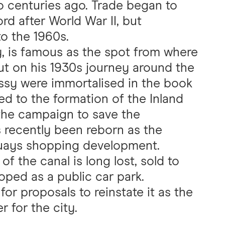
wo centuries ago. Trade began to
rd after World War II, but
o the 1960s.
y, is famous as the spot from where
ut on his 1930s journey around the
essy were immortalised in the book
ed to the formation of the Inland
the campaign to save the
 recently been reborn as the
Quays shopping development.
f the canal is long lost, sold to
oped as a public car park.
or proposals to reinstate it as the
r for the city.