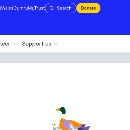
s
Wales
Cymru
MyTrust
Search
Donate
teer
Support us