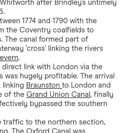
hitworth after Brindley's untimely
6.
tween 1774 and 1790 with the
m the Coventry coalfields to
. The canal formed part of
terway 'cross' linking the rivers
evern
.
direct link with London via the
 was hugely profitable. The arrival
 linking
Braunston
to London and
e of the
Grand Union Canal
, finally
ffectively bypassed the southern
traffic to the northern section,
ng. The Oxford Canal was