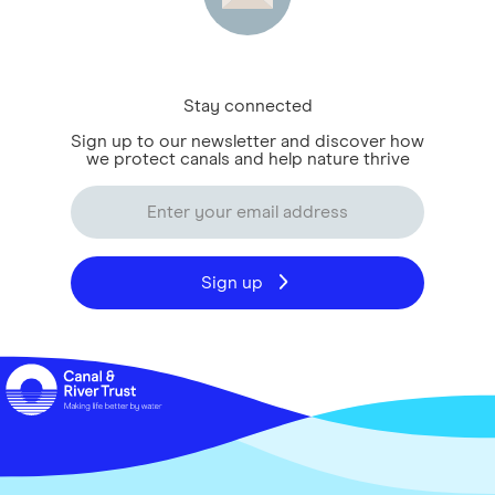
Stay connected
Sign up to our newsletter and discover how
we protect canals and help nature thrive
Sign up