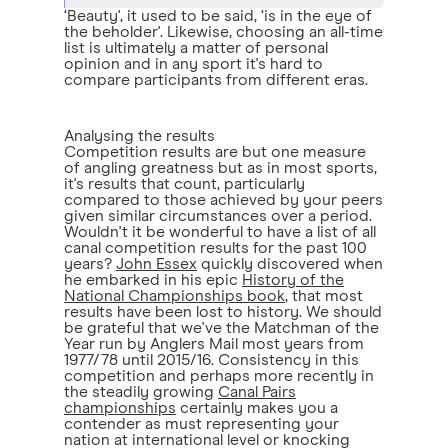
‘Beauty', it used to be said, ‘is in the eye of
the beholder'. Likewise, choosing an all-time
list is ultimately a matter of personal
opinion and in any sport it's hard to
compare participants from different eras.
Analysing the results
Competition results are but one measure
of angling greatness but as in most sports,
it's results that count, particularly
compared to those achieved by your peers
given similar circumstances over a period.
Wouldn't it be wonderful to have a list of all
canal competition results for the past 100
years?
John Essex
quickly discovered when
he embarked in his epic
History of the
National Championships book
, that most
results have been lost to history. We should
be grateful that we've the Matchman of the
Year run by Anglers Mail most years from
1977/78 until 2015/16. Consistency in this
competition and perhaps more recently in
the steadily growing
Canal Pairs
championships
certainly makes you a
contender as must representing your
nation at international level or knocking