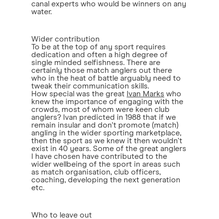
canal experts who would be winners on any
water.
Wider contribution
To be at the top of any sport requires
dedication and often a high degree of
single minded selfishness. There are
certainly those match anglers out there
who in the heat of battle arguably need to
tweak their communication skills.
How special was the great
Ivan Marks
who
knew the importance of engaging with the
crowds, most of whom were keen club
anglers? Ivan predicted in 1988 that if we
remain insular and don't promote (match)
angling in the wider sporting marketplace,
then the sport as we knew it then wouldn't
exist in 40 years. Some of the great anglers
I have chosen have contributed to the
wider wellbeing of the sport in areas such
as match organisation, club officers,
coaching, developing the next generation
etc.
Who to leave out