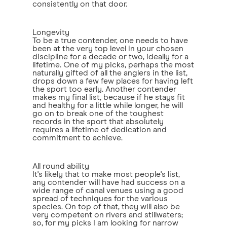
consistently on that door.
Longevity
To be a true contender, one needs to have
been at the very top level in your chosen
discipline for a decade or two, ideally for a
lifetime. One of my picks, perhaps the most
naturally gifted of all the anglers in the list,
drops down a few few places for having left
the sport too early. Another contender
makes my final list, because if he stays fit
and healthy for a little while longer, he will
go on to break one of the toughest
records in the sport that absolutely
requires a lifetime of dedication and
commitment to achieve.
All round ability
It's likely that to make most people's list,
any contender will have had success on a
wide range of canal venues using a good
spread of techniques for the various
species. On top of that, they will also be
very competent on rivers and stillwaters;
so, for my picks I am looking for narrow