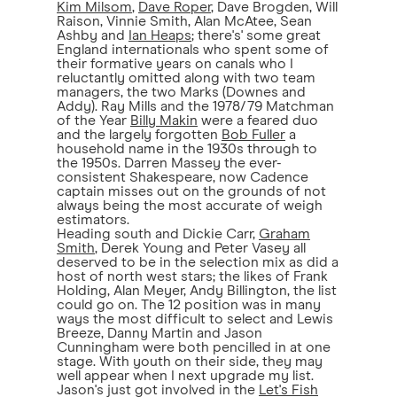
Kim Milsom
,
Dave Roper
, Dave Brogden, Will
Raison, Vinnie Smith, Alan McAtee, Sean
Ashby and
Ian Heaps
; there's' some great
England internationals who spent some of
their formative years on canals who I
reluctantly omitted along with two team
managers, the two Marks (Downes and
Addy). Ray Mills and the 1978/79 Matchman
of the Year
Billy Makin
were a feared duo
and the largely forgotten
Bob Fuller
a
household name in the 1930s through to
the 1950s. Darren Massey the ever-
consistent Shakespeare, now Cadence
captain misses out on the grounds of not
always being the most accurate of weigh
estimators.
Heading south and Dickie Carr,
Graham
Smith
, Derek Young and Peter Vasey all
deserved to be in the selection mix as did a
host of north west stars; the likes of Frank
Holding, Alan Meyer, Andy Billington, the list
could go on. The 12 position was in many
ways the most difficult to select and Lewis
Breeze, Danny Martin and Jason
Cunningham were both pencilled in at one
stage. With youth on their side, they may
well appear when I next upgrade my list.
Jason's just got involved in the
Let's Fish