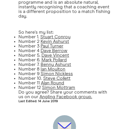
programme and is an absolute natural,
instantly recognising that a coaching event
is a different proposition to a match fishing
day.
So here's my list:
Number 1.
Stuart Conroy
Number 2
Kevin Ashurst
Number 3
Paul Turner
Number 4
Dave Berrow
Number 5.
Dave Vincent
Number 6.
Mark Pollard
Number 7.
Benny Ashurst
Number 8
Ian Moulton
Number 9
Simon Nickless
Number 10.
Steve Collett
Number 11
Alan Round
Number 12
Simon Mottram
Do you agree? Share your comments with
us on our
Angling Facebook group.
Last Edited: 14 June 2019