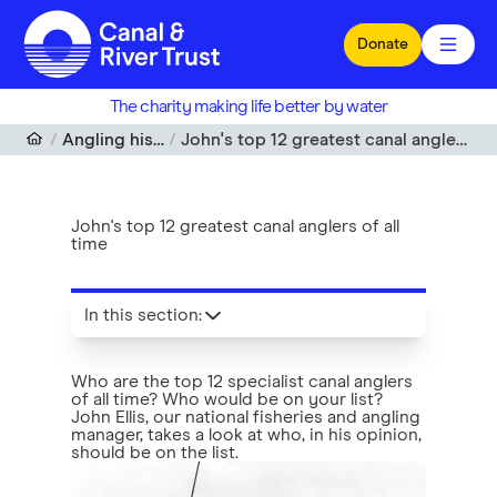
Skip to main content
Donate
The charity making life better by water
Angling histories
John's top 12 greatest canal anglers of all time
John's top 12 greatest canal anglers of all
time
In this section
:
Who are the top 12 specialist canal anglers
of all time? Who would be on your list?
John Ellis, our national fisheries and angling
manager, takes a look at who, in his opinion,
should be on the list.