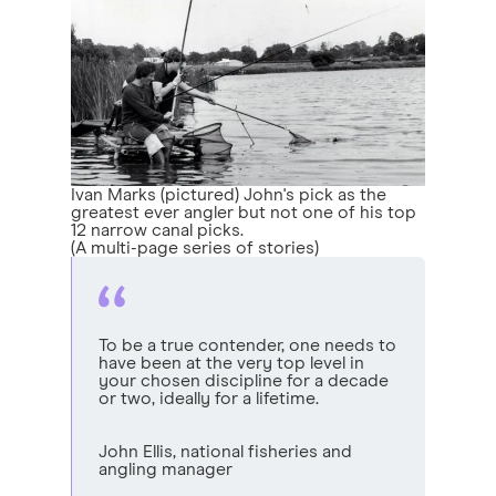
Ivan Marks (pictured) John's pick as the
greatest ever angler but not one of his top
12 narrow canal picks.
(A multi-page series of stories)
To be a true contender, one needs to
have been at the very top level in
your chosen discipline for a decade
or two, ideally for a lifetime.
John Ellis, national fisheries and
angling manager