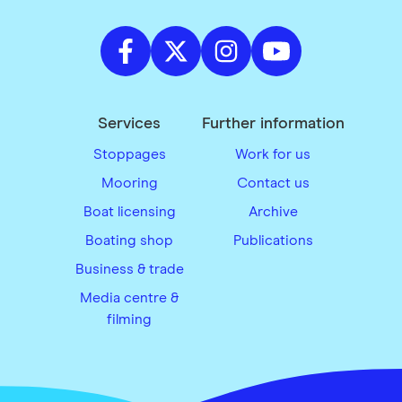
Services
Further information
Stoppages
Work for us
Mooring
Contact us
Boat licensing
Archive
Boating shop
Publications
Business & trade
Media centre &
filming