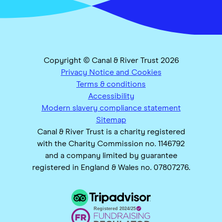
Copyright © Canal & River Trust 2026
Privacy Notice and Cookies
Terms & conditions
Accessibility
Modern slavery compliance statement
Sitemap
Canal & River Trust is a charity registered
with the Charity Commission no. 1146792
and a company limited by guarantee
registered in England & Wales no. 07807276.