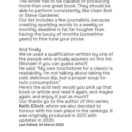
The writer has to be capable of producing
more than one great book. They should be
able to perform consistently, like Usain Bolt
or Steve Gardener.
Our list includes a few journalists, because
creating sparkling words to a weekly or
monthly deadline is far, far tougher than
having the luxury of months (sometime
years) to fine-tune your prose.
And finally
We've used a qualification written by one of
the people who actually appears on this list.
(Wonder if you can guess who?)
He said: "My own touchstone for a classic is
readability. I'm not talking about taking the
odd, delicious dip, but a proper soup-to-
nuts consumption."
Here's the acid test: would you pick up that
book or article and read it again, and maybe
again, and enjoy it just as much?
Our thanks go to the author of this series,
Keith Elliott
, whom we also decided to
honour with his own place in the rankings. It
was originally produced in 2017, with
updates in 2020.
Last Edited: 24 March 2020