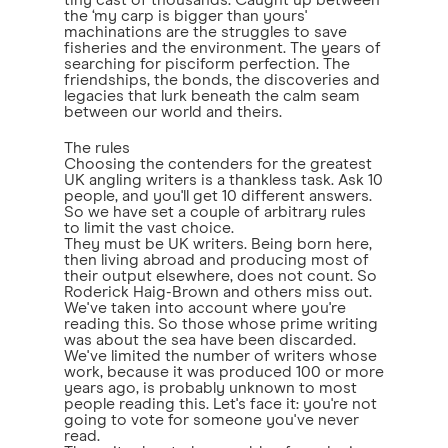
tiny cast of thousands. Caught up between
the ‘my carp is bigger than yours'
machinations are the struggles to save
fisheries and the environment. The years of
searching for pisciform perfection. The
friendships, the bonds, the discoveries and
legacies that lurk beneath the calm seam
between our world and theirs.
The rules
Choosing the contenders for the greatest
UK angling writers is a thankless task. Ask 10
people, and you'll get 10 different answers.
So we have set a couple of arbitrary rules
to limit the vast choice.
They must be UK writers. Being born here,
then living abroad and producing most of
their output elsewhere, does not count. So
Roderick Haig-Brown and others miss out.
We've taken into account where you're
reading this. So those whose prime writing
was about the sea have been discarded.
We've limited the number of writers whose
work, because it was produced 100 or more
years ago, is probably unknown to most
people reading this. Let's face it: you're not
going to vote for someone you've never
read.