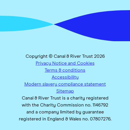
Copyright © Canal & River Trust 2026
Privacy Notice and Cookies
Terms & conditions
Accessibility
Modern slavery compliance statement
Sitemap
Canal & River Trust is a charity registered
with the Charity Commission no. 1146792
and a company limited by guarantee
registered in England & Wales no. 07807276.