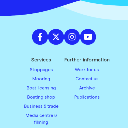
Services
Further information
Stoppages
Work for us
Mooring
Contact us
Boat licensing
Archive
Boating shop
Publications
Business & trade
Media centre &
filming