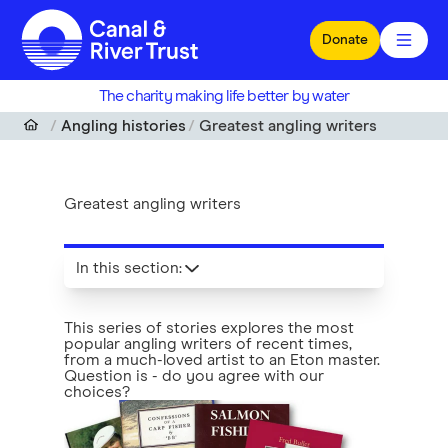
Skip to main content
Donate
The charity making life better by water
Angling histories
Greatest angling writers
Greatest angling writers
In this section
:
This series of stories explores the most
popular angling writers of recent times,
from a much-loved artist to an Eton master.
Question is - do you agree with our
choices?