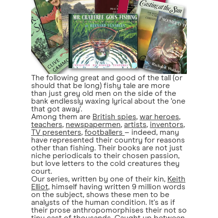
The following great and good of the tall (or
should that be long) fishy tale are more
than just grey old men on the side of the
bank endlessly waxing lyrical about the ‘one
that got away'.
Among them are
British spies
,
war heroes
,
teachers
,
newspapermen
,
artists
,
inventors
,
TV presenters
,
footballers
– indeed, many
have represented their country for reasons
other than fishing. Their books are not just
niche periodicals to their chosen passion,
but love letters to the cold creatures they
court.
Our series, written by one of their kin,
Keith
Elliot
, himself having written 9 million words
on the subject, shows these men to be
analysts of the human condition. It's as if
their prose anthropomorphises their not so