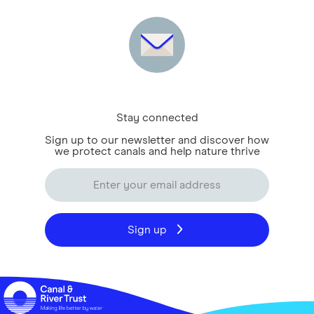
Stay connected
Sign up to our newsletter and discover how
we protect canals and help nature thrive
Sign up