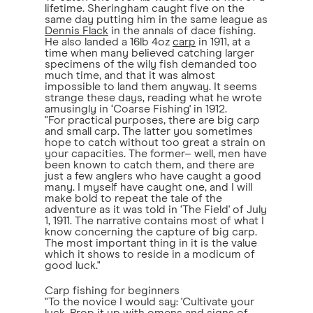
lifetime. Sheringham caught five on the
same day putting him in the same league as
Dennis Flack
in the annals of dace fishing.
He also landed a 16lb 4oz
carp
in 1911, at a
time when many believed catching larger
specimens of the wily fish demanded too
much time, and that it was almost
impossible to land them anyway. It seems
strange these days, reading what he wrote
amusingly in ‘Coarse Fishing' in 1912.
"For practical purposes, there are big carp
and small carp. The latter you sometimes
hope to catch without too great a strain on
your capacities. The former– well, men have
been known to catch them, and there are
just a few anglers who have caught a good
many. I myself have caught one, and I will
make bold to repeat the tale of the
adventure as it was told in ‘The Field' of July
1, 1911. The narrative contains most of what I
know concerning the capture of big carp.
The most important thing in it is the value
which it shows to reside in a modicum of
good luck."
Carp fishing for beginners
"To the novice I would say: 'Cultivate your