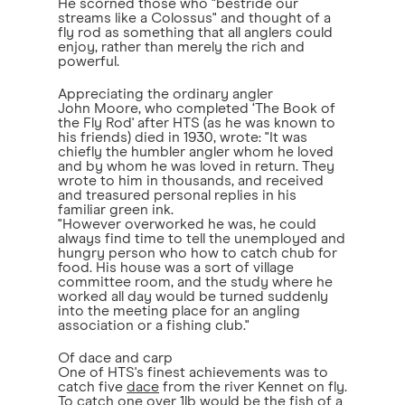
He scorned those who "bestride our
streams like a Colossus" and thought of a
fly rod as something that all anglers could
enjoy, rather than merely the rich and
powerful.
Appreciating the ordinary angler
John Moore, who completed ‘The Book of
the Fly Rod' after HTS (as he was known to
his friends) died in 1930, wrote: "It was
chiefly the humbler angler whom he loved
and by whom he was loved in return. They
wrote to him in thousands, and received
and treasured personal replies in his
familiar green ink.
"However overworked he was, he could
always find time to tell the unemployed and
hungry person who how to catch chub for
food. His house was a sort of village
committee room, and the study where he
worked all day would be turned suddenly
into the meeting place for an angling
association or a fishing club."
Of dace and carp
One of HTS's finest achievements was to
catch five
dace
from the river Kennet on fly.
To catch one over 1lb would be the fish of a