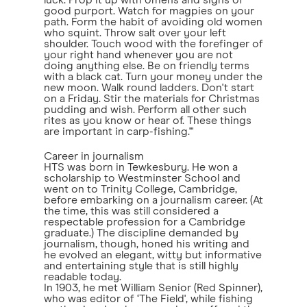
luck. Prop it up with omens and signs of
good purport. Watch for magpies on your
path. Form the habit of avoiding old women
who squint. Throw salt over your left
shoulder. Touch wood with the forefinger of
your right hand whenever you are not
doing anything else. Be on friendly terms
with a black cat. Turn your money under the
new moon. Walk round ladders. Don't start
on a Friday. Stir the materials for Christmas
pudding and wish. Perform all other such
rites as you know or hear of. These things
are important in carp-fishing.'"
Career in journalism
HTS was born in Tewkesbury. He won a
scholarship to Westminster School and
went on to Trinity College, Cambridge,
before embarking on a journalism career. (At
the time, this was still considered a
respectable profession for a Cambridge
graduate.) The discipline demanded by
journalism, though, honed his writing and
he evolved an elegant, witty but informative
and entertaining style that is still highly
readable today.
In 1903, he met William Senior (Red Spinner),
who was editor of ‘The Field', while fishing