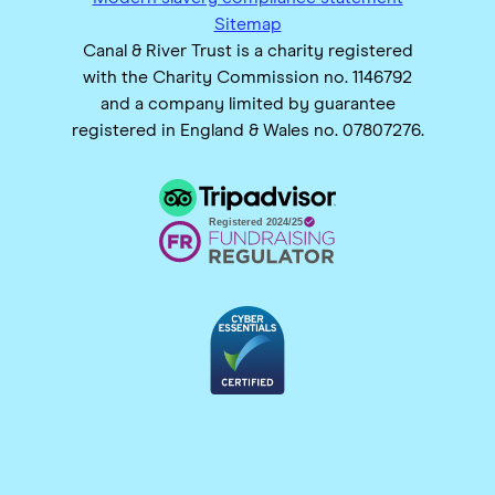
Sitemap
Canal & River Trust is a charity registered
with the Charity Commission no. 1146792
and a company limited by guarantee
registered in England & Wales no. 07807276.