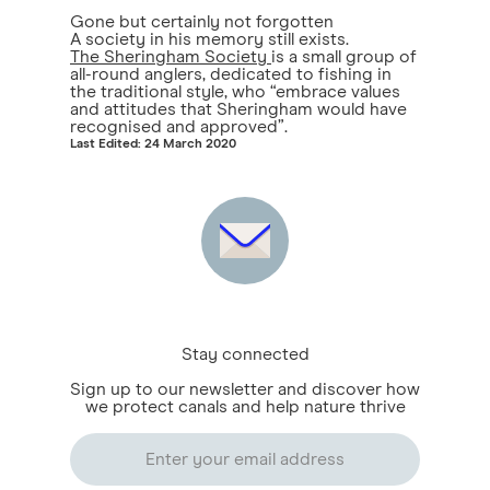
Gone but certainly not forgotten
A society in his memory still exists.
The Sheringham Society
is a small group of
all-round anglers, dedicated to fishing in
the traditional style, who “embrace values
and attitudes that Sheringham would have
recognised and approved”.
Last Edited: 24 March 2020
Stay connected
Sign up to our newsletter and discover how
we protect canals and help nature thrive