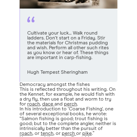
Cultivate your luck... Walk round
ladders. Don't start on a Friday. Stir
the materials for Christmas pudding
and wish. Perform all other such rites
as you know or hear of. These things
are important in carp-fishing.
Hugh Tempest Sheringham
Democracy amongst the fishes
This is reflected throughout his writing. On
the Kennet, for example, he would fish with
a dry fly, then use a float and worm to try
for
roach
,
dace
and
perch
.
In his introduction to ‘Coarse Fishing', one
of several exceptional books, he wrote:
“Salmon fishing is good; trout fishing is
good; but to the complete angler, neither is
intrinsically better than the pursuit of
roach
, or
tench
, or
perch
or
pike
.”