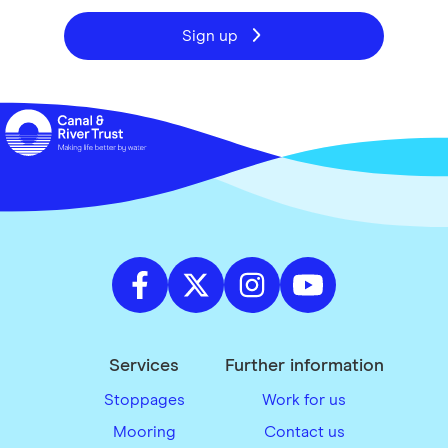
Sign up
Services
Further information
Stoppages
Work for us
Mooring
Contact us