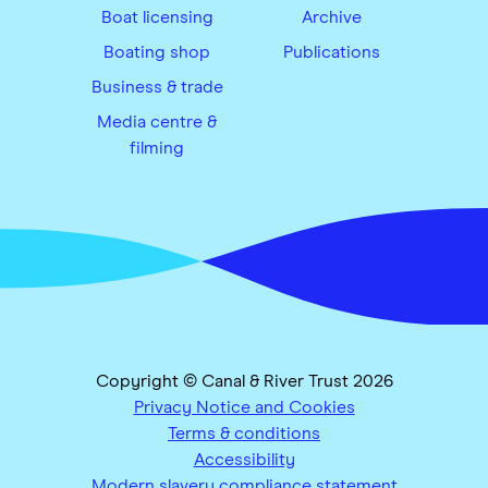
Boat licensing
Archive
Boating shop
Publications
Business & trade
Media centre &
filming
Copyright © Canal & River Trust 2026
Privacy Notice and Cookies
Terms & conditions
Accessibility
Modern slavery compliance statement