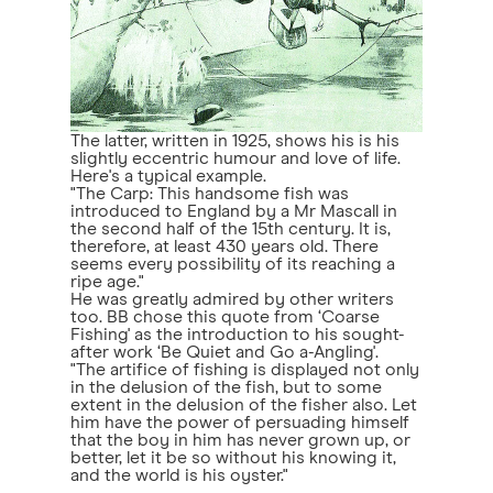
The latter, written in 1925, shows his is his
slightly eccentric humour and love of life.
Here's a typical example.
"The Carp: This handsome fish was
introduced to England by a Mr Mascall in
the second half of the 15th century. It is,
therefore, at least 430 years old. There
seems every possibility of its reaching a
ripe age."
He was greatly admired by other writers
too. BB chose this quote from ‘Coarse
Fishing' as the introduction to his sought-
after work ‘Be Quiet and Go a-Angling'.
"The artifice of fishing is displayed not only
in the delusion of the fish, but to some
extent in the delusion of the fisher also. Let
him have the power of persuading himself
that the boy in him has never grown up, or
better, let it be so without his knowing it,
and the world is his oyster."