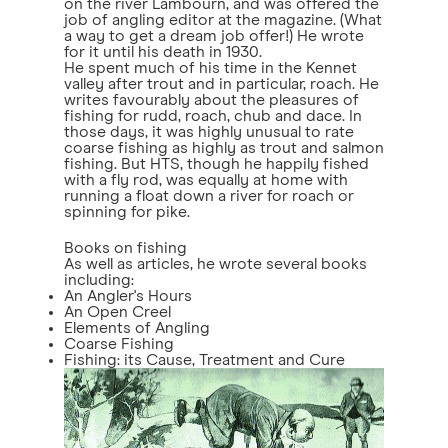
on the river Lambourn, and was offered the
job of angling editor at the magazine. (What
a way to get a dream job offer!) He wrote
for it until his death in 1930.
He spent much of his time in the Kennet
valley after trout and in particular, roach. He
writes favourably about the pleasures of
fishing for rudd, roach, chub and dace. In
those days, it was highly unusual to rate
coarse fishing as highly as trout and salmon
fishing. But HTS, though he happily fished
with a fly rod, was equally at home with
running a float down a river for roach or
spinning for pike.
Books on fishing
As well as articles, he wrote several books
including:
An Angler's Hours
An Open Creel
Elements of Angling
Coarse Fishing
Fishing: its Cause, Treatment and Cure