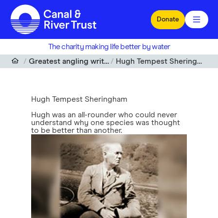
Skip to main content
Donate
The charity making life better by water
Greatest angling writers
Hugh Tempest Sheringham
Hugh Tempest Sheringham
Hugh was an all-rounder who could never
understand why one species was thought
to be better than another.