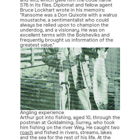
and MI5, which gave him the code name
S76 in its files. Diplomat and fellow agent
Bruce Lockhart wrote in his memoirs:
"Ransome was a Don Quixote with a walrus
moustache, a sentimentalist who could
always be relied upon to champion the
underdog, and a visionary. He was on
excellent terms with the Bolsheviks and
frequently brought us information of the
greatest value."
Angling experience
Arthur got into fishing, aged 10, through the
postman at Goldalming, Surrey, who took
him fishing on the river Wey. He caught two
roach
and fished in rivers, streams, lakes
and the sea for the rest of his life. At the