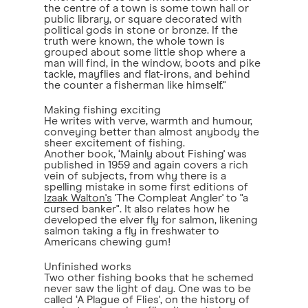
the centre of a town is some town hall or
public library, or square decorated with
political gods in stone or bronze. If the
truth were known, the whole town is
grouped about some little shop where a
man will find, in the window, boots and pike
tackle, mayflies and flat-irons, and behind
the counter a fisherman like himself."
Making fishing exciting
He writes with verve, warmth and humour,
conveying better than almost anybody the
sheer excitement of fishing.
Another book, ‘Mainly about Fishing' was
published in 1959 and again covers a rich
vein of subjects, from why there is a
spelling mistake in some first editions of
Izaak Walton's
'The Compleat Angler' to "a
cursed banker". It also relates how he
developed the elver fly for salmon, likening
salmon taking a fly in freshwater to
Americans chewing gum!
Unfinished works
Two other fishing books that he schemed
never saw the light of day. One was to be
called ‘A Plague of Flies', on the history of