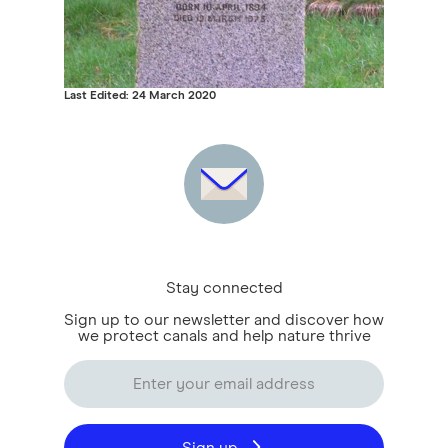
Last Edited: 24 March 2020
Stay connected
Sign up to our newsletter and discover how
we protect canals and help nature thrive