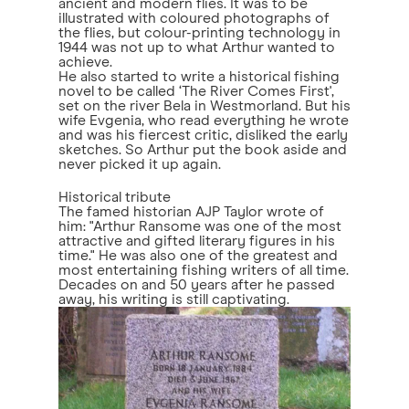
ancient and modern flies. It was to be
illustrated with coloured photographs of
the flies, but colour-printing technology in
1944 was not up to what Arthur wanted to
achieve.
He also started to write a historical fishing
novel to be called ‘The River Comes First',
set on the river Bela in Westmorland. But his
wife Evgenia, who read everything he wrote
and was his fiercest critic, disliked the early
sketches. So Arthur put the book aside and
never picked it up again.
Historical tribute
The famed historian AJP Taylor wrote of
him: "Arthur Ransome was one of the most
attractive and gifted literary figures in his
time." He was also one of the greatest and
most entertaining fishing writers of all time.
Decades on and 50 years after he passed
away, his writing is still captivating.