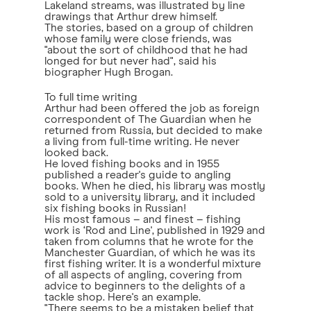
Lakeland streams, was illustrated by line
drawings that Arthur drew himself.
The stories, based on a group of children
whose family were close friends, was
"about the sort of childhood that he had
longed for but never had", said his
biographer Hugh Brogan.
To full time writing
Arthur had been offered the job as foreign
correspondent of The Guardian when he
returned from Russia, but decided to make
a living from full-time writing. He never
looked back.
He loved fishing books and in 1955
published a reader's guide to angling
books. When he died, his library was mostly
sold to a university library, and it included
six fishing books in Russian!
His most famous – and finest – fishing
work is ‘Rod and Line', published in 1929 and
taken from columns that he wrote for the
Manchester Guardian, of which he was its
first fishing writer. It is a wonderful mixture
of all aspects of angling, covering from
advice to beginners to the delights of a
tackle shop. Here's an example.
"There seems to be a mistaken belief that