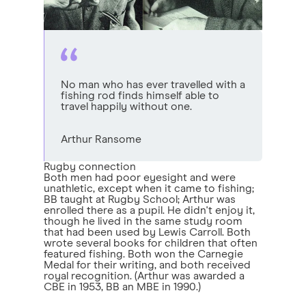
No man who has ever travelled with a
fishing rod finds himself able to
travel happily without one.
Arthur Ransome
Rugby connection
Both men had poor eyesight and were
unathletic, except when it came to fishing;
BB taught at Rugby School; Arthur was
enrolled there as a pupil. He didn't enjoy it,
though he lived in the same study room
that had been used by Lewis Carroll. Both
wrote several books for children that often
featured fishing. Both won the Carnegie
Medal for their writing, and both received
royal recognition. (Arthur was awarded a
CBE in 1953, BB an MBE in 1990.)