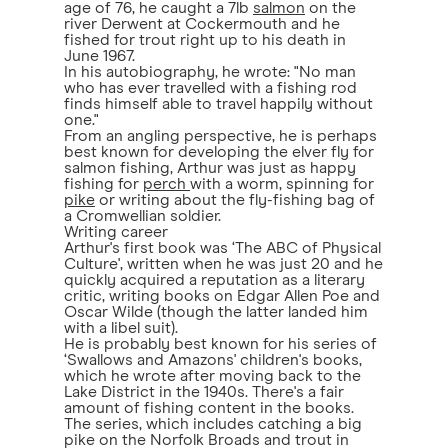
age of 76, he caught a 7lb
salmon
on the
river Derwent at Cockermouth and he
fished for trout right up to his death in
June 1967.
In his autobiography, he wrote: "No man
who has ever travelled with a fishing rod
finds himself able to travel happily without
one."
From an angling perspective, he is perhaps
best known for developing the elver fly for
salmon fishing, Arthur was just as happy
fishing for
perch
with a worm, spinning for
pike
or writing about the fly-fishing bag of
a Cromwellian soldier.
Writing career
Arthur's first book was ‘The ABC of Physical
Culture', written when he was just 20 and he
quickly acquired a reputation as a literary
critic, writing books on Edgar Allen Poe and
Oscar Wilde (though the latter landed him
with a libel suit).
He is probably best known for his series of
‘Swallows and Amazons' children's books,
which he wrote after moving back to the
Lake District in the 1940s. There's a fair
amount of fishing content in the books.
The series, which includes catching a big
pike on the Norfolk Broads and trout in