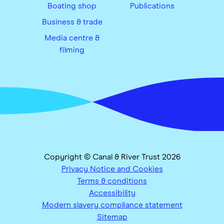
Boating shop
Publications
Business & trade
Media centre &
filming
Copyright © Canal & River Trust 2026
Privacy Notice and Cookies
Terms & conditions
Accessibility
Modern slavery compliance statement
Sitemap