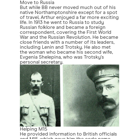
Move to Russia
But while BB never moved much out of his
native Northamptonshire except for a spot
of travel, Arthur enjoyed a far more exciting
life. In 1913 he went to Russia to study
Russian folklore and became a foreign
correspondent, covering the First World
War and the Russian Revolution. He became
close friends with a number of its leaders,
including Lenin and Trotsky. He also met
the woman who became his second wife,
Evgenia Shelepina, who was Trotsky's
personal secretary.
Helping M15
He provided information to British officials