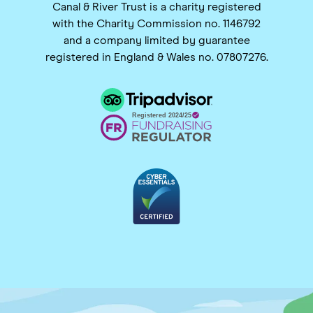
Canal & River Trust is a charity registered
with the Charity Commission no. 1146792
and a company limited by guarantee
registered in England & Wales no. 07807276.