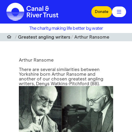
Skip to main content
Donate
The charity making life better by water
Greatest angling writers
Arthur Ransome
Arthur Ransome
There are several similarities between
Yorkshire born Arthur Ransome and
another of our chosen greatest angling
writers, Denys Watkins-Pitchford (BB).