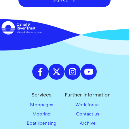
Sign up
Services
Further information
Stoppages
Work for us
Mooring
Contact us
Boat licensing
Archive