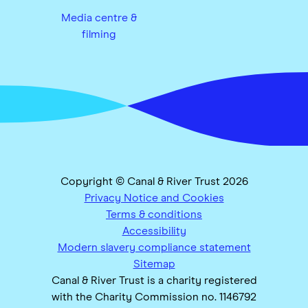
Media centre &
filming
Copyright © Canal & River Trust 2026
Privacy Notice and Cookies
Terms & conditions
Accessibility
Modern slavery compliance statement
Sitemap
Canal & River Trust is a charity registered
with the Charity Commission no. 1146792