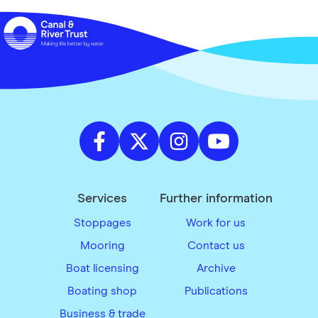
Services
Further information
Stoppages
Work for us
Mooring
Contact us
Boat licensing
Archive
Boating shop
Publications
Business & trade