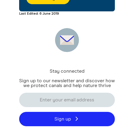
Last Edited: 6 June 2019
Stay connected
Sign up to our newsletter and discover how
we protect canals and help nature thrive
Sign up