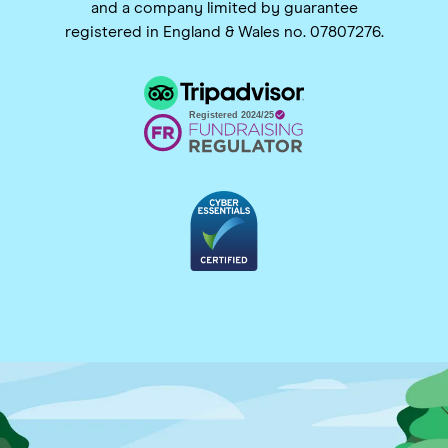
and a company limited by guarantee
registered in England & Wales no. 07807276.