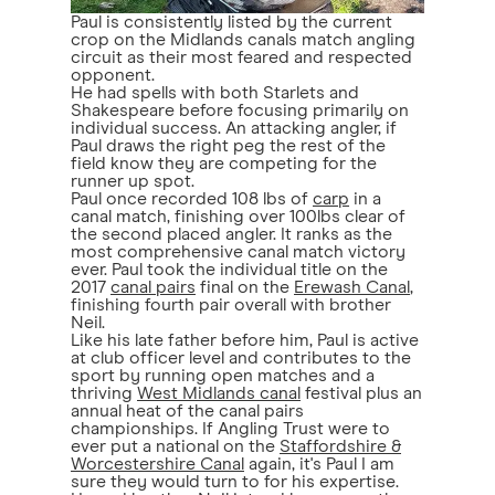
Paul is consistently listed by the current
crop on the Midlands canals match angling
circuit as their most feared and respected
opponent.
He had spells with both Starlets and
Shakespeare before focusing primarily on
individual success. An attacking angler, if
Paul draws the right peg the rest of the
field know they are competing for the
runner up spot.
Paul once recorded 108 lbs of
carp
in a
canal match, finishing over 100lbs clear of
the second placed angler. It ranks as the
most comprehensive canal match victory
ever. Paul took the individual title on the
2017
canal pairs
final on the
Erewash Canal
,
finishing fourth pair overall with brother
Neil.
Like his late father before him, Paul is active
at club officer level and contributes to the
sport by running open matches and a
thriving
West Midlands canal
festival plus an
annual heat of the canal pairs
championships. If Angling Trust were to
ever put a national on the
Staffordshire &
Worcestershire Canal
again, it's Paul I am
sure they would turn to for his expertise.