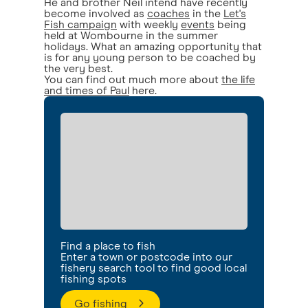
He and brother Neil intend have recently
become involved as
coaches
in the
Let's
Fish campaign
with weekly
events
being
held at Wombourne in the summer
holidays. What an amazing opportunity that
is for any young person to be coached by
the very best.
You can find out much more about
the life
and times of Paul
here.
Find a place to fish
Enter a town or postcode into our
fishery search tool to find good local
fishing spots
Go fishing