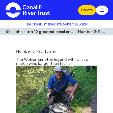
Skip to main content
Donate
The charity making life better by water
John's top 12 greatest canal anglers of all time
Number 3: Paul Turner
Number 3: Paul Turner
The Wolverhampton legend with a list of
match wins longer than his hair.