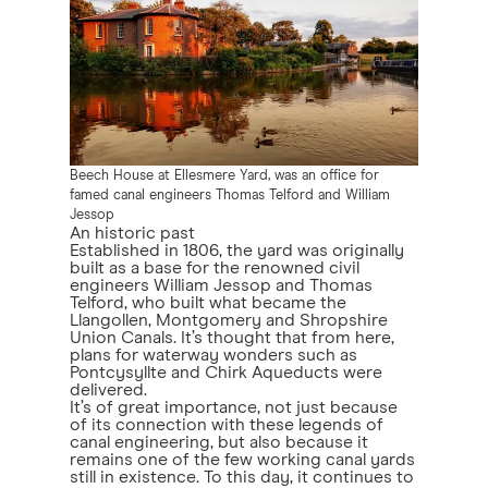
Beech House at Ellesmere Yard, was an office for
famed canal engineers Thomas Telford and William
Jessop
An historic past
Established in 1806, the yard was originally
built as a base for the renowned civil
engineers William Jessop and Thomas
Telford, who built what became the
Llangollen, Montgomery and Shropshire
Union Canals. It’s thought that from here,
plans for waterway wonders such as
Pontcysyllte and Chirk Aqueducts were
delivered.
It’s of great importance, not just because
of its connection with these legends of
canal engineering, but also because it
remains one of the few working canal yards
still in existence. To this day, it continues to