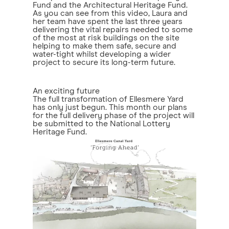
Fund and the Architectural Heritage Fund.
As you can see from this video, Laura and
her team have spent the last three years
delivering the vital repairs needed to some
of the most at risk buildings on the site
helping to make them safe, secure and
water-tight whilst developing a wider
project to secure its long-term future.
An exciting future
The full transformation of Ellesmere Yard
has only just begun. This month our plans
for the full delivery phase of the project will
be submitted to the National Lottery
Heritage Fund.