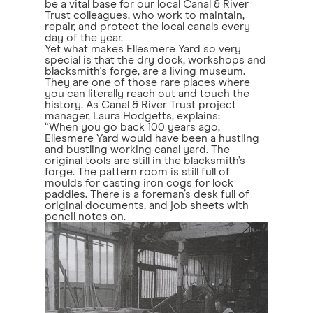
be a vital base for our local Canal & River
Trust colleagues, who work to maintain,
repair, and protect the local canals every
day of the year.
Yet what makes Ellesmere Yard so very
special is that the dry dock, workshops and
blacksmith's forge, are a living museum.
They are one of those rare places where
you can literally reach out and touch the
history. As Canal & River Trust project
manager, Laura Hodgetts, explains:
“When you go back 100 years ago,
Ellesmere Yard would have been a hustling
and bustling working canal yard. The
original tools are still in the blacksmith’s
forge. The pattern room is still full of
moulds for casting iron cogs for lock
paddles. There is a foreman’s desk full of
original documents, and job sheets with
pencil notes on.