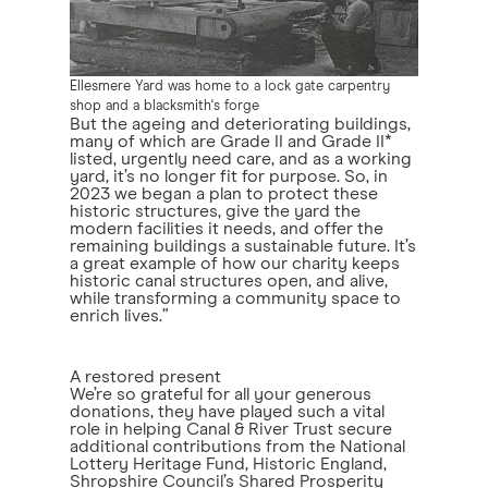
Ellesmere Yard was home to a lock gate carpentry
shop and a blacksmith's forge
But the ageing and deteriorating buildings,
many of which are Grade II and Grade II*
listed, urgently need care, and as a working
yard, it’s no longer fit for purpose. So, in
2023 we began a plan to protect these
historic structures, give the yard the
modern facilities it needs, and offer the
remaining buildings a sustainable future. It’s
a great example of how our charity keeps
historic canal structures open, and alive,
while transforming a community space to
enrich lives.”
A restored present
We’re so grateful for all your generous
donations, they have played such a vital
role in helping Canal & River Trust secure
additional contributions from the National
Lottery Heritage Fund, Historic England,
Shropshire Council’s Shared Prosperity