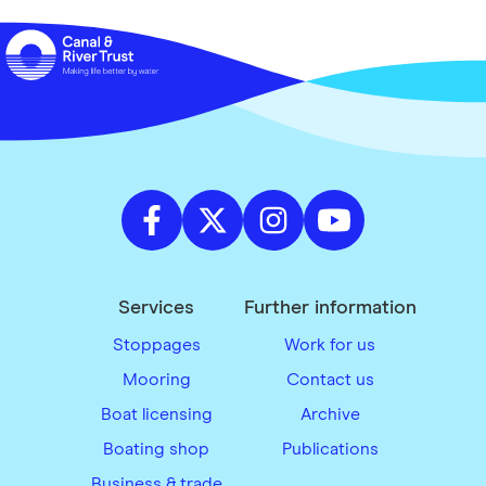
Services
Further information
Stoppages
Work for us
Mooring
Contact us
Boat licensing
Archive
Boating shop
Publications
Business & trade