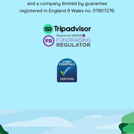
and a company limited by guarantee
registered in England & Wales no. 07807276.