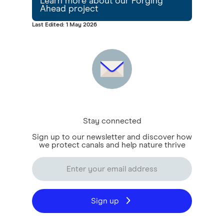
Learn more about our Forging
Ahead project
Last Edited: 1 May 2026
Stay connected
Sign up to our newsletter and discover how
we protect canals and help nature thrive
Sign up