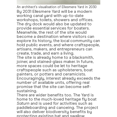
An architect’s visualisation of Ellesmere Yard in 2030
By 2031 Ellesmere Yard will be a modern
working canal yard with up-to-date
workshops, toilets, showers and offices.
The dry dock would also be updated to
provide essential services for boaters.
Meanwhile, the rest of the site would
become a destination where visitors can
explore its history, the local community can
hold public events, and where craftspeople,
artisans, makers, and entrepreneurs can
create, trade, and earn a living.
The site is already home to a blacksmith,
joiner, and stained-glass maker. In future,
more spaces could be let to heritage
craftspeople such as upholsterers, boat
painters, or potters and ceramicists.
Encouragingly, interest already exceeds the
number of available units, offering real
promise that the site can become self-
sustaining.
There are wider benefits too. The Yard is
home to the much-loved heritage fly boat
Saturn
and is used for activities such as
paddleboarding and canoeing. The project
will also deliver biodiversity benefits by
protecting existing bat and swallow