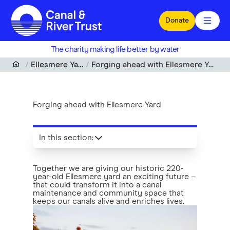
Skip to main content
Donate
The charity making life better by water
Ellesmere Yard
Forging ahead with Ellesmere Yard
Forging ahead with Ellesmere Yard
In this section
:
Together we are giving our historic 220-
year-old Ellesmere yard an exciting future –
that could transform it into a canal
maintenance and community space that
keeps our canals alive and enriches lives.