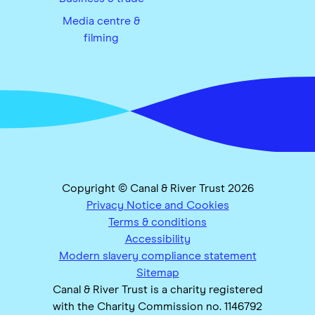
Media centre &
filming
Copyright © Canal & River Trust 2026
Privacy Notice and Cookies
Terms & conditions
Accessibility
Modern slavery compliance statement
Sitemap
Canal & River Trust is a charity registered
with the Charity Commission no. 1146792