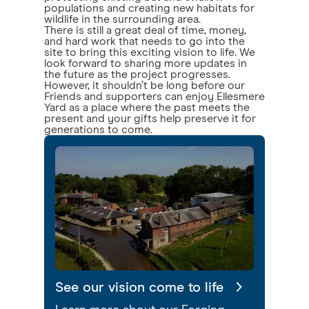
populations and creating new habitats for
wildlife in the surrounding area.
There is still a great deal of time, money,
and hard work that needs to go into the
site to bring this exciting vision to life. We
look forward to sharing more updates in
the future as the project progresses.
However, it shouldn’t be long before our
Friends and supporters can enjoy Ellesmere
Yard as a place where the past meets the
present and your gifts help preserve it for
generations to come.
See our vision come to life