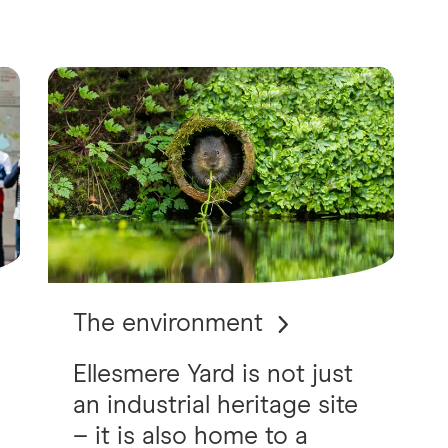
The environment
Ellesmere Yard is not just
an industrial heritage site
– it is also home to a