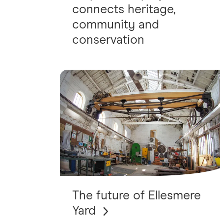
connects heritage,
community and
conservation
The future of Ellesmere
Yard