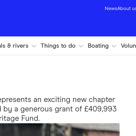
News
About u
ls & rivers
Things to do
Boating
Volun
epresents an exciting new chapter
d by a generous grant of £409,993
ritage Fund.