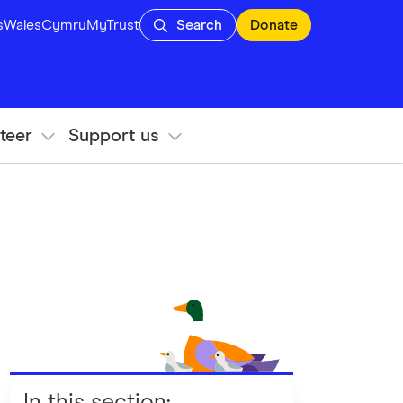
s
Wales
Cymru
MyTrust
Search
Donate
teer
Support us
In this section
: