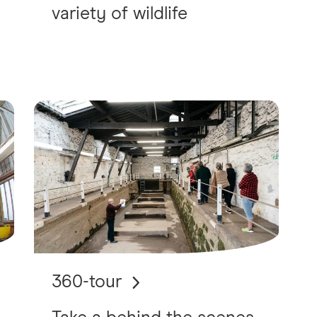
variety of wildlife
360-tour