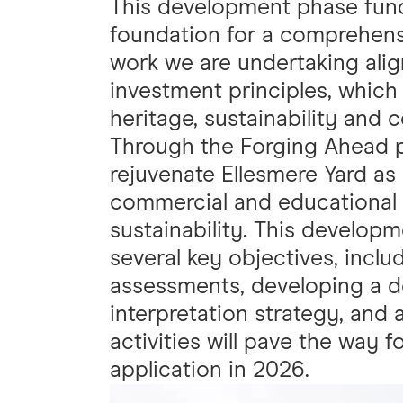
This development phase fund
foundation for a comprehensi
work we are undertaking alig
investment principles, which 
heritage, sustainability an
Through the Forging Ahead pr
rejuvenate Ellesmere Yard as
commercial and educational u
sustainability. This develop
several key objectives, inclu
assessments, developing a det
interpretation strategy, and 
activities will pave the way f
application in 2026.