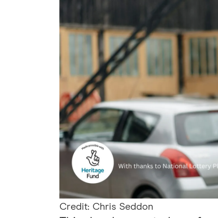
Credit: Chris Seddon