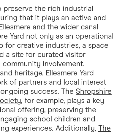
o preserve the rich industrial
uring that it plays an active and
f Ellesmere and the wider canal
re Yard not only as an operational
 for creative industries, a space
nd a site for curated visitor
n community involvement.
y and heritage, Ellesmere Yard
k of partners and local interest
s ongoing success. The
Shropshire
Society
, for example, plays a key
ional offering, preserving the
engaging school children and
ning experiences. Additionally,
The