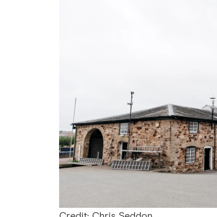
Credit: Chris Seddon