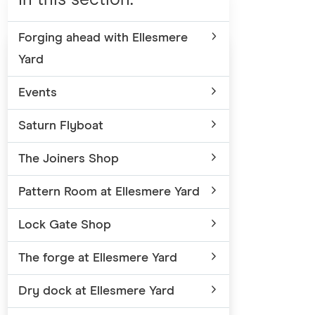
Forging ahead with Ellesmere
Yard
Events
Saturn Flyboat
The Joiners Shop
Pattern Room at Ellesmere Yard
Lock Gate Shop
The forge at Ellesmere Yard
Dry dock at Ellesmere Yard