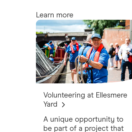
Learn more
Volunteering at Ellesmere
Yard
A unique opportunity to
be part of a project that