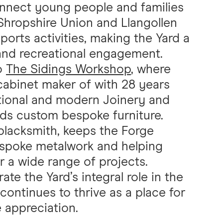
onnect young people and families
 Shropshire Union and Llangollen
orts activities, making the Yard a
 and recreational engagement.
to
The Sidings Workshop
, where
 cabinet maker of with 28 years
itional and modern Joinery and
lds custom bespoke furniture.
lacksmith, keeps the Forge
bespoke metalwork and helping
or a wide range of projects.
e the Yard’s integral role in the
continues to thrive as a place for
e appreciation.