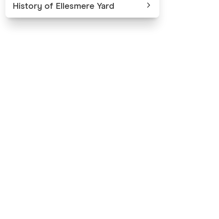
History of Ellesmere Yard