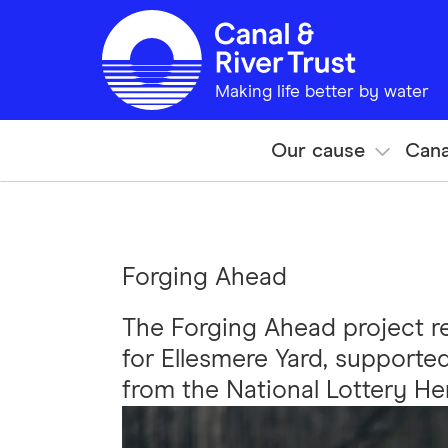
Skip to main content
Making life better by water
Our cause
Cana
Forging Ahead
The Forging Ahead project r
for Ellesmere Yard, supporte
from the National Lottery He