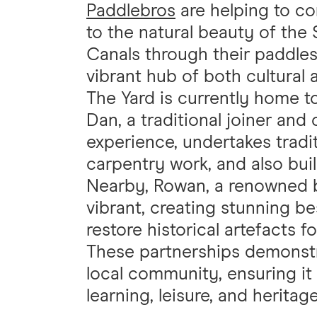
Paddlebros
are helping to c
to the natural beauty of the
Canals through their paddlesp
vibrant hub of both cultural
The Yard is currently home 
Dan, a traditional joiner and
experience, undertakes trad
carpentry work, and also bui
Nearby, Rowan, a renowned b
vibrant, creating stunning 
restore historical artefacts f
These partnerships demonstrat
local community, ensuring it 
learning, leisure, and heritag