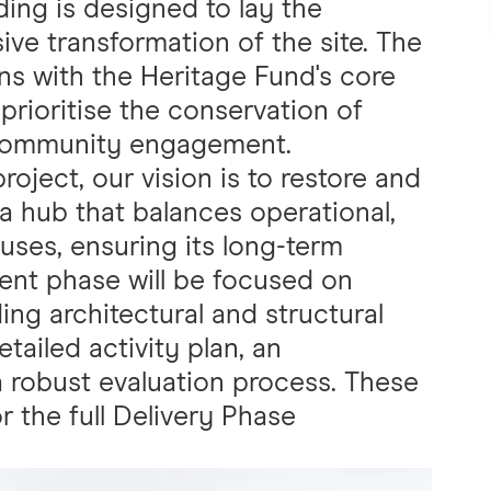
ing is designed to lay the
ve transformation of the site. The
ns with the Heritage Fund's core
prioritise the conservation of
d community engagement.
oject, our vision is to restore and
 a hub that balances operational,
ses, ensuring its long-term
ment phase will be focused on
ding architectural and structural
ailed activity plan, an
a robust evaluation process. These
or the full Delivery Phase