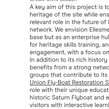
A key aim of this project is t
heritage of the site while ens
relevant role in the future o
network. We envision Ellesme
base but as an enterprise hub
for heritage skills training, a
engagement, with a focus o
In addition to its rich histor
benefits from a strong networ
groups that contribute to it
Union Fly-Boat Restoration 
role with their unique educat
historic Saturn Flyboat and 
visitors with interactive lear