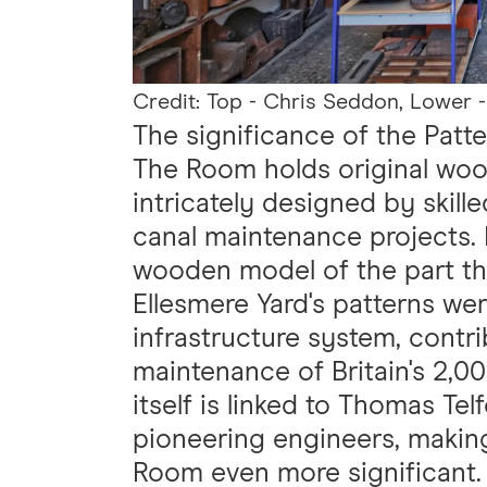
Credit: Top - Chris Seddon, Lower -
The significance of the Pat
The Room holds original woo
intricately designed by skill
canal maintenance projects. 
wooden model of the part tha
Ellesmere Yard's patterns wer
infrastructure system, contr
maintenance of Britain's 2,0
itself is linked to Thomas Te
pioneering engineers, making
Room even more significant