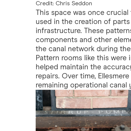
Credit: Chris Seddon
This space was once crucial 
used in the creation of parts
infrastructure. These pattern
components and other elemen
the canal network during the 
Pattern rooms like this were 
helped maintain the accurac
repairs. Over time, Ellesmer
remaining operational canal 