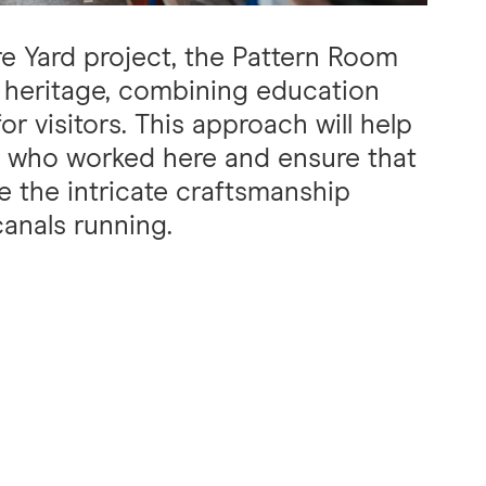
re Yard project, the Pattern Room
ial heritage, combining education
r visitors. This approach will help
e who worked here and ensure that
e the intricate craftsmanship
canals running.