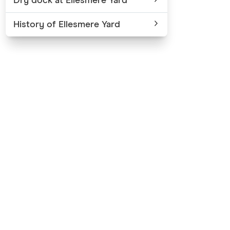
Dry dock at Ellesmere Yard
History of Ellesmere Yard