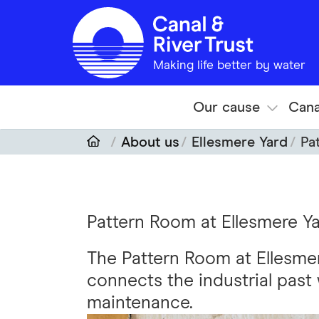
Skip to main content
Making life better by water
Our cause
Cana
About us
Ellesmere Yard
Pa
Pattern Room at Ellesmere Y
The Pattern Room at Ellesmer
connects the industrial past 
maintenance.