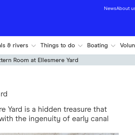
News
About u
ls & rivers
Things to do
Boating
Volun
ttern Room at Ellesmere Yard
ard
e Yard is a hidden treasure that
with the ingenuity of early canal