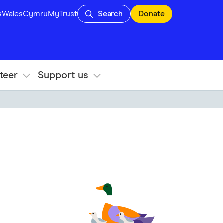
s
Wales
Cymru
MyTrust
Search
Donate
teer
Support us