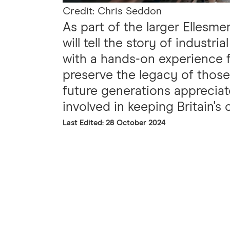
Credit: Chris Seddon
As part of the larger Ellesme
will tell the story of industr
with a hands-on experience fo
preserve the legacy of thos
future generations appreciat
involved in keeping Britain's 
Last Edited: 28 October 2024