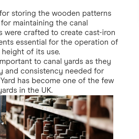
for storing the wooden patterns
 for maintaining the canal
s were crafted to create cast-iron
ts essential for the operation of
height of its use.
important to canal yards as they
y and consistency needed for
e Yard has become one of the few
yards in the UK.