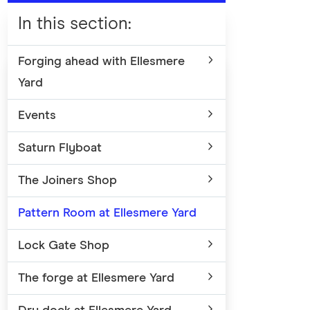
In this section
:
Forging ahead with Ellesmere
Yard
Events
Saturn Flyboat
The Joiners Shop
Pattern Room at Ellesmere Yard
Lock Gate Shop
The forge at Ellesmere Yard