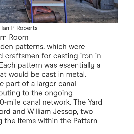
 Ian P Roberts
tern Room
den patterns, which were
ed craftsmen for casting iron in
Each pattern was essentially a
t would be cast in metal.
e part of a larger canal
ibuting to the ongoing
00-mile canal network. The Yard
lford and William Jessop, two
 the items within the Pattern
.