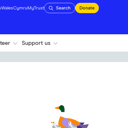
s
Wales
Cymru
MyTrust
Search
Donate
teer
Support us