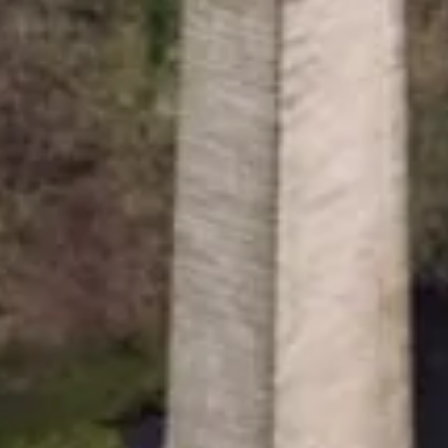
gistered with the Charity Commission no. 1146792
7807276.