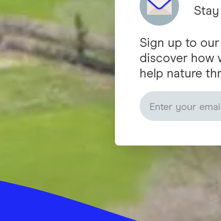
Stay
Sign up to our
discover how 
help nature thr