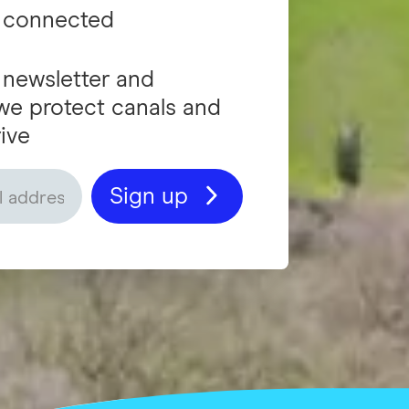
 connected
 newsletter and
we protect canals and
ive
Sign up