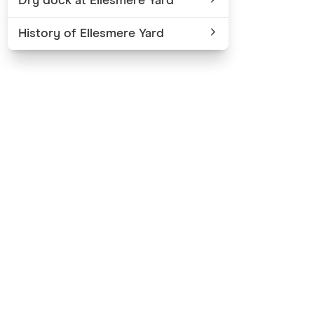
Dry dock at Ellesmere Yard
History of Ellesmere Yard