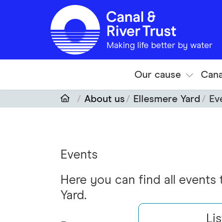
Skip to main content
Making life better by water
Our cause
Cana
About us
Ellesmere Yard
Ev
Events
Here you can find all events
Yard.
Lis