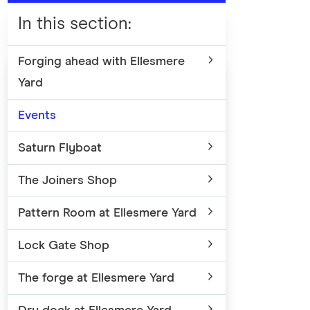
In this section
:
Forging ahead with Ellesmere
Yard
Events
Saturn Flyboat
The Joiners Shop
Pattern Room at Ellesmere Yard
Lock Gate Shop
The forge at Ellesmere Yard