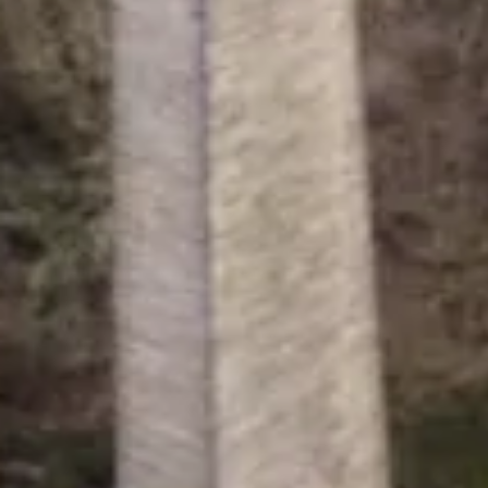
Canal & River Trust is a charity re
registered in England & Wales no. 0