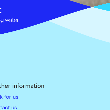
ther information
k for us
tact us