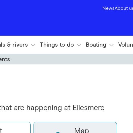
News
About u
ls & rivers
Things to do
Boating
Volun
ents
 that are happening at Ellesmere
t
Map