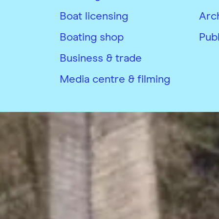
Boat licensing
Arc
Boating shop
Publ
Business & trade
Media centre & filming
Copyright © Canal & River Trust 20
Privacy Notice and Cookies
Terms &