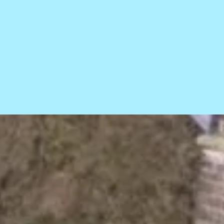
ce statement
Sitemap