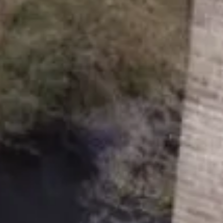
 and a company limited by guarantee