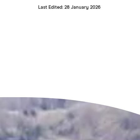
Last Edited: 28 January 2026