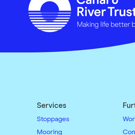
Services
Fur
Stoppages
Wor
Mooring
Con