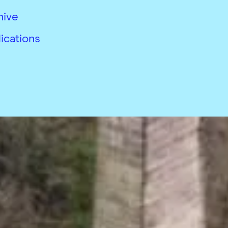
hive
ications
26
 conditions
Accessibility
Modern slavery complian