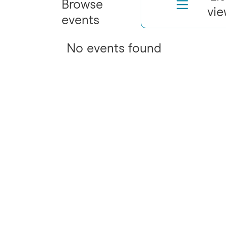
Browse
vi
events
No events found