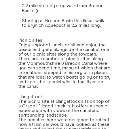
2.2 mile step by step walk from Brecon
Basin
Starting at Brecon Basin this linear walk
to Brynich Aqueduct is 2.2 miles long.
Picnic sites
Enjoy a spot of lunch, or sit and enjoy the
peace and quite alongside the canal, at one
of our picnic sites along the towpath.
There are a number of picnic sites along
the Monmouthshire & Brecon Canal where
you can spend time, many of which that are
in locations steeped in history or in places
that are ideal to watch boats go by or to try
and spot the special wildlife that lives on
the canal.
Llangattock
The picnic site at Llangattock sits on top of
a Grade II* listed limekiln. It offers a scenic
experience with views of the canal and
surrounding landscape.
The benches here were designed to reflect
how a tram car would have looked, as these