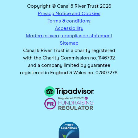
Copyright © Canal & River Trust 2026
Privacy Notice and Cookies
Terms & conditions
Accessibility
Modern slavery compliance statement
Sitemap
Canal & River Trust is a charity registered
with the Charity Commission no. 1146792
and a company limited by guarantee
registered in England & Wales no. 07807276.