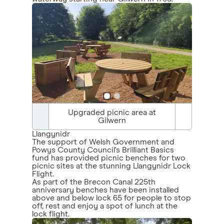
Upgraded picnic area at
Gilwern
Llangynidr
The support of Welsh Government and
Powys County Council's Brilliant Basics
fund has provided picnic benches for two
picnic sites at the stunning Llangynidr Lock
Flight.
As part of the Brecon Canal 225th
anniversary benches have been installed
above and below lock 65 for people to stop
off, rest and enjoy a spot of lunch at the
lock flight.