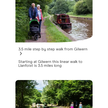
3.5 mile step by step walk from Gilwern
Starting at Gilwern this linear walk to
Llanfoist is 3.5 miles long