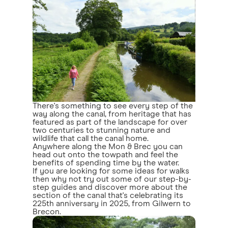
There's something to see every step of the
way along the canal, from heritage that has
featured as part of the landscape for over
two centuries to stunning nature and
wildlife that call the canal home.
Anywhere along the Mon & Brec you can
head out onto the towpath and feel the
benefits of spending time by the water.
If you are looking for some ideas for walks
then why not try out some of our step-by-
step guides and discover more about the
section of the canal that's celebrating its
225th anniversary in 2025, from Gilwern to
Brecon.