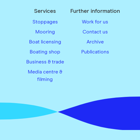
Services
Further information
Stoppages
Work for us
Mooring
Contact us
Boat licensing
Archive
Boating shop
Publications
Business & trade
Media centre &
filming