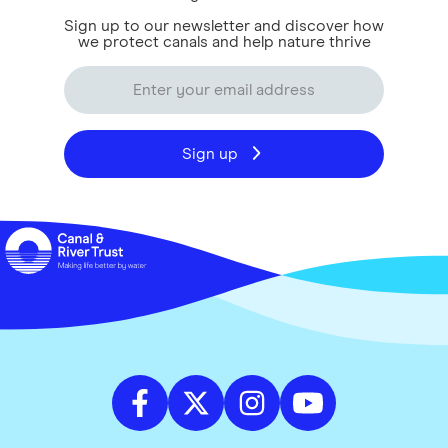
Sign up to our newsletter and discover how
we protect canals and help nature thrive
Sign up