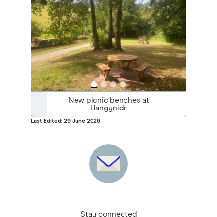
New picnic benches at
Llangynidr
Last Edited: 29 June 2026
Stay connected