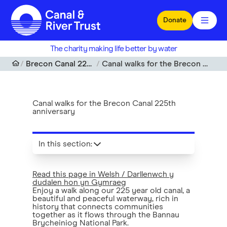
Skip to main content
Donate
The charity making life better by water
Brecon Canal 225th Anniversary
Canal walks for the Brecon Canal 225th anniversary
Canal walks for the Brecon Canal 225th
anniversary
In this section
:
Read this page in Welsh / Darllenwch y
dudalen hon yn Gymraeg
Enjoy a walk along our 225 year old canal, a
beautiful and peaceful waterway, rich in
history that connects communities
together as it flows through the Bannau
Brycheiniog National Park.