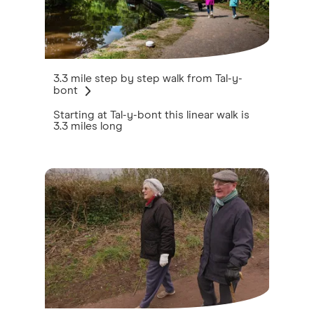
3.3 mile step by step walk from Tal-y-
bont
Starting at Tal-y-bont this linear walk is
3.3 miles long