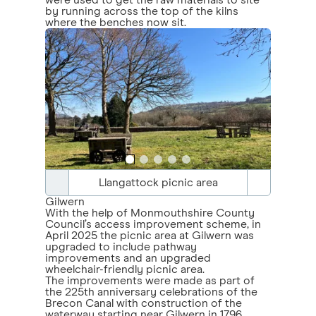
were used to get the raw materials to site
by running across the top of the kilns
where the benches now sit.
Llangattock picnic area
Gilwern
With the help of Monmouthshire County
Council’s access improvement scheme, in
April 2025 the picnic area at Gilwern was
upgraded to include pathway
improvements and an upgraded
wheelchair-friendly picnic area.
The improvements were made as part of
the 225th anniversary celebrations of the
Brecon Canal with construction of the
waterway starting near Gilwern in 1796.