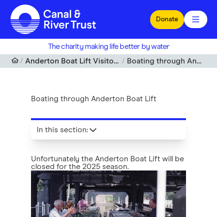
Skip to main content
Donate
The charity making life better by water
Anderton Boat Lift Visitor Centre, Cheshire
Boating through Anderton Boat Lift
Boating through Anderton Boat Lift
In this section
:
Unfortunately the Anderton Boat Lift will be
closed for the 2025 season.