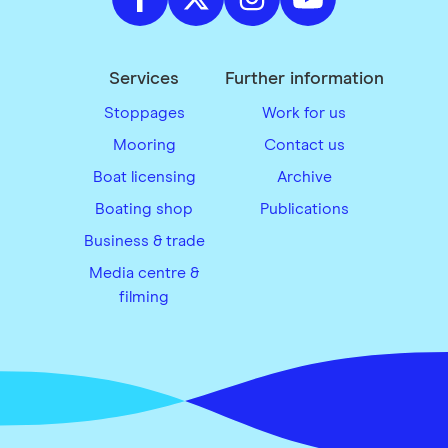
Services
Further information
Stoppages
Work for us
Mooring
Contact us
Boat licensing
Archive
Boating shop
Publications
Business & trade
Media centre &
filming