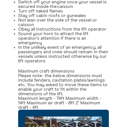
Switch off your engine once your vessel is
secured inside the caisson
Turn off naked flames
Stay off cabin roofs or gunwales
Not lean over the side of the vessel or
caisson
Obey all instructions from the lift operator
Sound your horn to attract the lift
operator’s attention if there is an
emergency
In the unlikely event of an emergency, all
passengers and crew should remain in their
vessels unless instructed otherwise by our
lift operators
Maximum craft dimensions
Please note- the below dimensions must
include fenders, cavitation plates/awnings
etc. You may asked to move these items to
enable your craft to fit within the
dimensions of the lift.
Maximum length - 74ft Maximum width -
14ft Maximum air draft - 8ft 2'' Maximum
draft - 4ft