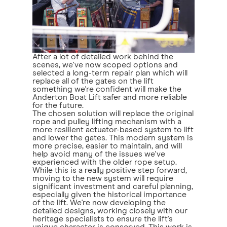
After a lot of detailed work behind the
scenes, we've now scoped options and
selected a long-term repair plan which will
replace all of the gates on the lift
something we're confident will make the
Anderton Boat Lift safer and more reliable
for the future.
The chosen solution will replace the original
rope and pulley lifting mechanism with a
more resilient actuator-based system to lift
and lower the gates. This modern system is
more precise, easier to maintain, and will
help avoid many of the issues we've
experienced with the older rope setup.
While this is a really positive step forward,
moving to the new system will require
significant investment and careful planning,
especially given the historical importance
of the lift. We're now developing the
detailed designs, working closely with our
heritage specialists to ensure the lift's