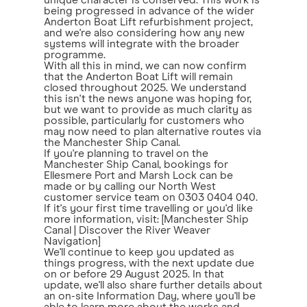
unique character is conserved. This work is
being progressed in advance of the wider
Anderton Boat Lift refurbishment project,
and we're also considering how any new
systems will integrate with the broader
programme.
With all this in mind, we can now confirm
that the Anderton Boat Lift will remain
closed throughout 2025. We understand
this isn't the news anyone was hoping for,
but we want to provide as much clarity as
possible, particularly for customers who
may now need to plan alternative routes via
the Manchester Ship Canal.
If you're planning to travel on the
Manchester Ship Canal, bookings for
Ellesmere Port and Marsh Lock can be
made or by calling our North West
customer service team on 0303 0404 040.
If it's your first time travelling or you'd like
more information, visit: [Manchester Ship
Canal | Discover the River Weaver
Navigation]
We'll continue to keep you updated as
things progress, with the next update due
on or before 29 August 2025. In that
update, we'll also share further details about
an on-site Information Day, where you'll be