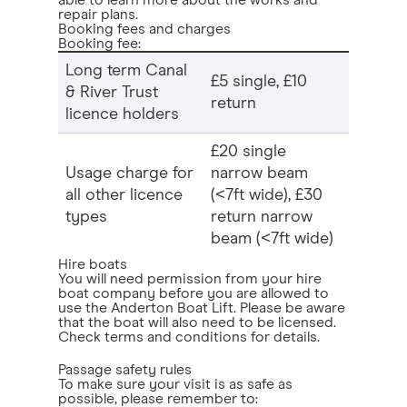
able to learn more about the works and
repair plans.
Booking fees and charges
Booking fee:
Long term Canal
£5 single, £10
& River Trust
return
licence holders
£20 single
Usage charge for
narrow beam
all other licence
(<7ft wide), £30
types
return narrow
beam (<7ft wide)
Hire boats
You will need permission from your hire
boat company before you are allowed to
use the Anderton Boat Lift. Please be aware
that the boat will also need to be licensed.
Check terms and conditions for details.
Passage safety rules
To make sure your visit is as safe as
possible, please remember to: