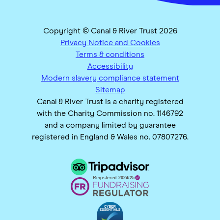
Copyright © Canal & River Trust 2026
Privacy Notice and Cookies
Terms & conditions
Accessibility
Modern slavery compliance statement
Sitemap
Canal & River Trust is a charity registered
with the Charity Commission no. 1146792
and a company limited by guarantee
registered in England & Wales no. 07807276.