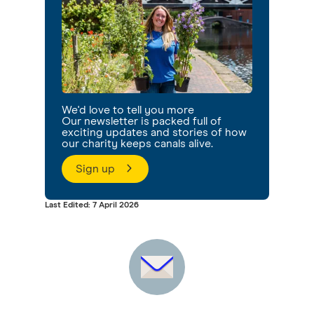
We'd love to tell you more
Our newsletter is packed full of
exciting updates and stories of how
our charity keeps canals alive.
Sign up
Last Edited: 7 April 2026