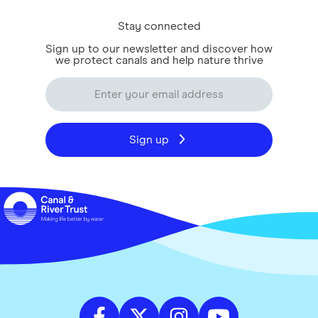
Stay connected
Sign up to our newsletter and discover how
we protect canals and help nature thrive
Sign up