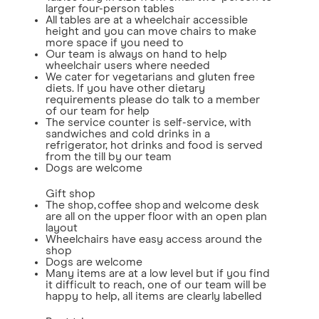
larger four-person tables
All tables are at a wheelchair accessible
height and you can move chairs to make
more space if you need to
Our team is always on hand to help
wheelchair users where needed
We cater for vegetarians and gluten free
diets. If you have other dietary
requirements please do talk to a member
of our team for help
The service counter is self-service, with
sandwiches and cold drinks in a
refrigerator, hot drinks and food is served
from the till by our team
Dogs are welcome
Gift shop
The shop, coffee shop and welcome desk
are all on the upper floor with an open plan
layout
Wheelchairs have easy access around the
shop
Dogs are welcome
Many items are at a low level but if you find
it difficult to reach, one of our team will be
happy to help, all items are clearly labelled