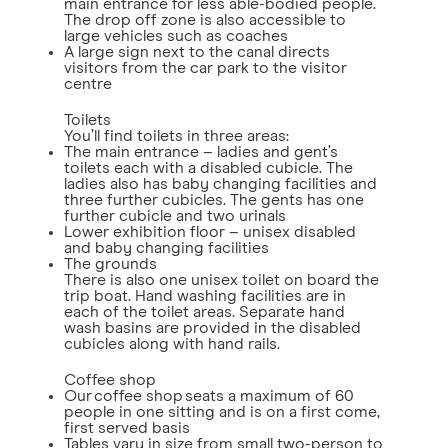
main entrance for less able-bodied people.
The drop off zone is also accessible to
large vehicles such as coaches
A large sign next to the canal directs
visitors from the car park to the visitor
centre
Toilets
You’ll find toilets in three areas:
The main entrance – ladies and gent’s
toilets each with a disabled cubicle. The
ladies also has baby changing facilities and
three further cubicles. The gents has one
further cubicle and two urinals
Lower exhibition floor – unisex disabled
and baby changing facilities
The grounds
There is also one unisex toilet on board the
trip boat. Hand washing facilities are in
each of the toilet areas. Separate hand
wash basins are provided in the disabled
cubicles along with hand rails.
Coffee shop
Our coffee shop seats a maximum of 60
people in one sitting and is on a first come,
first served basis
Tables vary in size from small two-person to