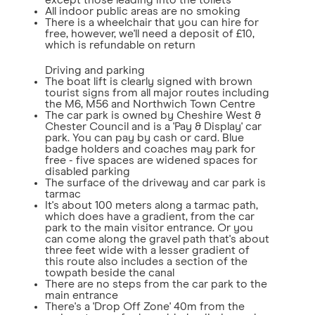
except those leading into the toilets
All indoor public areas are no smoking
There is a wheelchair that you can hire for
free, however, we'll need a deposit of £10,
which is refundable on return
Driving and parking
The boat lift is clearly signed with brown
tourist signs from all major routes including
the M6, M56 and Northwich Town Centre
The car park is owned by Cheshire West &
Chester Council and is a 'Pay & Display' car
park. You can pay by cash or card. Blue
badge holders and coaches may park for
free - five spaces are widened spaces for
disabled parking
The surface of the driveway and car park is
tarmac
It's about 100 meters along a tarmac path,
which does have a gradient, from the car
park to the main visitor entrance. Or you
can come along the gravel path that's about
three feet wide with a lesser gradient of
this route also includes a section of the
towpath beside the canal
There are no steps from the car park to the
main entrance
There's a 'Drop Off Zone' 40m from the