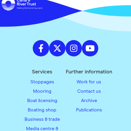
Services
Further information
Stoppages
Work for us
Mooring
Contact us
Boat licensing
Archive
Boating shop
Publications
Business & trade
Media centre &