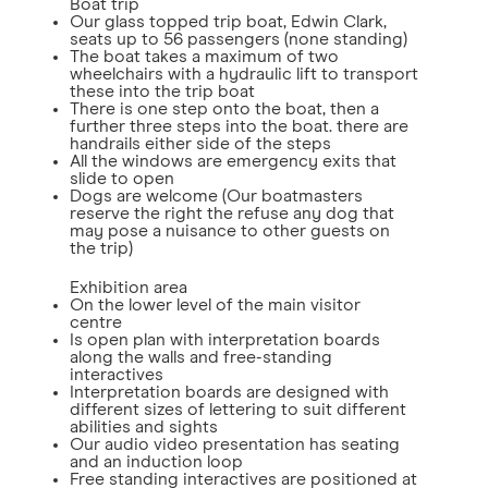
Boat trip
Our glass topped trip boat, Edwin Clark,
seats up to 56 passengers (none standing)
The boat takes a maximum of two
wheelchairs with a hydraulic lift to transport
these into the trip boat
There is one step onto the boat, then a
further three steps into the boat. there are
handrails either side of the steps
All the windows are emergency exits that
slide to open
Dogs are welcome (Our boatmasters
reserve the right the refuse any dog that
may pose a nuisance to other guests on
the trip)
Exhibition area
On the lower level of the main visitor
centre
Is open plan with interpretation boards
along the walls and free-standing
interactives
Interpretation boards are designed with
different sizes of lettering to suit different
abilities and sights
Our audio video presentation has seating
and an induction loop
Free standing interactives are positioned at