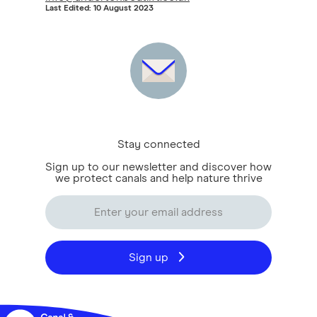
Last Edited: 10 August 2023
Stay connected
Sign up to our newsletter and discover how
we protect canals and help nature thrive
Sign up