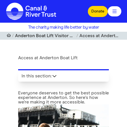
Skip to main content
Donate
The charity making life better by water
Anderton Boat Lift Visitor Centre, Cheshire
Access at Anderton Boat Lift
Access at Anderton Boat Lift
In this section
:
Everyone deserves to get the best possible
experience at Anderton. So here's how
we're making it more accessible.