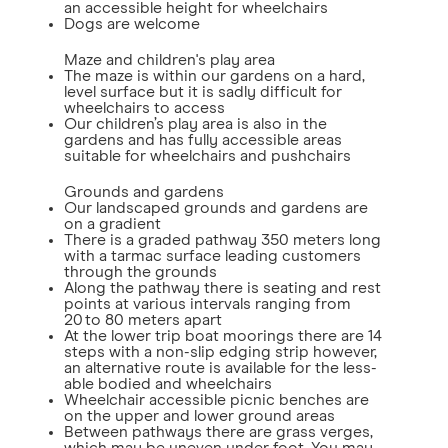
an accessible height for wheelchairs
Dogs are welcome
Maze and children's play area
The maze is within our gardens on a hard,
level surface but it is sadly difficult for
wheelchairs to access
Our children’s play area is also in the
gardens and has fully accessible areas
suitable for wheelchairs and pushchairs
Grounds and gardens
Our landscaped grounds and gardens are
on a gradient
There is a graded pathway 350 meters long
with a tarmac surface leading customers
through the grounds
Along the pathway there is seating and rest
points at various intervals ranging from
20 to 80 meters apart
At the lower trip boat moorings there are 14
steps with a non-slip edging strip however,
an alternative route is available for the less-
able bodied and wheelchairs
Wheelchair accessible picnic benches are
on the upper and lower ground areas
Between pathways there are grass verges,