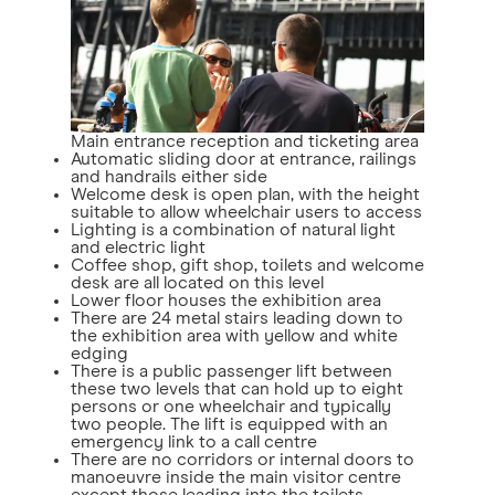
Main entrance reception and ticketing area
Automatic sliding door at entrance, railings
and handrails either side
Welcome desk is open plan, with the height
suitable to allow wheelchair users to access
Lighting is a combination of natural light
and electric light
Coffee shop, gift shop, toilets and welcome
desk are all located on this level
Lower floor houses the exhibition area
There are 24 metal stairs leading down to
the exhibition area with yellow and white
edging
There is a public passenger lift between
these two levels that can hold up to eight
persons or one wheelchair and typically
two people. The lift is equipped with an
emergency link to a call centre
There are no corridors or internal doors to
manoeuvre inside the main visitor centre