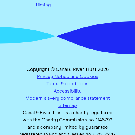
filming
Copyright © Canal & River Trust 2026
Privacy Notice and Cookies
Terms & conditions
Accessibility
Modern slavery compliance statement
Sitemap
Canal & River Trust is a charity registered
with the Charity Commission no. 1146792
and a company limited by guarantee
registered in England & Wales no. 07807276.