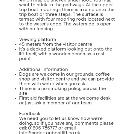
which may be uneven under foot. You may
want to stick to the pathways. At the upper
trip boat moorings there is a ramp onto the
trip boat or three steps. The surface is
tarmac with four mooring rods located next
to the water’s edge. The waterside is open
with no fencing
Viewing platform
45 meters from the visitor centre
It's a decked platform looking out onto the
lift itself, with a wooden bench as a rest
point
Additional information
Dogs are welcome in our grounds, coffee
shop and visitor centre and we can provide
them with water when you ask
There is a no smoking policy across the
site
First aid facilities are at the welcome desk
or just ask a member of our team
Feedback
We need you to let us know how we're
doing, so if you have any comments please
call: 01606 786777 or email
info@andertonboatlift.co.uk