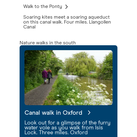
Walk to the Ponty
Soaring kites meet a soaring aqueduct
on this canal walk. Four miles. Llangollen
Canal
Nature walks in the south
Canal walk in Oxford
Look out for a glimpse of the furry
water vole as you walk from Isis
Lock. Three miles. Oxford