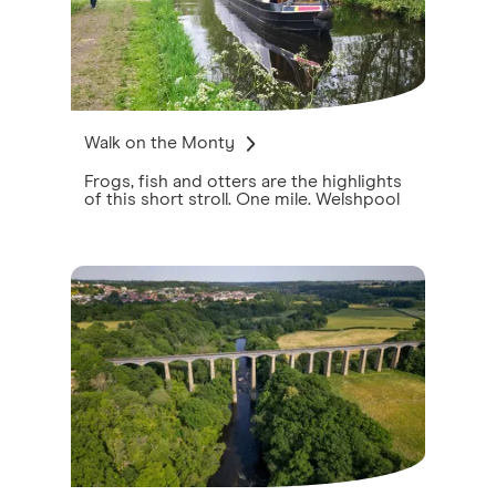
Walk on the Monty
Frogs, fish and otters are the highlights
of this short stroll. One mile. Welshpool