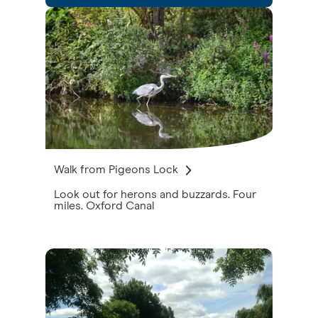
Walk from Pigeons Lock
Look out for herons and buzzards. Four
miles. Oxford Canal