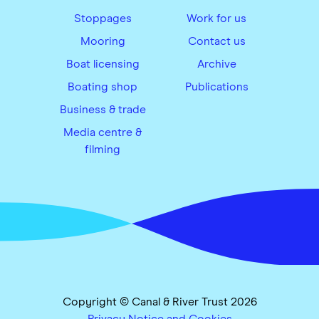
Stoppages
Work for us
Mooring
Contact us
Boat licensing
Archive
Boating shop
Publications
Business & trade
Media centre &
filming
Copyright © Canal & River Trust 2026
Privacy Notice and Cookies