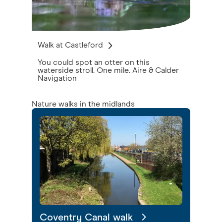
Walk at Castleford
You could spot an otter on this
waterside stroll. One mile. Aire & Calder
Navigation
Nature walks in the midlands
Coventry Canal walk