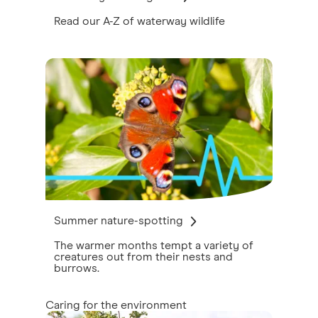
Read our A-Z of waterway wildlife
Summer nature-spotting
The warmer months tempt a variety of
creatures out from their nests and
burrows.
Caring for the environment