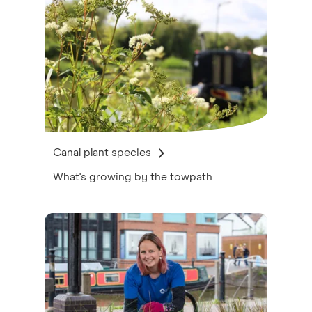
Canal plant species
What's growing by the towpath