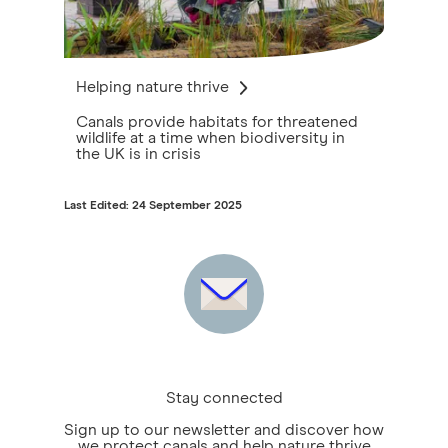
Helping nature thrive
Canals provide habitats for threatened
wildlife at a time when biodiversity in
the UK is in crisis
Last Edited: 24 September 2025
Stay connected
Sign up to our newsletter and discover how
we protect canals and help nature thrive