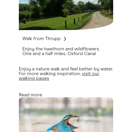
Walk from Thrupp
Enjoy the hawthorn and wildflowers.
One and a half miles. Oxford Canal
Enjoy a nature walk and feel better by water.
For more walking inspiration,
visit our
walking pages
Read more