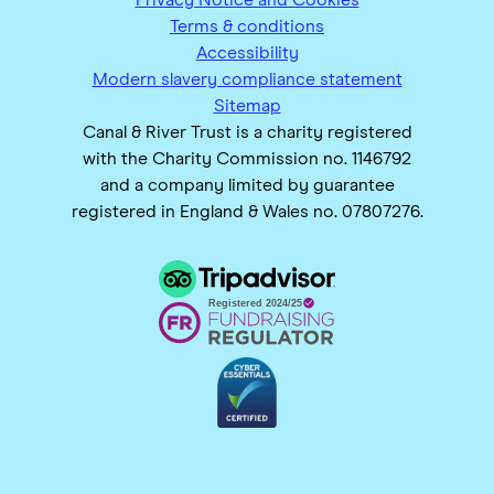
Terms & conditions
Accessibility
Modern slavery compliance statement
Sitemap
Canal & River Trust is a charity registered
with the Charity Commission no. 1146792
and a company limited by guarantee
registered in England & Wales no. 07807276.