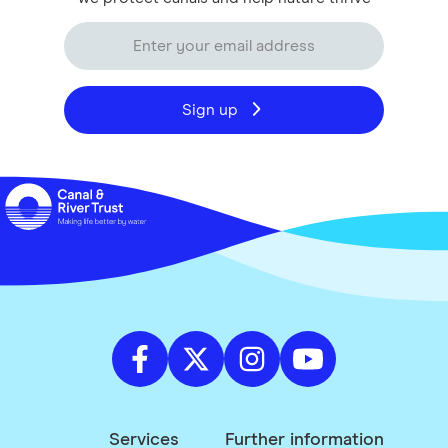
Sign up
Services
Further information