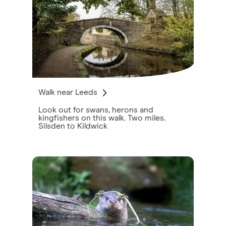
Walk near Leeds
Look out for swans, herons and
kingfishers on this walk. Two miles.
Silsden to Kildwick