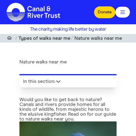
Skip to main content
Donate
The charity making life better by water
Types of walks near me
Nature walks near me
Nature walks near me
In this section
:
Would you like to get back to nature?
Canals and rivers provide homes for all
kinds of wildlife, from majestic herons to
the elusive kingfisher. Read on for our guide
to nature walks near you.