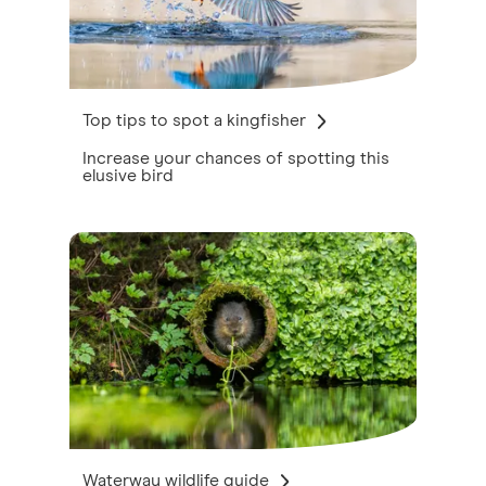
Top tips to spot a kingfisher
Increase your chances of spotting this
elusive bird
Waterway wildlife guide