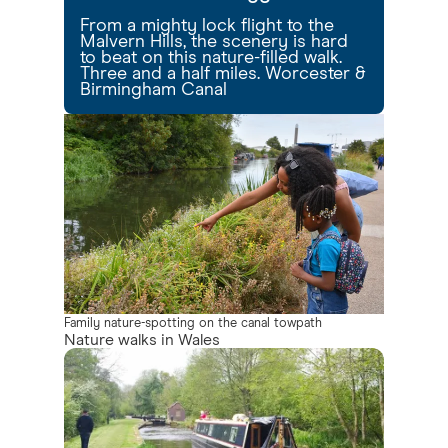
From a mighty lock flight to the
Malvern Hills, the scenery is hard
to beat on this nature-filled walk.
Three and a half miles. Worcester &
Birmingham Canal
Family nature-spotting on the canal towpath
Nature walks in Wales