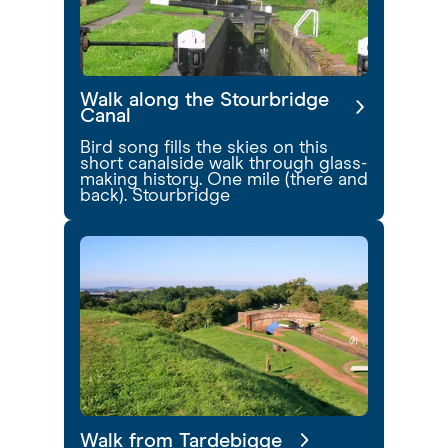
Walk along the Stourbridge
Canal
Bird song fills the skies on this
short canalside walk through glass-
making history. One mile (there and
back). Stourbridge
Walk from Tardebigge