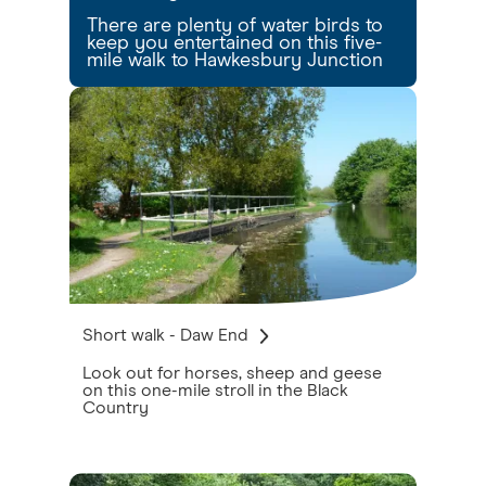
There are plenty of water birds to
keep you entertained on this five-
mile walk to Hawkesbury Junction
Short walk - Daw End
Look out for horses, sheep and geese
on this one-mile stroll in the Black
Country