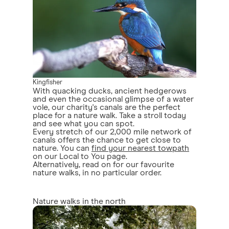
Kingfisher
With quacking ducks, ancient hedgerows
and even the occasional glimpse of a water
vole, our charity's canals are the perfect
place for a nature walk. Take a stroll today
and see what you can spot.
Every stretch of our 2,000 mile network of
canals offers the chance to get close to
nature. You can
find your nearest towpath
on our Local to You page.
Alternatively, read on for our favourite
nature walks, in no particular order.
Nature walks in the north