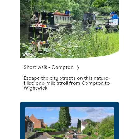
Short walk - Compton
Escape the city streets on this nature-
filled one-mile stroll from Compton to
Wightwick