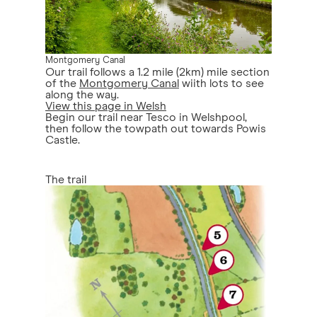
Montgomery Canal
Our trail follows a 1.2 mile (2km) mile section
of the
Montgomery Canal
wiith lots to see
along the way.
View this page in Welsh
Begin our trail near Tesco in Welshpool,
then follow the towpath out towards Powis
Castle.
The trail