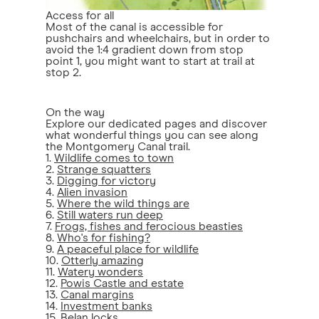
Access for all
Most of the canal is accessible for
pushchairs and wheelchairs, but in order to
avoid the 1:4 gradient down from stop
point 1, you might want to start at trail at
stop 2.
On the way
Explore our dedicated pages and discover
what wonderful things you can see along
the Montgomery Canal trail.
1.
Wildlife comes to town
2.
Strange squatters
3.
Digging for victory
4.
Alien invasion
5.
Where the wild things are
6.
Still waters run deep
7.
Frogs, fishes and ferocious beasties
8.
Who's for fishing?
9.
A peaceful place for wildlife
10.
Otterly amazing
11.
Watery wonders
12.
Powis Castle and estate
13.
Canal margins
14.
Investment banks
15.
Belan locks