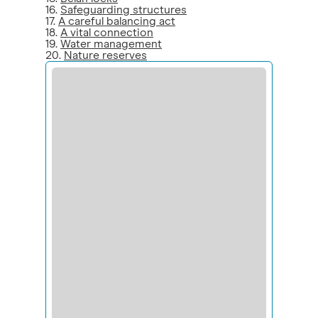
16.
Safeguarding structures
17.
A careful balancing act
18.
A vital connection
19.
Water management
20.
Nature reserves