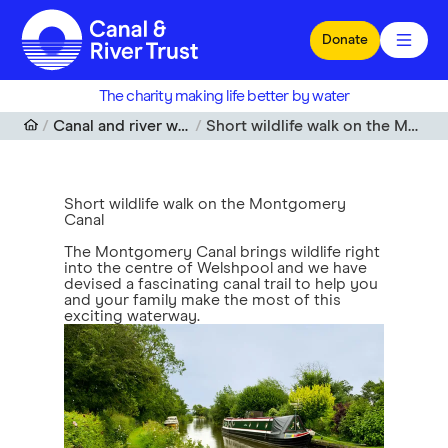
Skip to main content
Donate
The charity making life better by water
Canal and river walks near me
Short wildlife walk on the Montgomery Canal
Short wildlife walk on the Montgomery
Canal
The Montgomery Canal brings wildlife right
into the centre of Welshpool and we have
devised a fascinating canal trail to help you
and your family make the most of this
exciting waterway.