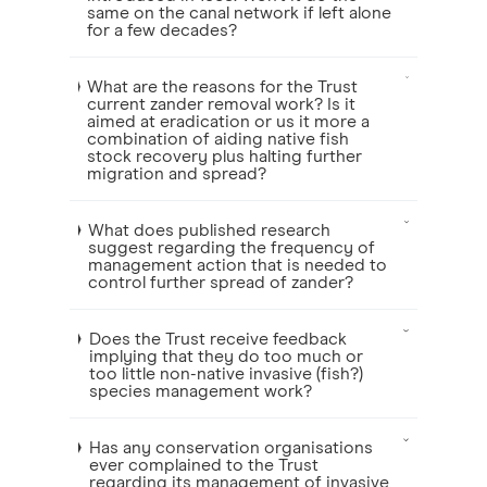
same on the canal network if left alone
for a few decades?
What are the reasons for the Trust
current zander removal work? Is it
aimed at eradication or us it more a
combination of aiding native fish
stock recovery plus halting further
migration and spread?
What does published research
suggest regarding the frequency of
management action that is needed to
control further spread of zander?
Does the Trust receive feedback
implying that they do too much or
too little non-native invasive (fish?)
species management work?
Has any conservation organisations
ever complained to the Trust
regarding its management of invasive