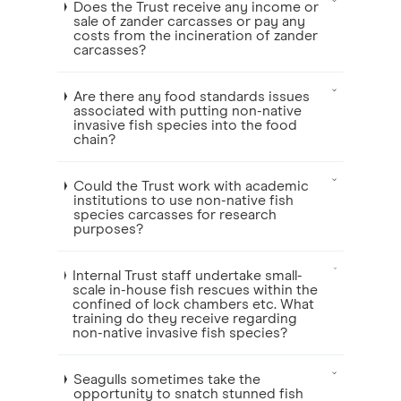
Does the Trust receive any income or
sale of zander carcasses or pay any
costs from the incineration of zander
carcasses?
Are there any food standards issues
associated with putting non-native
invasive fish species into the food
chain?
Could the Trust work with academic
institutions to use non-native fish
species carcasses for research
purposes?
Internal Trust staff undertake small-
scale in-house fish rescues within the
confined of lock chambers etc. What
training do they receive regarding
non-native invasive fish species?
Seagulls sometimes take the
opportunity to snatch stunned fish