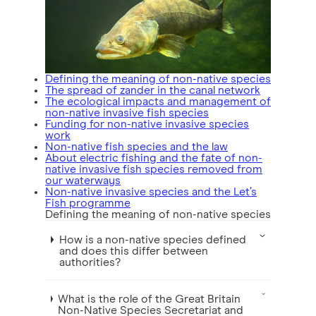
Defining the meaning of non-native species
The spread of zander in the canal network
The ecological impacts and management of
non-native invasive fish species
Funding for non-native invasive species
work
Non-native fish species and the law
About electric fishing and the fate of non-
native invasive fish species removed from
our waterways
Non-native invasive species and the Let’s
Fish programme
Defining the meaning of non-native species
How is a non-native species defined
and does this differ between
authorities?
What is the role of the Great Britain
Non-Native Species Secretariat and