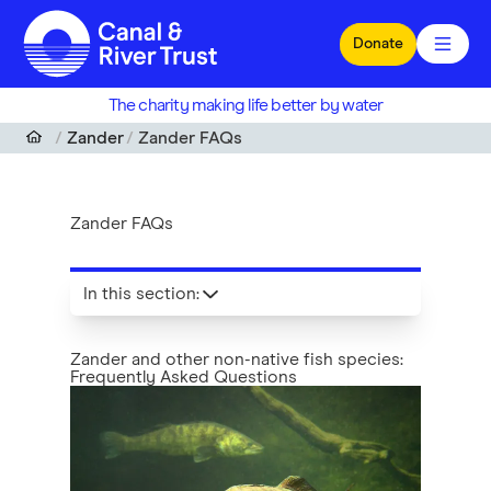
Skip to main content
Donate
The charity making life better by water
Zander
Zander FAQs
Zander FAQs
In this section
:
Zander and other non-native fish species:
Frequently Asked Questions