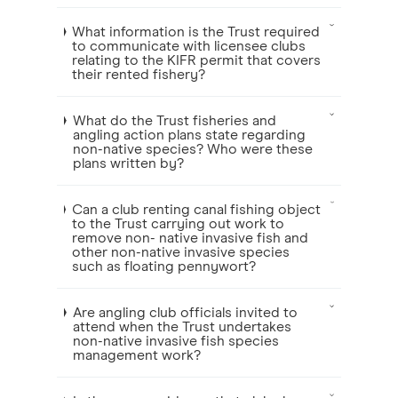
What information is the Trust required
to communicate with licensee clubs
relating to the KIFR permit that covers
their rented fishery?
What do the Trust fisheries and
angling action plans state regarding
non-native species? Who were these
plans written by?
Can a club renting canal fishing object
to the Trust carrying out work to
remove non- native invasive fish and
other non-native invasive species
such as floating pennywort?
Are angling club officials invited to
attend when the Trust undertakes
non-native invasive fish species
management work?