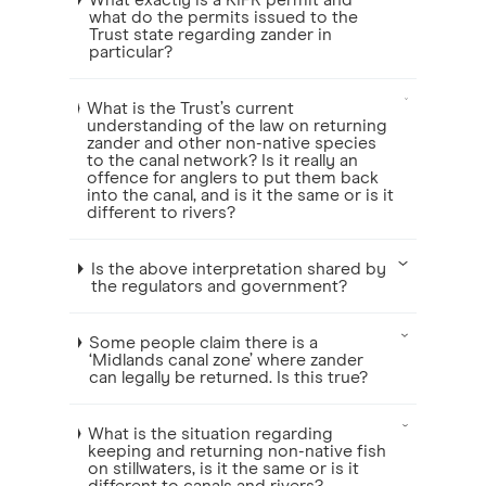
What exactly is a KIFR permit and
what do the permits issued to the
Trust state regarding zander in
particular?
What is the Trust’s current
understanding of the law on returning
zander and other non-native species
to the canal network? Is it really an
offence for anglers to put them back
into the canal, and is it the same or is it
different to rivers?
Is the above interpretation shared by
the regulators and government?
Some people claim there is a
‘Midlands canal zone’ where zander
can legally be returned. Is this true?
What is the situation regarding
keeping and returning non-native fish
on stillwaters, is it the same or is it