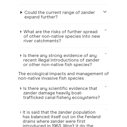
Could the current range of zander
expand further?
What are the risks of further spread
of other non-native species into new
river catchments?
Is there any strong evidence of any
recent illegal introductions of zander
or other non-native fish species?
The ecological impacts and management of
non-native invasive fish species
Is there any scientific evidence that
zander damage heavily boat-
trafficked canal fishery ecosystems?
It is said that the zander population
has balanced itself out on the Fenland
drains where zander were first
introduced in 1963. Won’t it do the