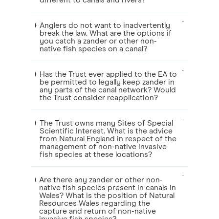
different to canals and rivers?
Anglers do not want to inadvertently
break the law. What are the options if
you catch a zander or other non-
native fish species on a canal?
Has the Trust ever applied to the EA to
be permitted to legally keep zander in
any parts of the canal network? Would
the Trust consider reapplication?
The Trust owns many Sites of Special
Scientific Interest. What is the advice
from Natural England in respect of the
management of non-native invasive
fish species at these locations?
Are there any zander or other non-
native fish species present in canals in
Wales? What is the position of Natural
Resources Wales regarding the
capture and return of non-native