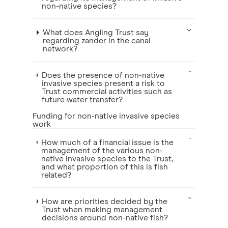
non-native species?
What does Angling Trust say
regarding zander in the canal
network?
Does the presence of non-native
invasive species present a risk to
Trust commercial activities such as
future water transfer?
Funding for non-native invasive species
work
How much of a financial issue is the
management of the various non-
native invasive species to the Trust,
and what proportion of this is fish
related?
How are priorities decided by the
Trust when making management
decisions around non-native fish?