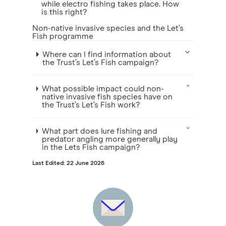
while electro fishing takes place. How
is this right?
Non-native invasive species and the Let’s
Fish programme
Where can I find information about
the Trust’s Let’s Fish campaign?
What possible impact could non-
native invasive fish species have on
the Trust’s Let’s Fish work?
What part does lure fishing and
predator angling more generally play
in the Lets Fish campaign?
Last Edited: 22 June 2026