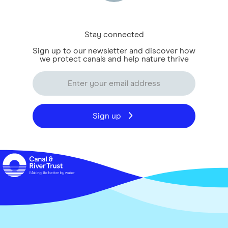
Stay connected
Sign up to our newsletter and discover how
we protect canals and help nature thrive
Sign up