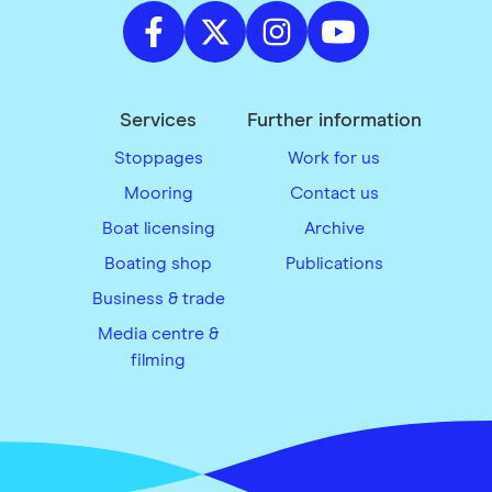
Services
Further information
Stoppages
Work for us
Mooring
Contact us
Boat licensing
Archive
Boating shop
Publications
Business & trade
Media centre &
filming