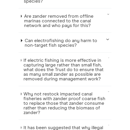
species?
Are zander removed from offline
marinas connected to the canal
network and who pays for this?
Can electrofishing do any harm to
non-target fish species?
If electric fishing is more effective in
capturing large rather than small fish,
what does the Trust do to ensure that
as many small zander as possible are
removed during management work?
Why not restock impacted canal
fisheries with zander proof coarse fish
to replace those that zander consume
rather than reducing the biomass of
zander?
It has been suggested that why illegal