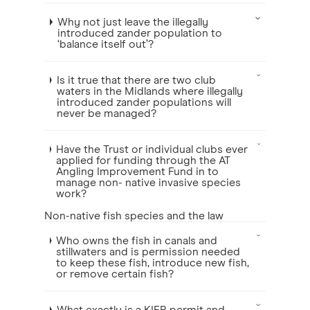
Why not just leave the illegally
introduced zander population to
‘balance itself out’?
Is it true that there are two club
waters in the Midlands where illegally
introduced zander populations will
never be managed?
Have the Trust or individual clubs ever
applied for funding through the AT
Angling Improvement Fund in to
manage non- native invasive species
work?
Non-native fish species and the law
Who owns the fish in canals and
stillwaters and is permission needed
to keep these fish, introduce new fish,
or remove certain fish?