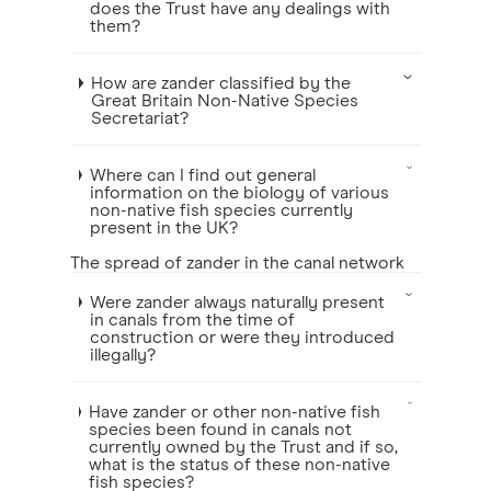
does the Trust have any dealings with
them?
How are zander classified by the
Great Britain Non-Native Species
Secretariat?
Where can I find out general
information on the biology of various
non-native fish species currently
present in the UK?
The spread of zander in the canal network
Were zander always naturally present
in canals from the time of
construction or were they introduced
illegally?
Have zander or other non-native fish
species been found in canals not
currently owned by the Trust and if so,
what is the status of these non-native
fish species?