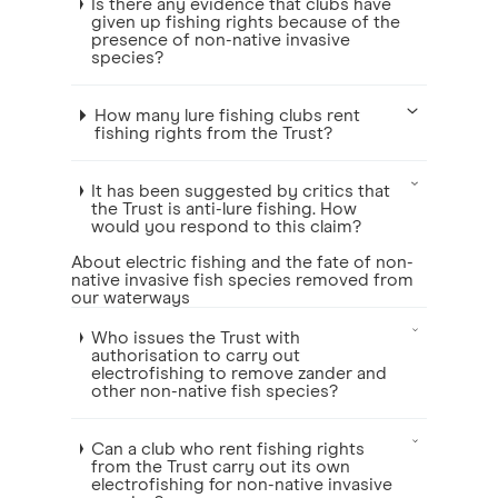
Is there any evidence that clubs have
given up fishing rights because of the
presence of non-native invasive
species?
How many lure fishing clubs rent
fishing rights from the Trust?
It has been suggested by critics that
the Trust is anti-lure fishing. How
would you respond to this claim?
About electric fishing and the fate of non-
native invasive fish species removed from
our waterways
Who issues the Trust with
authorisation to carry out
electrofishing to remove zander and
other non-native fish species?
Can a club who rent fishing rights
from the Trust carry out its own
electrofishing for non-native invasive