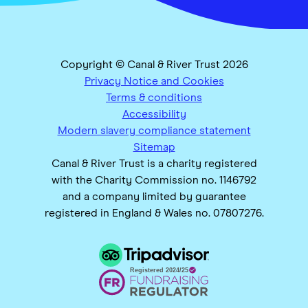
Copyright © Canal & River Trust 2026
Privacy Notice and Cookies
Terms & conditions
Accessibility
Modern slavery compliance statement
Sitemap
Canal & River Trust is a charity registered
with the Charity Commission no. 1146792
and a company limited by guarantee
registered in England & Wales no. 07807276.