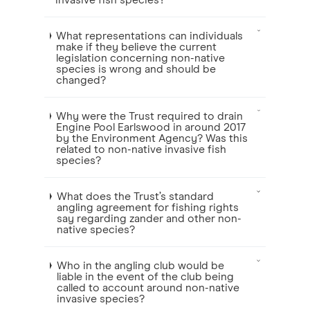
invasive fish species?
What representations can individuals
make if they believe the current
legislation concerning non-native
species is wrong and should be
changed?
Why were the Trust required to drain
Engine Pool Earlswood in around 2017
by the Environment Agency? Was this
related to non-native invasive fish
species?
What does the Trust’s standard
angling agreement for fishing rights
say regarding zander and other non-
native species?
Who in the angling club would be
liable in the event of the club being
called to account around non-native
invasive species?