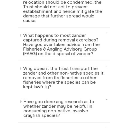
relocation should be condemned, the
Trust should not act to prevent
establishment and hence mitigate the
damage that further spread would
cause.
What happens to most zander
captured during removal exercises?
Have you ever taken advice from the
Fisheries & Angling Advisory Group
(FAAG) on the disposal of zander?
Why doesn’t the Trust transport the
zander and other non-native species it
removes from its fisheries to other
fisheries where the species can be
kept lawfully?
Have you done any research as to
whether zander may be helpful in
consuming non-native invasive
crayfish species?