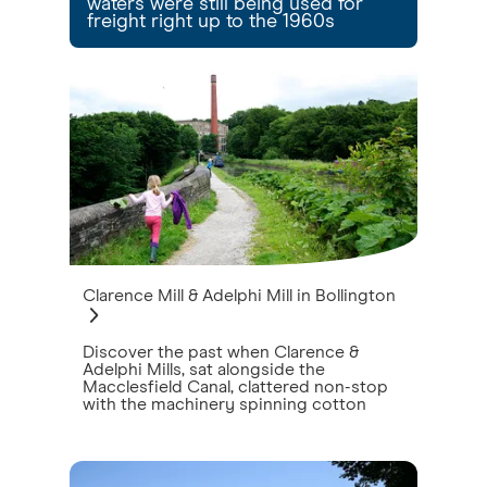
waters were still being used for
freight right up to the 1960s
Clarence Mill & Adelphi Mill in Bollington
Discover the past when Clarence &
Adelphi Mills, sat alongside the
Macclesfield Canal, clattered non-stop
with the machinery spinning cotton