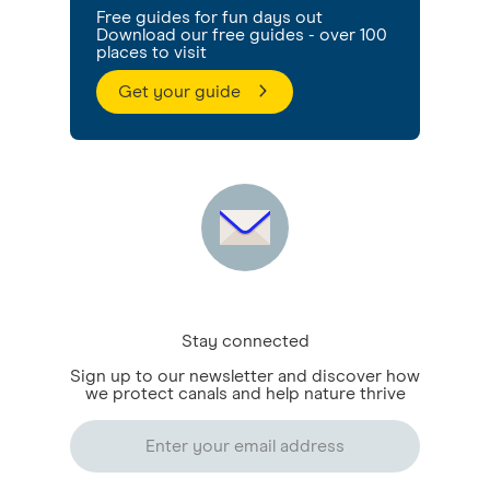
Free guides for fun days out
Download our free guides - over 100
places to visit
Get your guide
Stay connected
Sign up to our newsletter and discover how
we protect canals and help nature thrive