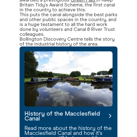
awarded a prestigious
Green Flag
in Keep
Britain Tidy's Award Scheme, the first canal
in the country to achieve this.
This puts the canal alongside the best parks
and other public spaces in the country, and
is a huge testament to all the hard work
done by volunteers and Canal & River Trust
colleagues.
Bollington Discovery Centre tells the story
of the industrial history of the area.
History of the Macclesfield
Canal
Read more about the history of the
Macclesfield Canal and how it's