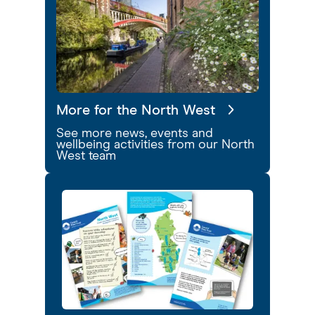
More for the North West
See more news, events and
wellbeing activities from our North
West team