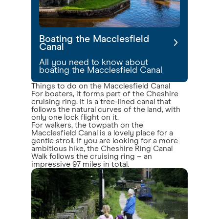
Boating the Macclesfield
Canal
All you need to know about
boating the Macclesfield Canal
Things to do on the Macclesfield Canal
For boaters, it forms part of the Cheshire
cruising ring. It is a tree-lined canal that
follows the natural curves of the land, with
only one lock flight on it.
For walkers, the towpath on the
Macclesfield Canal is a lovely place for a
gentle stroll. If you are looking for a more
ambitious hike, the Cheshire Ring Canal
Walk follows the cruising ring – an
impressive 97 miles in total.