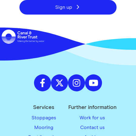
Sign up
Services
Further information
Stoppages
Work for us
Mooring
Contact us