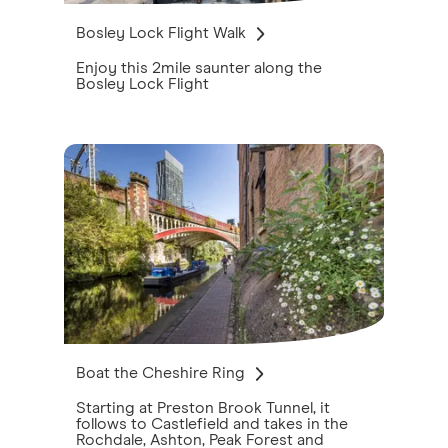
Bosley Lock Flight Walk
Enjoy this 2mile saunter along the
Bosley Lock Flight
Boat the Cheshire Ring
Starting at Preston Brook Tunnel, it
follows to Castlefield and takes in the
Rochdale, Ashton, Peak Forest and