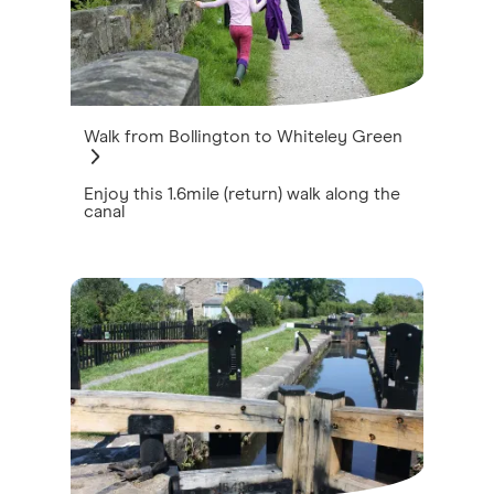
Walk from Bollington to Whiteley Green
Enjoy this 1.6mile (return) walk along the
canal