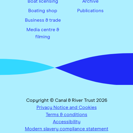
Boat licensing
Archive
Boating shop
Publications
Business & trade
Media centre &
filming
Copyright © Canal & River Trust 2026
Privacy Notice and Cookies
Terms & conditions
Accessibility
Modern slavery compliance statement