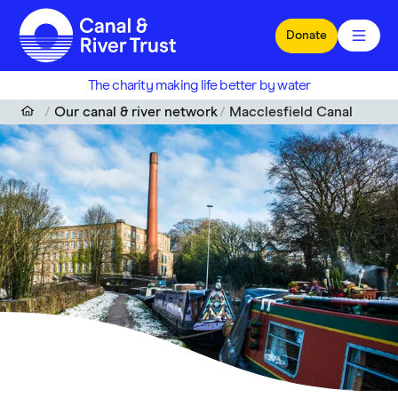
Skip to main content
Donate
The charity making life better by water
Our canal & river network
Macclesfield Canal