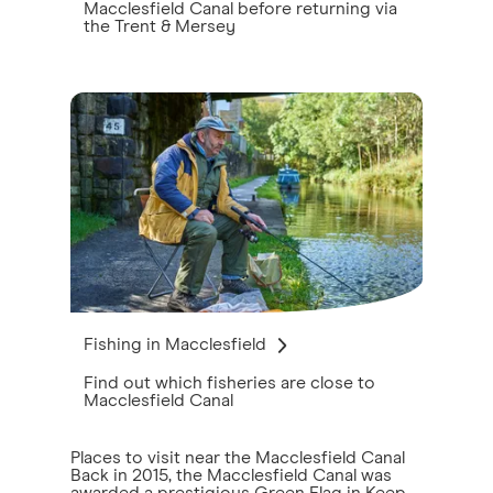
Macclesfield Canal before returning via
the Trent & Mersey
Fishing in Macclesfield
Find out which fisheries are close to
Macclesfield Canal
Places to visit near the Macclesfield Canal
Back in 2015, the Macclesfield Canal was