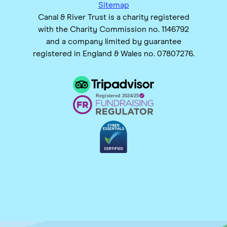
Sitemap
Canal & River Trust is a charity registered
with the Charity Commission no. 1146792
and a company limited by guarantee
registered in England & Wales no. 07807276.