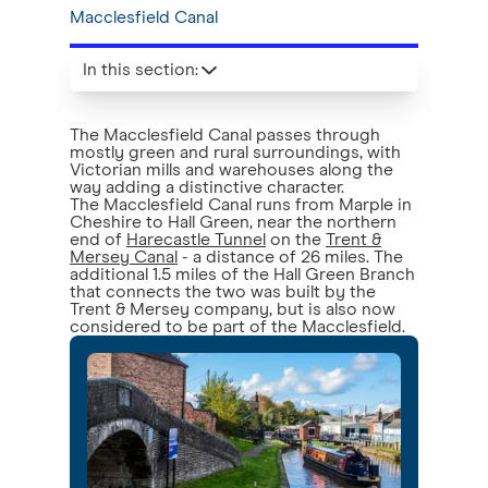
Macclesfield Canal
In this section
:
The Macclesfield Canal passes through
mostly green and rural surroundings, with
Victorian mills and warehouses along the
way adding a distinctive character.
The Macclesfield Canal runs from Marple in
Cheshire to Hall Green, near the northern
end of
Harecastle Tunnel
on the
Trent &
Mersey Canal
- a distance of 26 miles. The
additional 1.5 miles of the Hall Green Branch
that connects the two was built by the
Trent & Mersey company, but is also now
considered to be part of the Macclesfield.