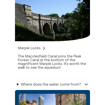
Marple Locks
The Macclesfield Canal joins the Peak
Forest Canal at the bottom of the
magnificent Marple Locks. It's worth the
walk to see the aqueduct
Where does the water come from?