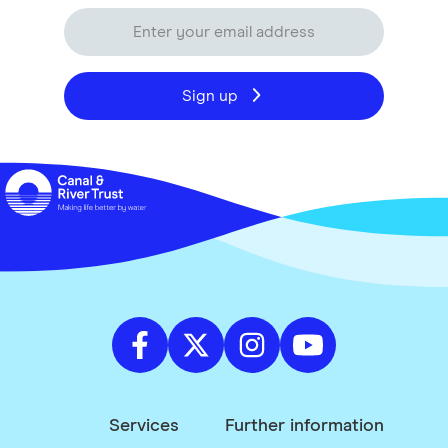
Sign up
Services
Further information