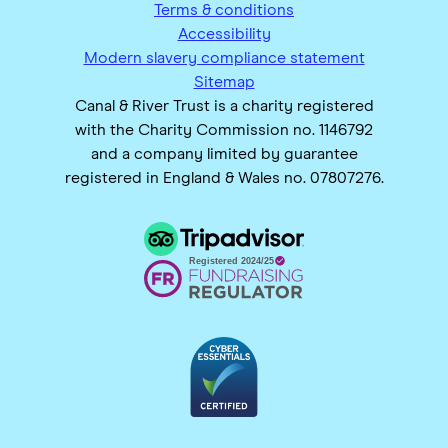
Terms & conditions
Accessibility
Modern slavery compliance statement
Sitemap
Canal & River Trust is a charity registered
with the Charity Commission no. 1146792
and a company limited by guarantee
registered in England & Wales no. 07807276.