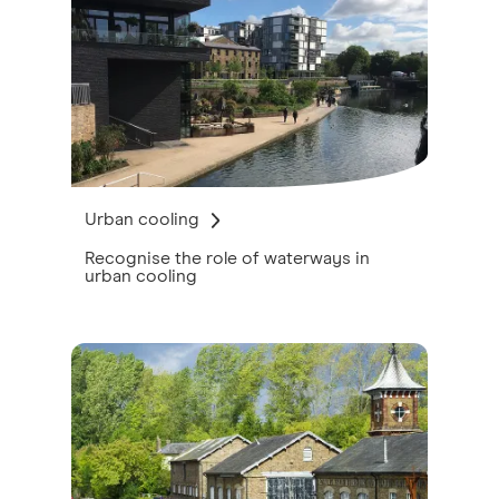
Urban cooling
Recognise the role of waterways in
urban cooling