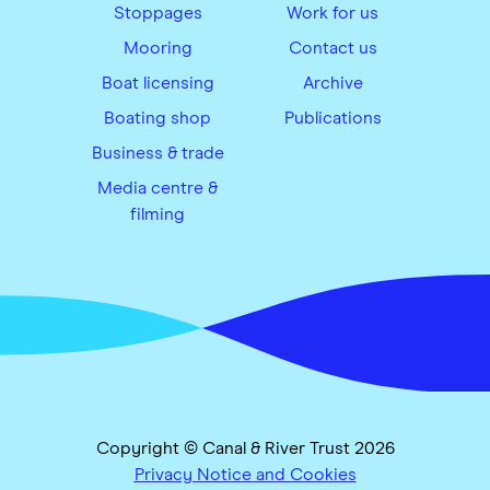
Stoppages
Work for us
Mooring
Contact us
Boat licensing
Archive
Boating shop
Publications
Business & trade
Media centre &
filming
Copyright © Canal & River Trust 2026
Privacy Notice and Cookies