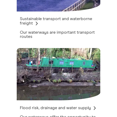
Sustainable transport and waterborne
freight
Our waterways are important transport
routes
Flood risk, drainage and water supply