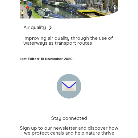
Air quality
Improving air quality through the use of
waterways as transport routes
Last Edited: 19 November 2020
Stay connected
Sign up to our newsletter and discover how
we protect canals and help nature thrive