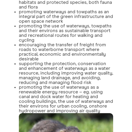
habitats and protected species, both fauna
and flora
promoting waterways and towpaths as an
integral part of the green infrastructure and
open space network
promoting the use of waterways, towpaths
and their environs as sustainable transport
and recreational routes for walking and
cycling
encouraging the transfer of freight from
roads to waterborne transport where
practical, economic and environmentally
desirable
supporting the protection, conservation
and enhancement of waterways as a water
resource, including improving water quality,
managing land drainage, and avoiding,
reducing and managing flood risk
promoting the use of waterways as a
renewable energy resource – eg. using
canal and dock water for heating and
cooling buildings, the use of waterways and
their environs for urban cooling, onshore
hydropower and improving air quality