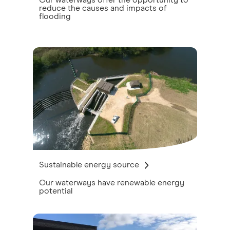
Our waterways offer the opportunity to
reduce the causes and impacts of
flooding
Sustainable energy source
Our waterways have renewable energy
potential