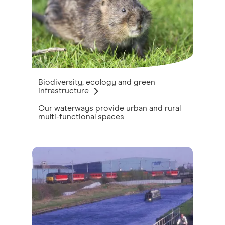
Biodiversity, ecology and green
infrastructure
Our waterways provide urban and rural
multi-functional spaces