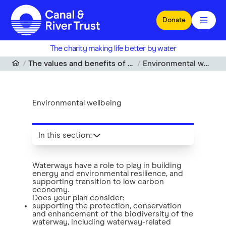
Skip to main content
Donate
The charity making life better by water
The values and benefits of waterways
Environmental wellbeing
Environmental wellbeing
In this section
:
Waterways have a role to play in building
energy and environmental resilience, and
supporting transition to low carbon
economy.
Does your plan consider:
supporting the protection, conservation
and enhancement of the biodiversity of the
waterway, including waterway-related