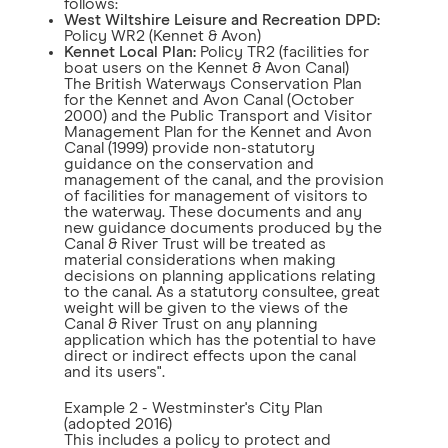
follows:
West Wiltshire Leisure and Recreation DPD:
Policy WR2 (Kennet & Avon)
Kennet Local Plan:
Policy TR2 (facilities for
boat users on the Kennet & Avon Canal)
The British Waterways Conservation Plan
for the Kennet and Avon Canal (October
2000) and the Public Transport and Visitor
Management Plan for the Kennet and Avon
Canal (1999) provide non-statutory
guidance on the conservation and
management of the canal, and the provision
of facilities for management of visitors to
the waterway. These documents and any
new guidance documents produced by the
Canal & River Trust will be treated as
material considerations when making
decisions on planning applications relating
to the canal. As a statutory consultee, great
weight will be given to the views of the
Canal & River Trust on any planning
application which has the potential to have
direct or indirect effects upon the canal
and its users".
Example 2 - Westminster's City Plan
(adopted 2016)
This includes a policy to protect and