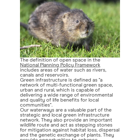
The definition of open space in the
National Planning Policy Framework
includes areas of water such as rivers,
canals and reservoirs.
Green infrastructure is defined as "a
network of multi-functional green space,
urban and rural, which is capable of
delivering a wide range of environmental
and quality of life benefits for local
communities".
Our waterways are a valuable part of the
strategic and local green infrastructure
network. They also provide an important
wildlife route and act as stepping stones
for mitigation against habitat loss, dispersal
and the genetic exchange of plants. They