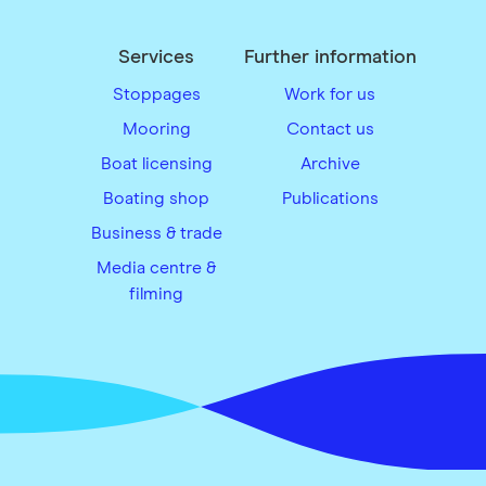
Services
Further information
Stoppages
Work for us
Mooring
Contact us
Boat licensing
Archive
Boating shop
Publications
Business & trade
Media centre &
filming