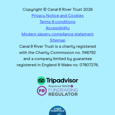
Copyright © Canal & River Trust 2026
Privacy Notice and Cookies
Terms & conditions
Accessibility
Modern slavery compliance statement
Sitemap
Canal & River Trust is a charity registered
with the Charity Commission no. 1146792
and a company limited by guarantee
registered in England & Wales no. 07807276.