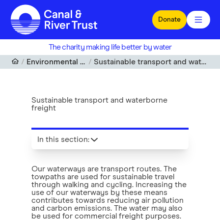
Skip to main content
Donate
The charity making life better by water
Environmental wellbeing
Sustainable transport and waterborne freight
Sustainable transport and waterborne
freight
In this section
:
Our waterways are transport routes. The
towpaths are used for sustainable travel
through walking and cycling. Increasing the
use of our waterways by these means
contributes towards reducing air pollution
and carbon emissions. The water may also
be used for commercial freight purposes.