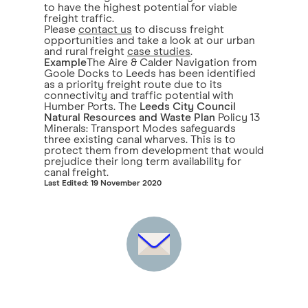
to have the highest potential for viable
freight traffic.
Please
contact us
to discuss freight
opportunities and take a look at our urban
and rural freight
case studies
.
Example
The Aire & Calder Navigation from
Goole Docks to Leeds has been identified
as a priority freight route due to its
connectivity and traffic potential with
Humber Ports. The
Leeds City Council
Natural Resources and Waste Plan
Policy 13
Minerals: Transport Modes safeguards
three existing canal wharves. This is to
protect them from development that would
prejudice their long term availability for
canal freight.
Last Edited: 19 November 2020