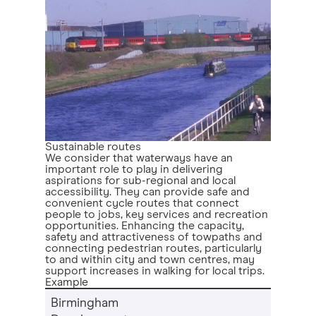
Sustainable routes
We consider that waterways have an
important role to play in delivering
aspirations for sub-regional and local
accessibility. They can provide safe and
convenient cycle routes that connect
people to jobs, key services and recreation
opportunities. Enhancing the capacity,
safety and attractiveness of towpaths and
connecting pedestrian routes, particularly
to and within city and town centres, may
support increases in walking for local trips.
Example
Birmingham