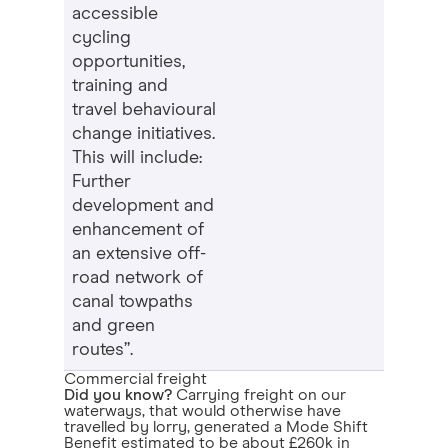
accessible
cycling
opportunities,
training and
travel behavioural
change initiatives.
This will include:
Further
development and
enhancement of
an extensive off-
road network of
canal towpaths
and green
routes”.
Commercial freight
Did you know?
Carrying freight on our
waterways, that would otherwise have
travelled by lorry, generated a Mode Shift
Benefit estimated to be about £260k in