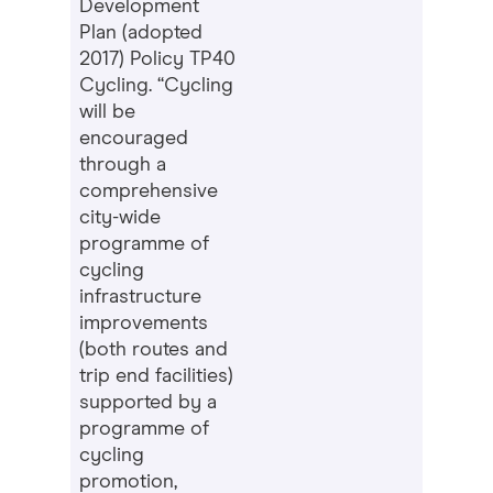
Development
Plan (adopted
2017) Policy TP40
Cycling. “Cycling
will be
encouraged
through a
comprehensive
city-wide
programme of
cycling
infrastructure
improvements
(both routes and
trip end facilities)
supported by a
programme of
cycling
promotion,