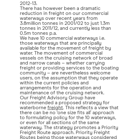
2012-13.
There has however been a dramatic
reduction in freight on our commercial
waterways over recent years from
3.8million tonnes in 2001/02 to just 1.3m
tonnes in 2011/12, and currently less than
0.5m tonnes p.a.
We have 10 commercial waterways i.e.
those waterways that are principally
available for the movement of freight by
water. The movement of commercial
vessels on the cruising network of broad
and narrow canals – whether carrying
freight or providing services to the boating
community – are nevertheless welcome
users, on the assumption that they operate
within the current policies and
arrangements for the operation and
maintenance of the cruising network.
Our Freight Advisory Group have
recommended a proposed strategy for
waterborne
freight
. This reflects a view that
there can be no ‘one size fits all’ approach
to formulating policy for the 10 waterways,
or even for all sections of the same
waterway. The strategy promotes a Priority
Freight Route approach. Priority Freight
Routes being those waterways considered