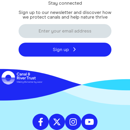
Stay connected
Sign up to our newsletter and discover how
we protect canals and help nature thrive
Sign up