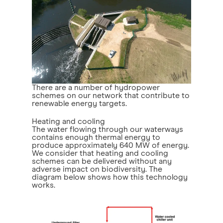
There are a number of hydropower
schemes on our network that contribute to
renewable energy targets.
Heating and cooling
The water flowing through our waterways
contains enough thermal energy to
produce approximately 640 MW of energy.
We consider that heating and cooling
schemes can be delivered without any
adverse impact on biodiversity. The
diagram below shows how this technology
works.