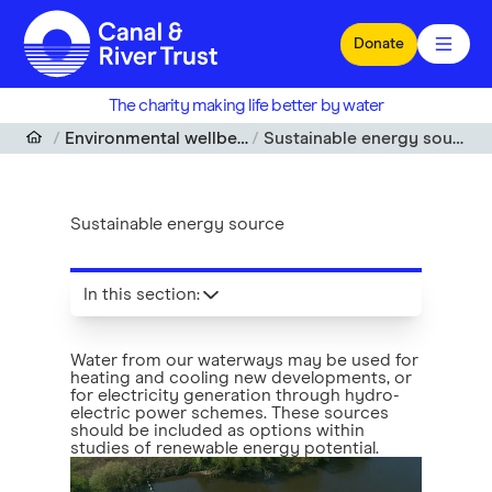
Skip to main content
Donate
The charity making life better by water
Environmental wellbeing
Sustainable energy source
Sustainable energy source
In this section
:
Water from our waterways may be used for
heating and cooling new developments, or
for electricity generation through hydro-
electric power schemes. These sources
should be included as options within
studies of renewable energy potential.