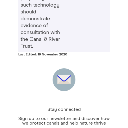
such technology
should
demonstrate
evidence of
consultation with
the Canal & River
Trust.
Last Edited: 19 November 2020
Stay connected
Sign up to our newsletter and discover how
we protect canals and help nature thrive