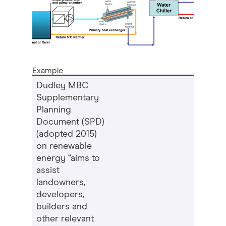
Example
Dudley MBC
Supplementary
Planning
Document (SPD)
(adopted 2015)
on renewable
energy “aims to
assist
landowners,
developers,
builders and
other relevant