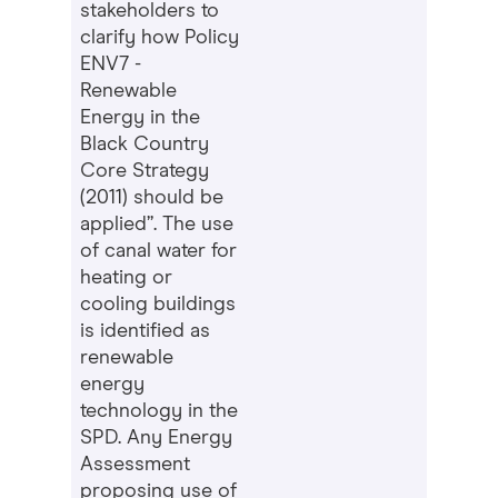
stakeholders to
clarify how Policy
ENV7 -
Renewable
Energy in the
Black Country
Core Strategy
(2011) should be
applied”. The use
of canal water for
heating or
cooling buildings
is identified as
renewable
energy
technology in the
SPD. Any Energy
Assessment
proposing use of