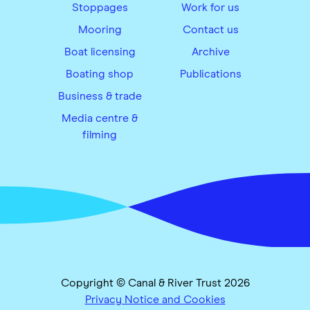
Stoppages
Work for us
Mooring
Contact us
Boat licensing
Archive
Boating shop
Publications
Business & trade
Media centre &
filming
Copyright © Canal & River Trust 2026
Privacy Notice and Cookies