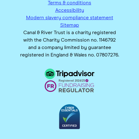
Terms & conditions
Accessibility
Modern slavery compliance statement
Sitemap
Canal & River Trust is a charity registered
with the Charity Commission no. 1146792
and a company limited by guarantee
registered in England & Wales no. 07807276.