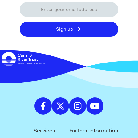
Sign up
Services
Further information